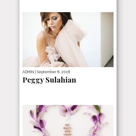
ADMIN
| September 8, 2018
Peggy Sulahian