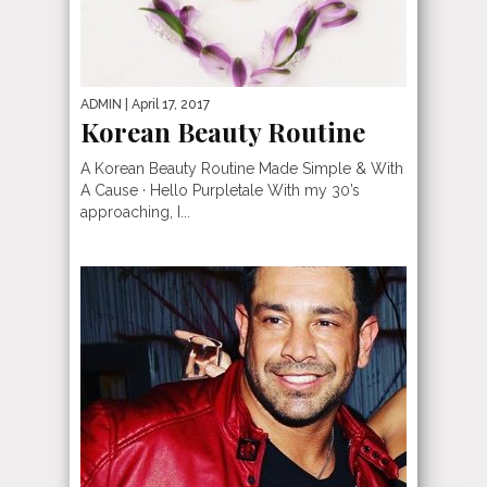
ADMIN
| April 17, 2017
Korean Beauty Routine
A Korean Beauty Routine Made Simple & With
A Cause · Hello Purpletale With my 30’s
approaching, I...