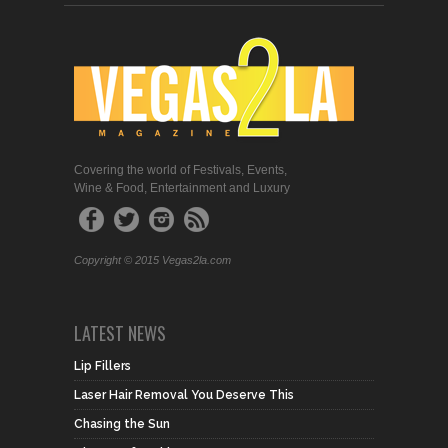
Covering the world of Festivals, Events,
Wine & Food, Entertainment and Luxury
Copyright © 2015 Vegas2la.com
LATEST NEWS
Lip Fillers
Laser Hair Removal You Deserve This
Chasing the Sun