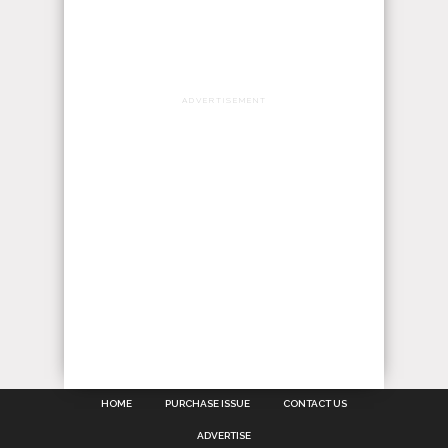
ADVERTISEMENT
HOME
PURCHASE ISSUE
CONTACT US
ADVERTISE