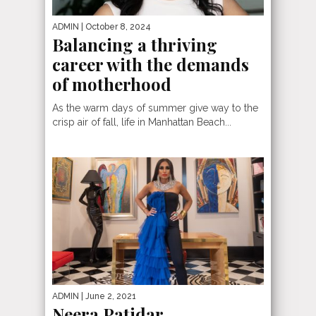
ADMIN
| October 8, 2024
Balancing a thriving
career with the demands
of motherhood
As the warm days of summer give way to the
crisp air of fall, life in Manhattan Beach...
ADMIN
| June 2, 2021
Neera Patidar