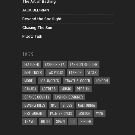
The Art of Bathing
JACK BEDIRIAN
Beyond the Spotlight
Chasing The Sun
Pillow Talk
TAGS
FEATURED
FASHIONISTA
FASHION BLOGGER
INFLUENCER
LAS VEGAS
FASHION
VEGAS
MODEL
LOS ANGELES
TRAVEL BLOGGER
LONDON
CANADA
ACTRESS
MUSIC
PERSIAN
ORANGE COUNTY
FASHION DESIGNER
BEVERLY HILLS
NYC
SHOES
CALIFORNIA
RESTAURANT
PALM SPRINGS
FASHION
WINE
TRAVEL
HOTEL
SPAIN
OC
SINGER