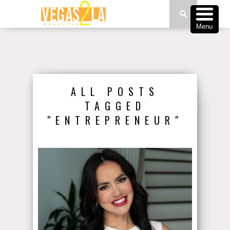
Menu
ALL POSTS
TAGGED
"ENTREPRENEUR"