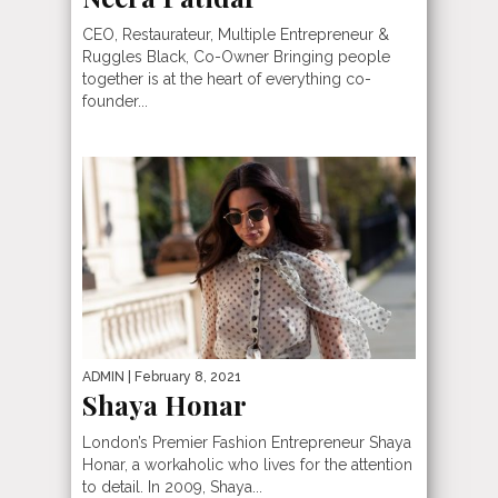
CEO, Restaurateur, Multiple Entrepreneur &
Ruggles Black, Co-Owner Bringing people
together is at the heart of everything co-
founder...
ADMIN
| February 8, 2021
Shaya Honar
London’s Premier Fashion Entrepreneur Shaya
Honar, a workaholic who lives for the attention
to detail. In 2009, Shaya...