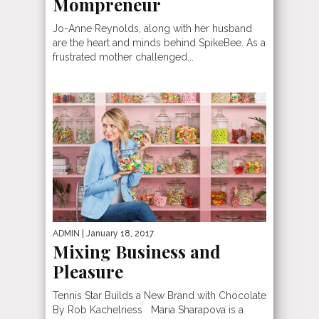
Mompreneur
Jo-Anne Reynolds, along with her husband
are the heart and minds behind SpikeBee. As a
frustrated mother challenged...
ADMIN
| January 18, 2017
Mixing Business and
Pleasure
Tennis Star Builds a New Brand with Chocolate
By Rob Kachelriess Maria Sharapova is a