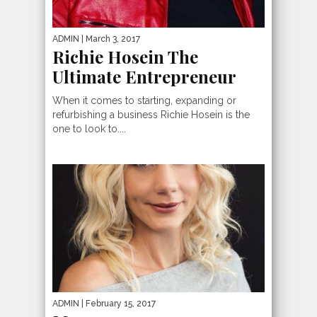
ADMIN
| March 3, 2017
Richie Hosein The
Ultimate Entrepreneur
When it comes to starting, expanding or
refurbishing a business Richie Hosein is the
one to look to....
ADMIN
| February 15, 2017