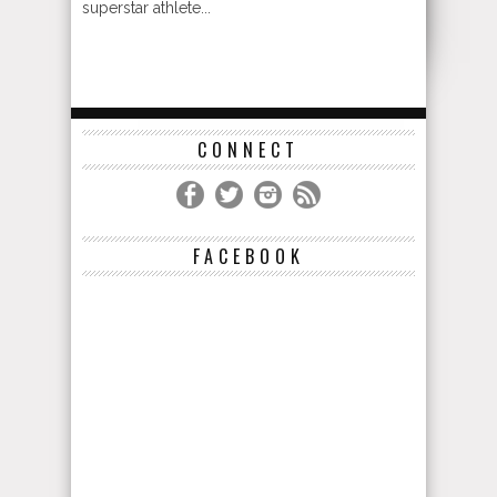
superstar athlete...
CONNECT
FACEBOOK