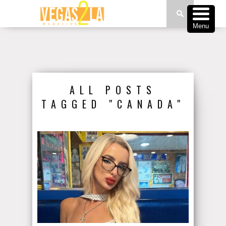
Menu
ALL POSTS
TAGGED "CANADA"