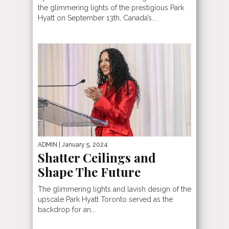
the glimmering lights of the prestigious Park
Hyatt on September 13th, Canada’s...
ADMIN
| January 5, 2024
Shatter Ceilings and
Shape The Future
The glimmering lights and lavish design of the
upscale Park Hyatt Toronto served as the
backdrop for an...