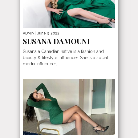
ADMIN
| June 3, 2022
SUSANA DAMOUNI
Susana a Canadian native is a fashion and
beauty & lifestyle influencer. She is a social
media influencer,...