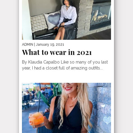
ADMIN
| January 19, 2021
What to wear in 2021
By Klaudia Capalbo Like so many of you last
year, I had a closet full of amazing outfits...