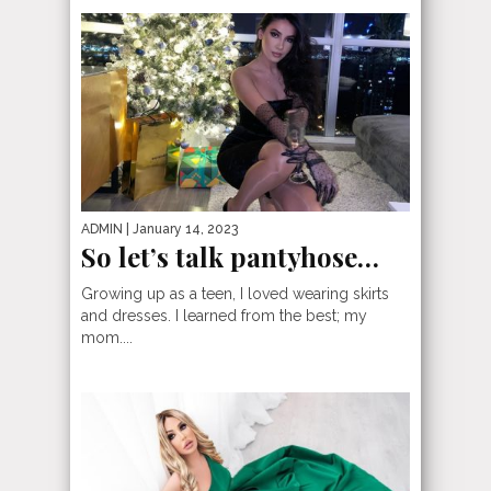
ADMIN
| January 14, 2023
So let’s talk pantyhose…
Growing up as a teen, I loved wearing skirts
and dresses. I learned from the best; my
mom....