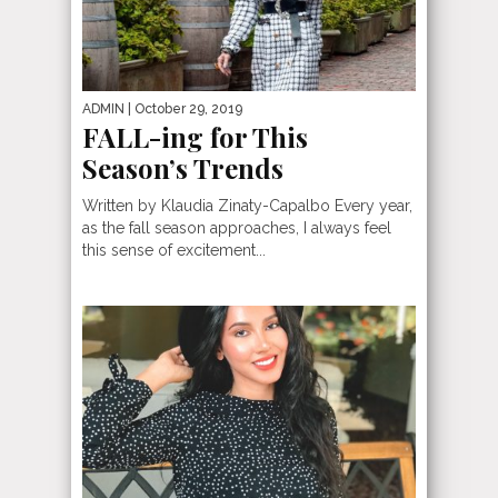
ADMIN
| October 29, 2019
FALL-ing for This
Season’s Trends
Written by Klaudia Zinaty-Capalbo Every year,
as the fall season approaches, I always feel
this sense of excitement...