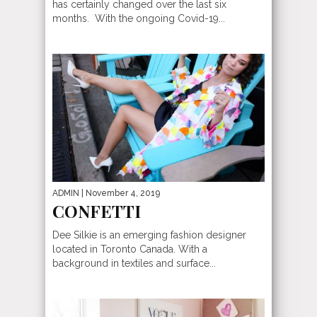
has certainly changed over the last six
months. With the ongoing Covid-19...
ADMIN
| November 4, 2019
CONFETTI
Dee Silkie is an emerging fashion designer
located in Toronto Canada. With a
background in textiles and surface...