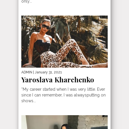
only...
ADMIN
| January 31, 2021
Yaroslava Kharchenko
“My career started when I was very little. Ever
since I can remember, I was alwaysputting on
shows...