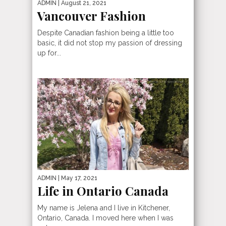
ADMIN
| August 21, 2021
Vancouver Fashion
Despite Canadian fashion being a little too
basic, it did not stop my passion of dressing
up for...
ADMIN
| May 17, 2021
Life in Ontario Canada
My name is Jelena and I live in Kitchener,
Ontario, Canada. I moved here when I was