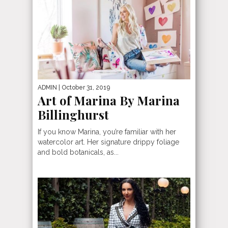
ADMIN
| October 31, 2019
Art of Marina By Marina
Billinghurst
If you know Marina, you’re familiar with her
watercolor art. Her signature drippy foliage
and bold botanicals, as...