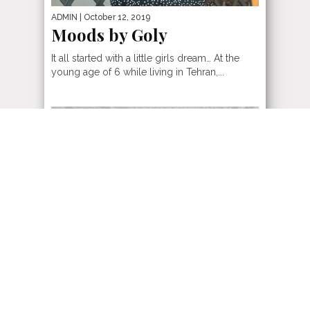
ADMIN
| October 12, 2019
Moods by Goly
It all started with a little girls dream… At the
young age of 6 while living in Tehran,...
ADMIN
| November 11, 2018
Hollywood North
When it comes to fashion in Hollywood
North, Canada knows how to raise the bar with