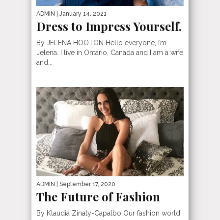
ADMIN
| January 14, 2021
Dress to Impress Yourself.
By JELENA HOOTON Hello everyone, I’m
Jelena. I live in Ontario, Canada and I am a wife
and...
ADMIN
| September 17, 2020
The Future of Fashion
By Klaudia Zinaty-Capalbo Our fashion world