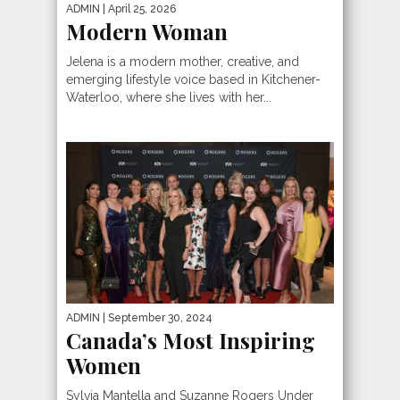
ADMIN
| April 25, 2026
Modern Woman
Jelena is a modern mother, creative, and
emerging lifestyle voice based in Kitchener-
Waterloo, where she lives with her...
ADMIN
| September 30, 2024
Canada’s Most Inspiring
Women
Sylvia Mantella and Suzanne Rogers Under