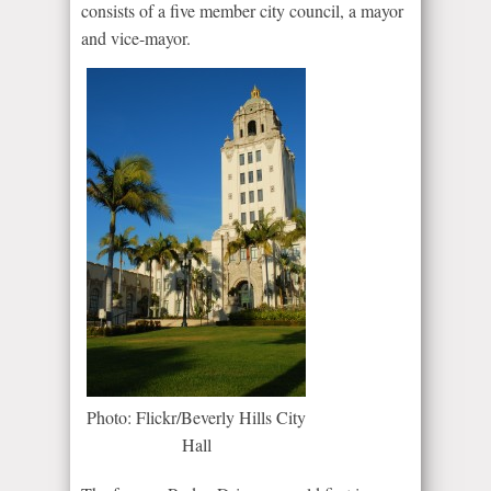
consists of a five member city council, a mayor
and vice-mayor.
Photo: Flickr/Beverly Hills City
Hall