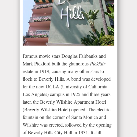
Famous movie stars Douglas Fairbanks and
Mark Pickford built the glamorous
Pickfair
estate in 1919, causing many other stars to
flock to Beverly Hills. A bond was developed
for the new UCLA (University of California,
Los Angeles) campus in 1925 and three years
later, the Beverly Wilshire Apartment Hotel
(Beverly Wilshire Hotel) opened. The electric
fountain on the corner of Santa Monica and
Wilshire was erected, followed by the opening
of Beverly Hills City Hall in 1931. It still