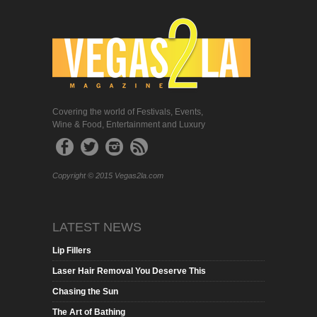
Covering the world of Festivals, Events,
Wine & Food, Entertainment and Luxury
Copyright © 2015 Vegas2la.com
LATEST NEWS
Lip Fillers
Laser Hair Removal You Deserve This
Chasing the Sun
The Art of Bathing