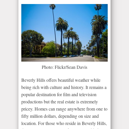
Photo: Flickr/Sean Davis
Beverly Hills offers beautiful weather while
being rich with culture and history. It remains a
popular destination for film and television
productions but the real estate is extremely
pricey. Homes can range anywhere from one to
fifty million dollars, depending on size and
location. For those who reside in Beverly Hills,