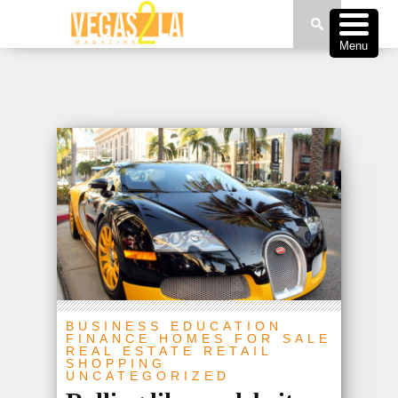
Menu
BUSINESS
EDUCATION
FINANCE
HOMES FOR SALE
REAL ESTATE
RETAIL
SHOPPING
UNCATEGORIZED