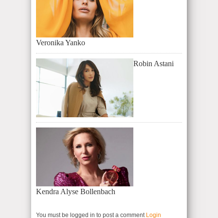
Veronika Yanko
Robin Astani
Kendra Alyse Bollenbach
You must be logged in to post a comment
Login