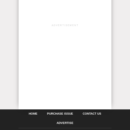
ADVERTISEMENT
HOME
PURCHASE ISSUE
CONTACT US
ADVERTISE