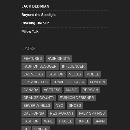
JACK BEDIRIAN
Beyond the Spotlight
Chasing The Sun
Pillow Talk
TAGS
FEATURED
FASHIONISTA
FASHION BLOGGER
INFLUENCER
LAS VEGAS
FASHION
VEGAS
MODEL
LOS ANGELES
TRAVEL BLOGGER
LONDON
CANADA
ACTRESS
MUSIC
PERSIAN
ORANGE COUNTY
FASHION DESIGNER
BEVERLY HILLS
NYC
SHOES
CALIFORNIA
RESTAURANT
PALM SPRINGS
FASHION
WINE
TRAVEL
HOTEL
SPAIN
OC
SINGER