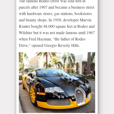
The famous Rodeo Drive was sold first in
parcels after 1907 and became a business street
with hardware stores, gas stations, bookstores
and beauty shops. In 1958, developer Marvin
Kratter bought 48,000 square feet at Rodeo and
Wilshire but it was not made famous until 1967
when Fred Hayman, “the father of Rodeo
Drive,” opened Giorgio Beverly Hills.