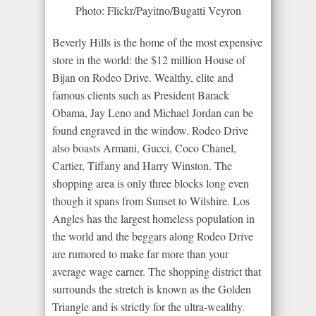
Photo: Flickr/Payitno/Bugatti Veyron
Beverly Hills is the home of the most expensive
store in the world: the $12 million House of
Bijan on Rodeo Drive. Wealthy, elite and
famous clients such as President Barack
Obama, Jay Leno and Michael Jordan can be
found engraved in the window. Rodeo Drive
also boasts Armani, Gucci, Coco Chanel,
Cartier, Tiffany and Harry Winston. The
shopping area is only three blocks long even
though it spans from Sunset to Wilshire. Los
Angles has the largest homeless population in
the world and the beggars along Rodeo Drive
are rumored to make far more than your
average wage earner. The shopping district that
surrounds the stretch is known as the Golden
Triangle and is strictly for the ultra-wealthy.