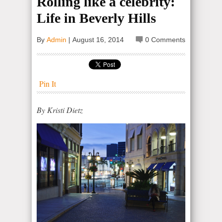
Rolling like a celebrity:
Life in Beverly Hills
By
Admin
|
August 16, 2014
0 Comments
Pin It
By Kristi Dietz