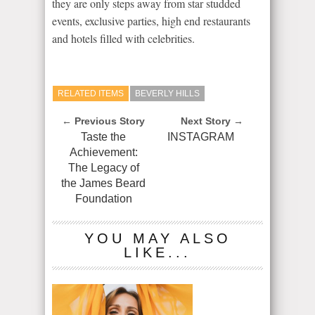
they are only steps away from star studded
events, exclusive parties, high end restaurants
and hotels filled with celebrities.
RELATED ITEMS
BEVERLY HILLS
← Previous Story
Next Story →
Taste the
INSTAGRAM
Achievement:
The Legacy of
the James Beard
Foundation
YOU MAY ALSO
LIKE...