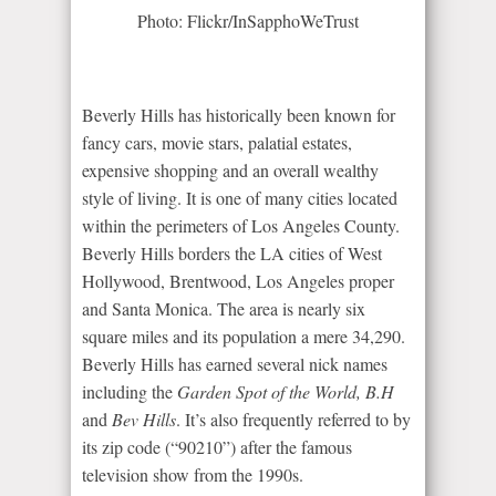
Photo: Flickr/InSapphoWeTrust
Beverly Hills has historically been known for
fancy cars, movie stars, palatial estates,
expensive shopping and an overall wealthy
style of living. It is one of many cities located
within the perimeters of Los Angeles County.
Beverly Hills borders the LA cities of West
Hollywood, Brentwood, Los Angeles proper
and Santa Monica. The area is nearly six
square miles and its population a mere 34,290.
Beverly Hills has earned several nick names
including the
Garden Spot of the World, B.H
and
Bev Hills
. It’s also frequently referred to by
its zip code (“90210”) after the famous
television show from the 1990s.