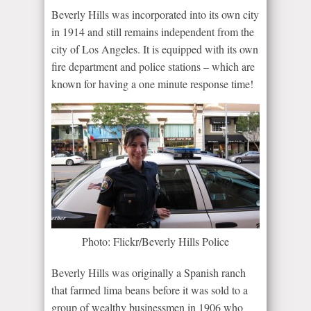
Beverly Hills was incorporated into its own city
in 1914 and still remains independent from the
city of Los Angeles. It is equipped with its own
fire department and police stations – which are
known for having a one minute response time!
Photo: Flickr/Beverly Hills Police
Beverly Hills was originally a Spanish ranch
that farmed lima beans before it was sold to a
group of wealthy businessmen in 1906 who