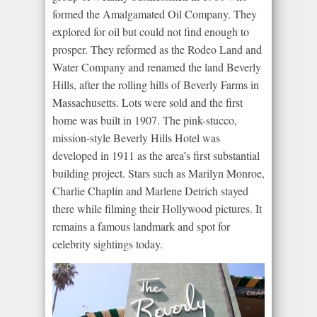
formed the Amalgamated Oil Company. They
explored for oil but could not find enough to
prosper. They reformed as the Rodeo Land and
Water Company and renamed the land Beverly
Hills, after the rolling hills of Beverly Farms in
Massachusetts. Lots were sold and the first
home was built in 1907. The pink-stucco,
mission-style Beverly Hills Hotel was
developed in 1911 as the area’s first substantial
building project. Stars such as Marilyn Monroe,
Charlie Chaplin and Marlene Detrich stayed
there while filming their Hollywood pictures. It
remains a famous landmark and spot for
celebrity sightings today.