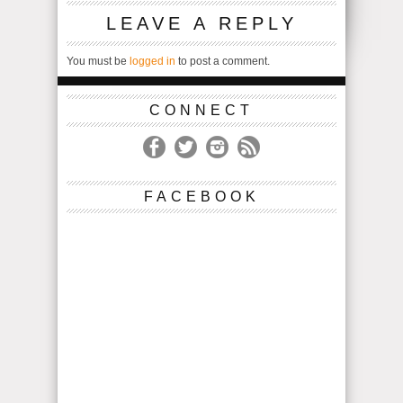
LEAVE A REPLY
You must be
logged in
to post a comment.
CONNECT
FACEBOOK