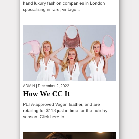
hand luxury fashion companies in London
specializing in rare, vintage...
ADMIN
| December 2, 2022
How We CC It
PETA-approved Vegan leather, and are
retailing for $118 just in time for the holiday
season. Click here to...