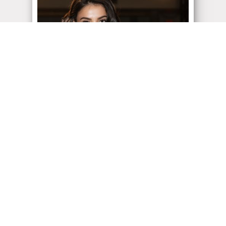
ADMIN
| April 19, 2022
Vancouver Fashion Week
Vancouver Fashion Week 2022 was fabulous
but we didn’t go to check out the fashion… We
showed up...