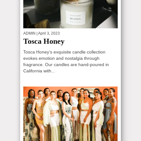
ADMIN
| April 3, 2023
Tosca Honey
Tosca Honey’s exquisite candle collection
evokes emotion and nostalgia through
fragrance. Our candles are hand-poured in
California with...