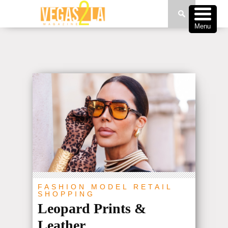
Menu
FASHION
MODEL
RETAIL
SHOPPING
Leopard Prints &
Leather