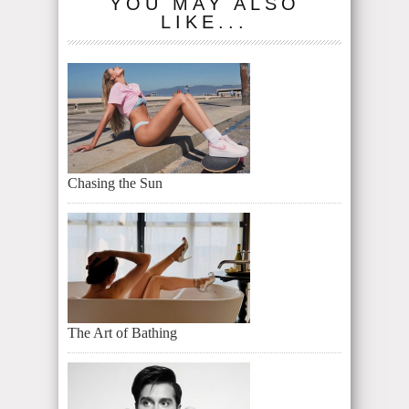
YOU MAY ALSO
LIKE...
Chasing the Sun
The Art of Bathing