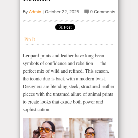
By
Admin
|
October 22, 2025
0 Comments
Pin It
Leopard prints and leather have long been
symbols of confidence and rebellion — the
perfect mix of wild and refined. This season,
the iconic duo is back with a modern twist.
Designers are blending sleek, structured leather
pieces with the untamed allure of animal prints
to create looks that exude both power and
sophistication.