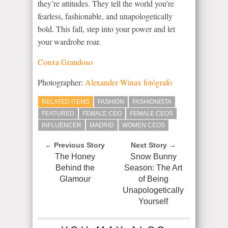
they’re attitudes. They tell the world you’re
fearless, fashionable, and unapologetically
bold. This fall, step into your power and let
your wardrobe roar.
Conxa Grandoso
Photographer:
Alexander Winax fotógrafo
RELATED ITEMS
FASHION
FASHIONISTA
FEATURED
FEMALE CEO
FEMALE CEOS
INFLUENCER
MADRID
WOMEN CEOS
← Previous Story
Next Story →
The Honey
Snow Bunny
Behind the
Season: The Art
Glamour
of Being
Unapologetically
Yourself