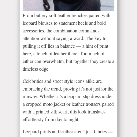
From buttery-soft leather trenches paired with
leopard blouses to statement heels and bold
accessories, the combination commands
attention without saying a word. The key to
pulling it off lies in balance — a hint of print
here, a touch of leather there. Too much of
either can overwhelm, but together they create a
timeless edge.
Celebrities and street-style icons alike are
embracing the trend, proving it’s not just for the
runway. Whether it’s a leopard slip dress under
a cropped moto jacket or leather trousers paired
with a printed silk scarf, this look translates
effortlessly from day to night.
Leopard prints and leather aren’t just fabrics —