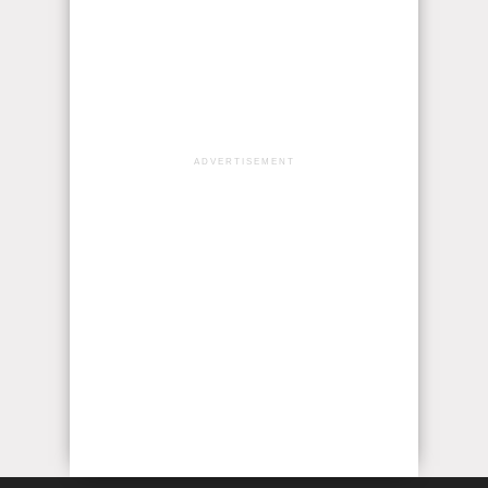
ADVERTISEMENT