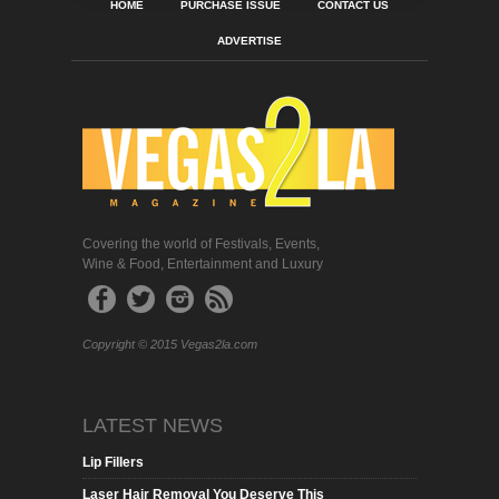
HOME
PURCHASE ISSUE
CONTACT US
ADVERTISE
Covering the world of Festivals, Events,
Wine & Food, Entertainment and Luxury
Copyright © 2015 Vegas2la.com
LATEST NEWS
Lip Fillers
Laser Hair Removal You Deserve This