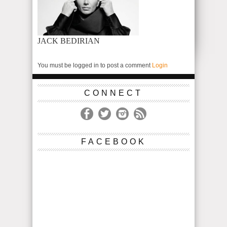
JACK BEDIRIAN
You must be logged in to post a comment
Login
CONNECT
FACEBOOK