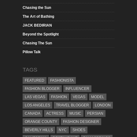
Chasing the Sun
The Art of Bathing
JACK BEDIRIAN
Beyond the Spotlight
Chasing The Sun
Pillow Talk
TAGS
FEATURED
FASHIONISTA
FASHION BLOGGER
INFLUENCER
LAS VEGAS
FASHION
VEGAS
MODEL
LOS ANGELES
TRAVEL BLOGGER
LONDON
CANADA
ACTRESS
MUSIC
PERSIAN
ORANGE COUNTY
FASHION DESIGNER
BEVERLY HILLS
NYC
SHOES