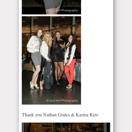
Thank you Nathan Grates & Karina Rizo