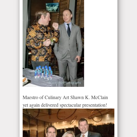
Maestro of Culinary Art Shawn K. McClain
yet again delivered spectacular presentation!