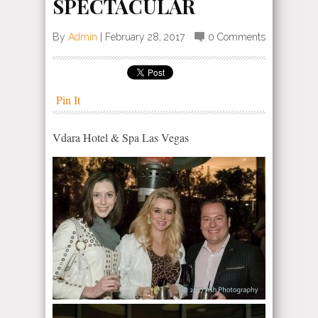
SPECTACULAR
By
Admin
|
February 28, 2017
0 Comments
Pin It
Vdara Hotel & Spa Las Vegas