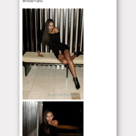
Boulevard.