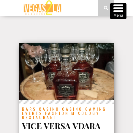
Menu
BARS
CASINO
CASINO GAMING
EVENTS
FASHION
MIXOLOGY
RESTAURANT
VICE VERSA VDARA