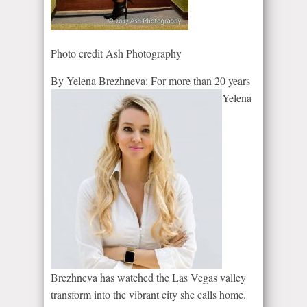
Photo credit Ash Photography
By Yelena Brezhn
eva:
For more than 20 years
Yelena
Brezhneva has watched the Las Vegas valley
transform into the vibrant city she calls home.