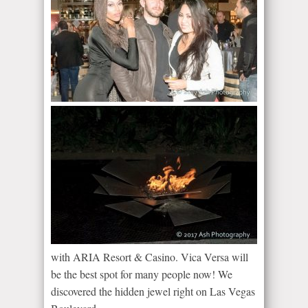
with ARIA Resort & Casino. Vica Versa will
be the best spot for many people now! We
discovered the hidden jewel right on Las Vegas