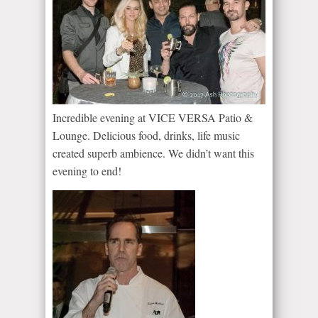
Incredible evening at VICE VERSA Patio &
Lounge. Delicious food, drinks, life music
created superb ambience. We didn’t want this
evening to end!