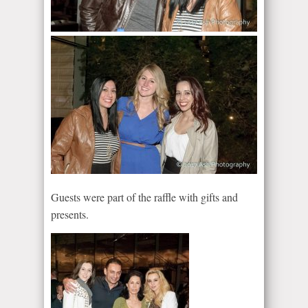
Guests were part of the raffle with gifts and
presents.