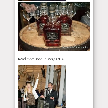
Read more soon in Vegas2LA.