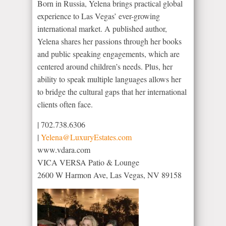
Born in Russia, Yelena brings practical global
experience to Las Vegas’ ever-growing
international market. A published author,
Yelena shares her passions through her books
and public speaking engagements, which are
centered around children’s needs. Plus, her
ability to speak multiple languages allows her
to bridge the cultural gaps that her international
clients often face.
|
702.738.6306
|
Yelena@LuxuryEstates.com
www.vdara.com
VICA VERSA Patio & Lounge
2600 W Harmon Ave, Las Vegas, NV 89158