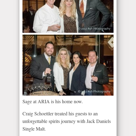
Sage at ARIA is his home now.
Craig Schoettler treated his guests to an
unforgettable spirits journey with Jack Daniels
Single Malt.