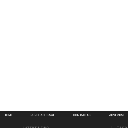
HOME
PURCHASE ISSUE
CONTACT US
ADVERTISE