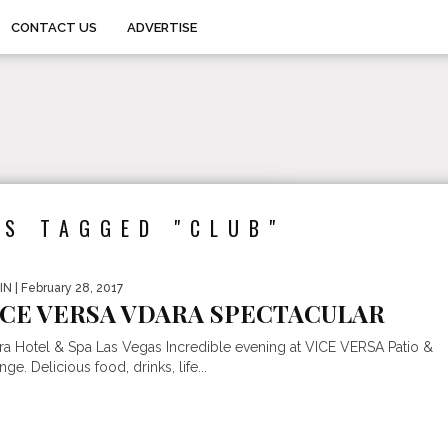
CONTACT US
ADVERTISE
TS TAGGED "CLUB"
IN
| February 28, 2017
ICE VERSA VDARA SPECTACULAR
ra Hotel & Spa Las Vegas Incredible evening at VICE VERSA Patio &
ge. Delicious food, drinks, life...