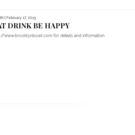
IN
| February 17, 2015
AT DRINK BE HAPPY
p://www.brooklynbowl.com for details and information