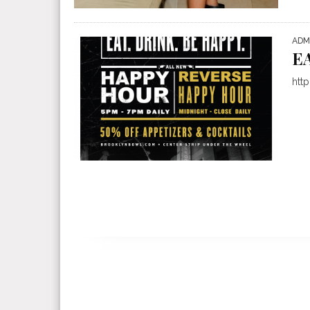
ADM
E
htt