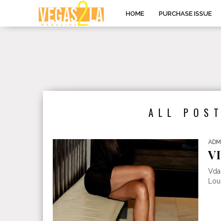
HOME
PURCHASE ISSUE
ALL POS
ADM
V
Vda
Loun