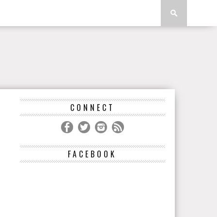
CONNECT
FACEBOOK