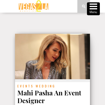
Menu
EVENTS
WEDDING
Mahi Pasha An Event
Designer