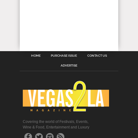
HOME
PURCHASE ISSUE
CONTACT US
ADVERTISE
Covering the world of Festivals, Events,
Wine & Food, Entertainment and Luxury