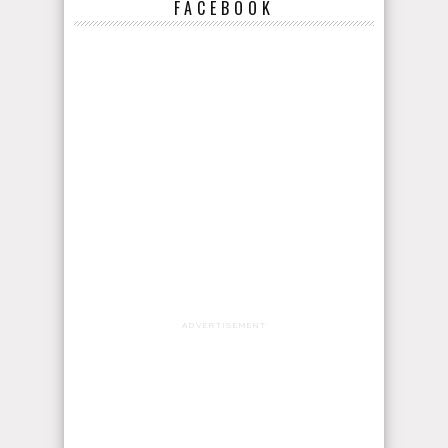
FACEBOOK
ADVERTISEMENT