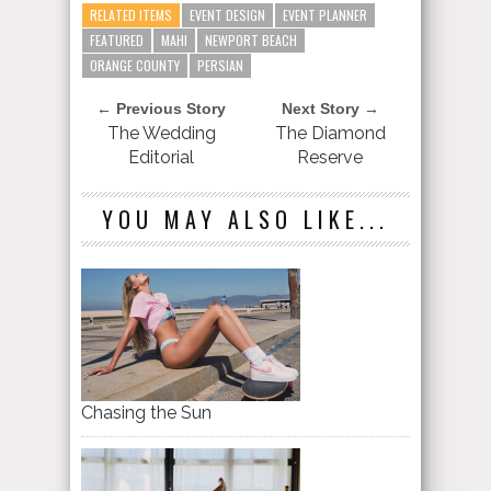
RELATED ITEMS
EVENT DESIGN
EVENT PLANNER
FEATURED
MAHI
NEWPORT BEACH
ORANGE COUNTY
PERSIAN
← Previous Story
Next Story →
The Wedding
The Diamond
Editorial
Reserve
YOU MAY ALSO LIKE...
Chasing the Sun