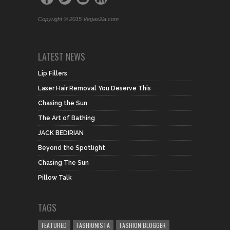
Copyright © 2015 Vegas2la.com
LATEST NEWS
Lip Fillers
Laser Hair Removal You Deserve This
Chasing the Sun
The Art of Bathing
JACK BEDIRIAN
Beyond the Spotlight
Chasing The Sun
Pillow Talk
TAGS
FEATURED
FASHIONISTA
FASHION BLOGGER