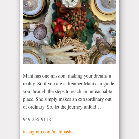
Mahi has one mission, making your dreams a
reality. So if you are a dreamer Mahi can guide
you through the steps to reach an unreachable
place. She simply makes an extraordinary out
of ordinary. So, let the journey unfold…
949-235-9118
instagram.com/mahipasha