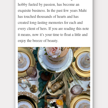
hobby fueled by passion, has become an
exquisite business. In the past few years Mahi
has touched thousands of hearts and has
created long-lasting memories for each and
every client of hers. If you are reading this note
it means, now it’s your time to float a little and
enjoy the breeze of beauty.