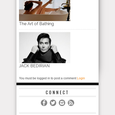
The Art of Bathing
JACK BEDIRIAN
You must be logged in to post a comment
Login
CONNECT