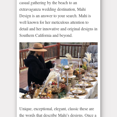
casual gathering by the beach to an
extravaganza wedding destination, Mahi
Design is an answer to your search. Mahi is
well known for her meticulous attention to
detail and her innovative and original designs in
Southern California and beyond.
Unique, exceptional, elegant, classic these are
the words that describe Mahi’s designs. Once a