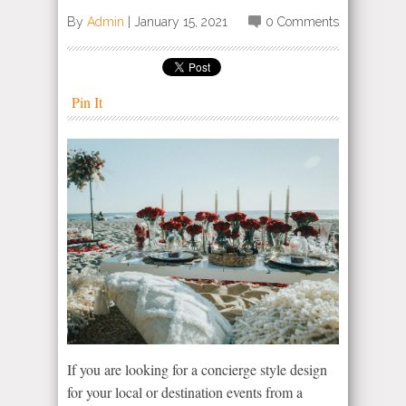
By
Admin
|
January 15, 2021
0 Comments
Pin It
If you are looking for a concierge style design
for your local or destination events from a