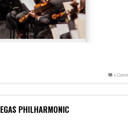
0 Comm
VEGAS PHILHARMONIC