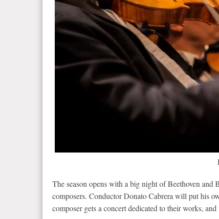
The season opens with a big night of Beethoven and Br
composers. Conductor Donato Cabrera will put his ow
composer gets a concert dedicated to their works, and 