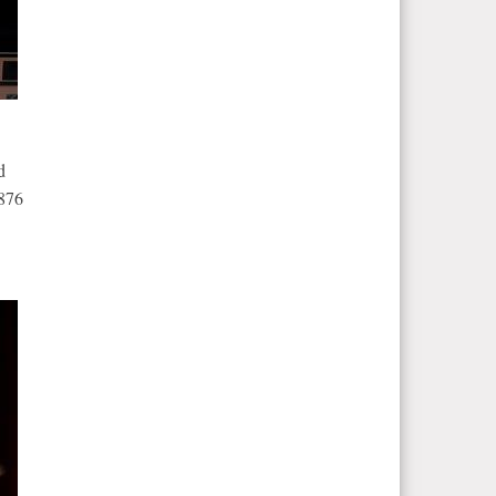
d
1876