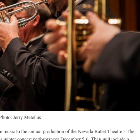
Photo: Jerry Metellus
e music to the annual production of the Nevada Ballet Theatre’s The
ar’s winter concert performances December 5-6. They will include a