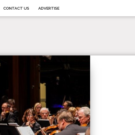
CONTACT US
ADVERTISE