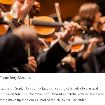
Photo: Jerry Metellus
ahms on September 12, kicking off a string of tributes to classical
n flair on Sibelius, Rachmaninoff, Mozart and Tchaikovsky. Each icon
these make up the Series II part of the 2015-2016 calendar.