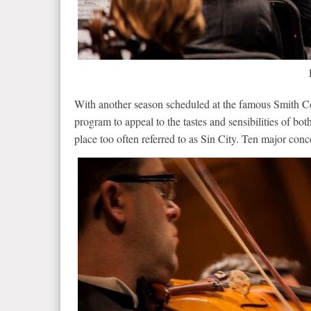
With another season scheduled at the famous Smith C
program to appeal to the tastes and sensibilities of bot
place too often referred to as Sin City. Ten major co