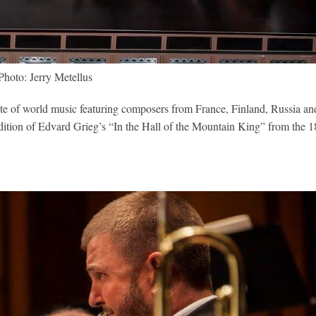
Photo: Jerry Metellus
a suite of world music featuring composers from France, Finland, Russia an
endition of Edvard Grieg’s “In the Hall of the Mountain King” from the 