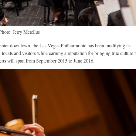
Photo: Jerry Metellus
enter downtown, the Las Vegas Philharmonic has been modifying its
h locals and visitors while earning a reputation for bringing true culture 
ncerts will span from September 2015 to June 2016.