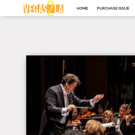
HOME
PURCHASE ISSUE