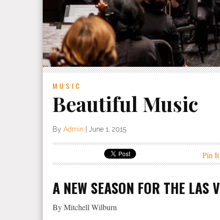
MUSIC
Beautiful Music
By
Admin
|
June 1, 2015
Pin It
A NEW SEASON FOR THE LAS 
By Mitchell Wilburn