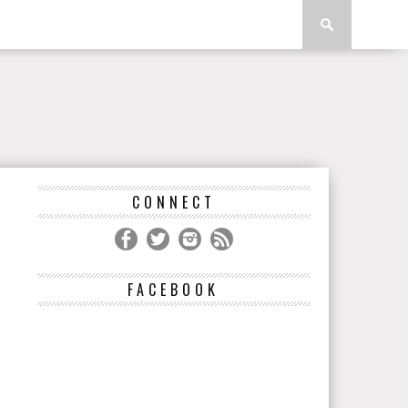
CONNECT
FACEBOOK