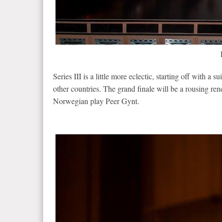
Series III is a little more eclectic, starting off with 
other countries. The grand finale will be a rousing r
Norwegian play Peer Gynt.