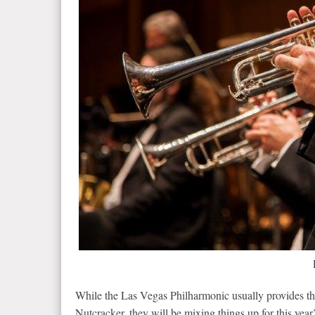
While the Las Vegas Philharmonic usually provides th
Nutcracker, they will be mixing things up for this ye