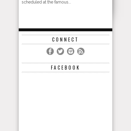
scheduled at the famous...
CONNECT
FACEBOOK