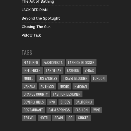
The Art of Bathing
JACK BEDIRIAN
Beyond the Spotlight
Chasing The Sun
Pillow Talk
TAGS
FEATURED
FASHIONISTA
FASHION BLOGGER
INFLUENCER
LAS VEGAS
FASHION
VEGAS
MODEL
LOS ANGELES
TRAVEL BLOGGER
LONDON
CANADA
ACTRESS
MUSIC
PERSIAN
ORANGE COUNTY
FASHION DESIGNER
BEVERLY HILLS
NYC
SHOES
CALIFORNIA
RESTAURANT
PALM SPRINGS
FASHION
WINE
TRAVEL
HOTEL
SPAIN
OC
SINGER