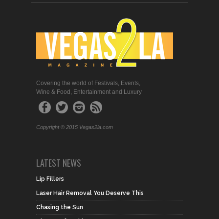
Covering the world of Festivals, Events,
Wine & Food, Entertainment and Luxury
Copyright © 2015 Vegas2la.com
LATEST NEWS
Lip Fillers
Laser Hair Removal You Deserve This
Chasing the Sun