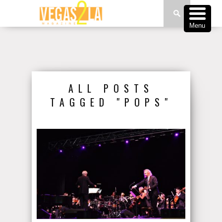
Menu
ALL POSTS
TAGGED "POPS"