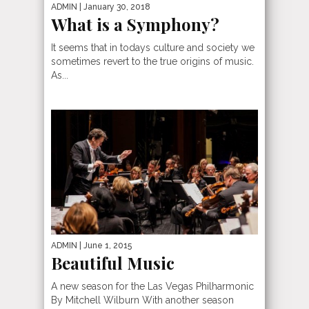
ADMIN
| January 30, 2018
What is a Symphony?
It seems that in todays culture and society we
sometimes revert to the true origins of music.
As...
ADMIN
| June 1, 2015
Beautiful Music
A new season for the Las Vegas Philharmonic
By Mitchell Wilburn With another season