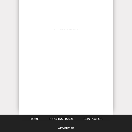
ADVERTISEMENT
HOME
PURCHASE ISSUE
CONTACT US
ADVERTISE