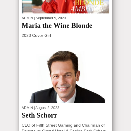
ADMIN
| September 5, 2023
Maria the Wine Blonde
2023 Cover Girl
ADMIN
| August 2, 2023
Seth Schorr
CEO of Fifth Street Gaming and Chairman of
Downtown Grand Hotel & Casino Seth Schorr