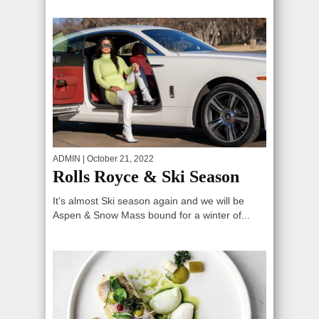
ADMIN
| October 21, 2022
Rolls Royce & Ski Season
It’s almost Ski season again and we will be
Aspen & Snow Mass bound for a winter of...