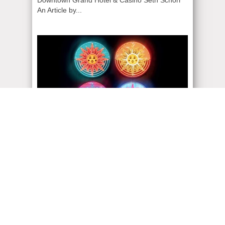
An Article by...
ADMIN
| July 26, 2023
30 Years CIRQUE DU
SOLEIL
S I X S H O W S . O N E C I T Y .
CIRQUEDUSOLEIL.COM/VEGAS