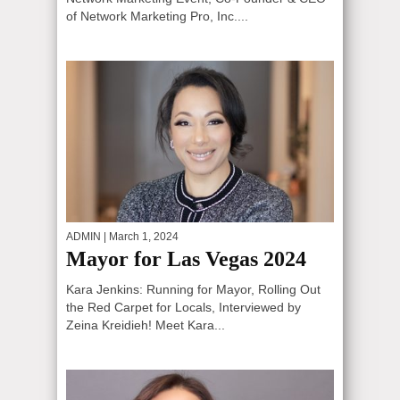
of Network Marketing Pro, Inc....
ADMIN
| March 1, 2024
Mayor for Las Vegas 2024
Kara Jenkins: Running for Mayor, Rolling Out
the Red Carpet for Locals, Interviewed by
Zeina Kreidieh! Meet Kara...