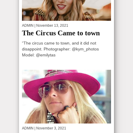
ADMIN
| November 13, 2021
The Circus Came to town
“The circus came to town, and it did not
disappoint. Photographer: @kym_photos
Model: @emilytas
ADMIN
| November 3, 2021