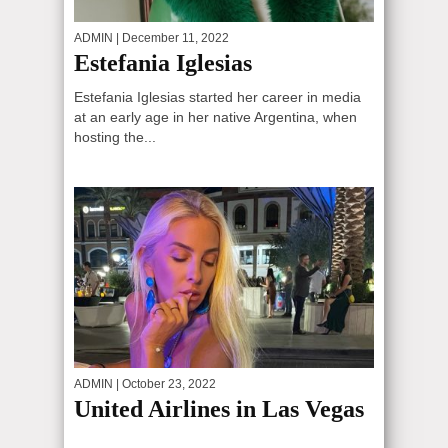
ADMIN
| December 11, 2022
Estefania Iglesias
Estefania Iglesias started her career in media
at an early age in her native Argentina, when
hosting the...
ADMIN
| October 23, 2022
United Airlines in Las Vegas