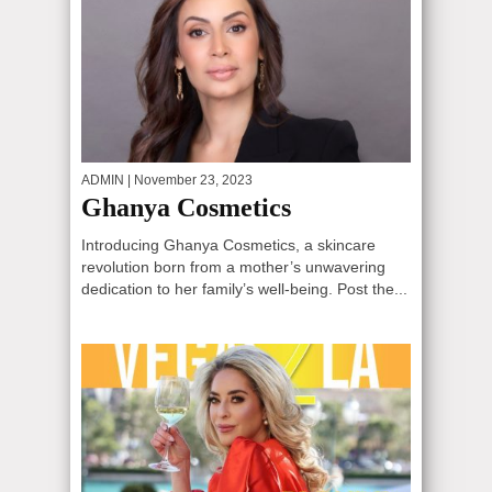
ADMIN
| November 23, 2023
Ghanya Cosmetics
Introducing Ghanya Cosmetics, a skincare
revolution born from a mother’s unwavering
dedication to her family’s well-being. Post the...