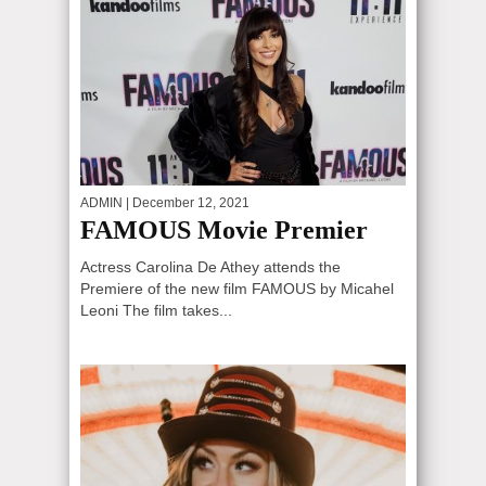
ADMIN
| December 12, 2021
FAMOUS Movie Premier
Actress Carolina De Athey attends the
Premiere of the new film FAMOUS by Micahel
Leoni The film takes...