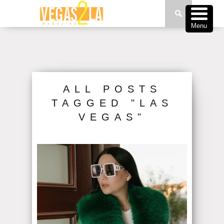
Menu
ALL POSTS
TAGGED "LAS
VEGAS"