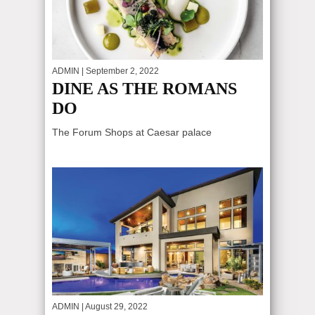
ADMIN
| September 2, 2022
DINE AS THE ROMANS
DO
The Forum Shops at Caesar palace
ADMIN
| August 29, 2022