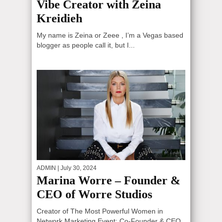
Vibe Creator with Zeina
Kreidieh
My name is Zeina or Zeee , I’m a Vegas based
blogger as people call it, but I...
ADMIN
| July 30, 2024
Marina Worre – Founder &
CEO of Worre Studios
Creator of The Most Powerful Women in
Network Marketing Event; Co-Founder & CEO