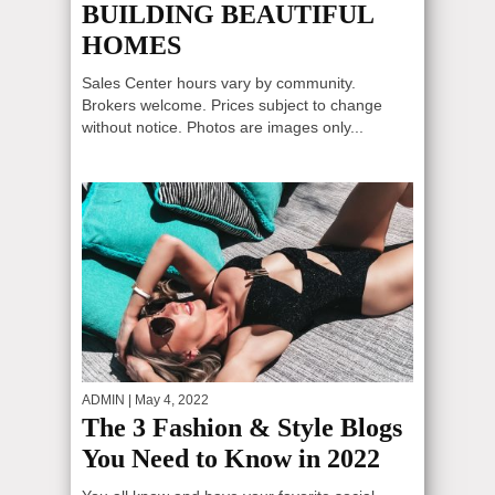
BUILDING BEAUTIFUL
HOMES
Sales Center hours vary by community.
Brokers welcome. Prices subject to change
without notice. Photos are images only...
ADMIN
| May 4, 2022
The 3 Fashion & Style Blogs
You Need to Know in 2022