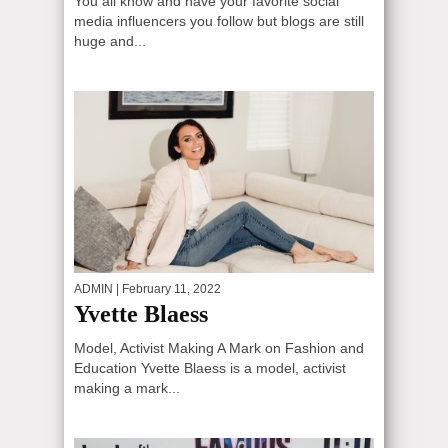
You all know and have your favorite social
media influencers you follow but blogs are still
huge and...
ADMIN
| February 11, 2022
Yvette Blaess
Model, Activist Making A Mark on Fashion and
Education Yvette Blaess is a model, activist
making a mark...