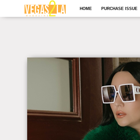
HOME
PURCHASE ISSUE