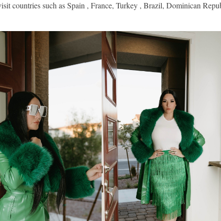
isit countries such as Spain , France, Turkey , Brazil, Dominican Repub