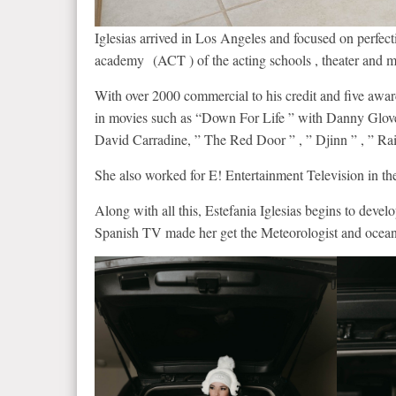
Iglesias arrived in Los Angeles and focused on perfect
academy (ACT ) of the acting schools , theater and m
With over 2000 commercial to his credit and five awards
in movies such as “Down For Life ” with Danny Glove
David Carradine, ” The Red Door ” , ” Djinn ” , ” R
She also worked for E! Entertainment Television in th
Along with all this, Estefania Iglesias begins to deve
Spanish TV made her get the Meteorologist and ocean