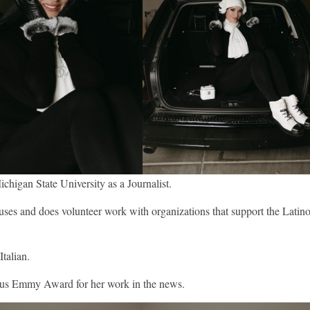
ichigan State University as a Journalist.
auses and does volunteer work with organizations that support the Latin
Italian.
gious Emmy Award for her work in the news.