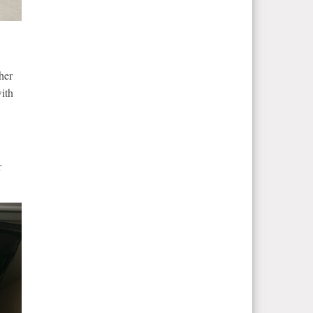
her
ith
r