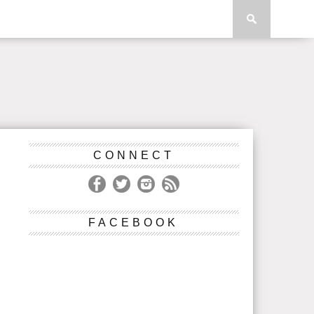
CONNECT
FACEBOOK