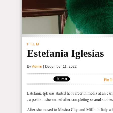
FILM
Estefania Iglesias
By
Admin
|
December 11, 2022
Pin It
Estefania Iglesias started her career in media at an 
, a position she earned after completing several studi
After she moved to Mexico City, and Milán in Italy wh