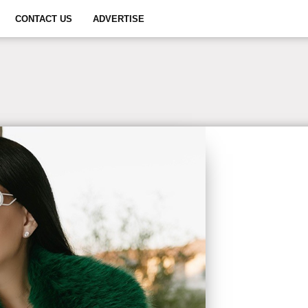
CONTACT US
ADVERTISE