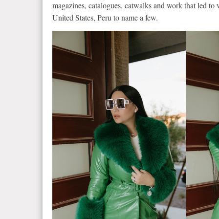
magazines, catalogues, catwalks and work that led to v
United States, Peru to name a few.