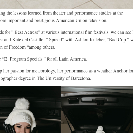
ing the lessons learned from theater and performance studies at the
ore important and prestigious American Union television.
 for ” Best Actress” at various international film festivals, we can see 
r and Kate del Castillo, ” Spread” with Ashton Kutcher, “Bad Cop ” w
ain of Freedom “among others.
e “E! Program Specials ” for all Latin America.
lop her passion for meteorology, her performance as a weather Anchor fo
ographer degree in The University of Barcelona.