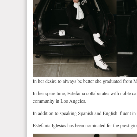
In her desire to always be better she graduated from M
In her spare time, Estefania collaborates with noble c
community in Los Angeles.
In addition to speaking Spanish and English, fluent in 
Estefania Iglesias has been nominated for the presti