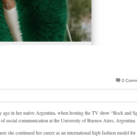
0 Comm
early age in her native Argentina, when hosting the TV show “Rock and S
es of social communication at the University of Buenos Aires, Argentina 
ere she continued her career as an international high fashion model for