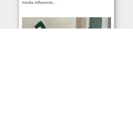
media influencer,...
ADMIN
| August 21, 2021
Vancouver Fashion
Despite Canadian fashion being a little too
basic, it did not stop my passion of dressing up
for...