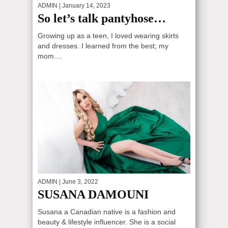
ADMIN
| January 14, 2023
So let’s talk pantyhose…
Growing up as a teen, I loved wearing skirts
and dresses. I learned from the best; my
mom....
ADMIN
| June 3, 2022
SUSANA DAMOUNI
Susana a Canadian native is a fashion and
beauty & lifestyle influencer. She is a social