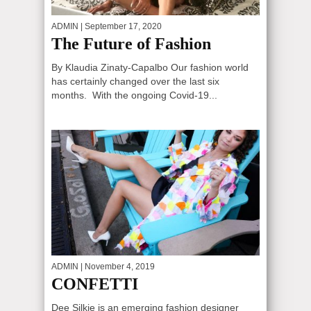
ADMIN
| September 17, 2020
The Future of Fashion
By Klaudia Zinaty-Capalbo Our fashion world
has certainly changed over the last six
months. With the ongoing Covid-19...
ADMIN
| November 4, 2019
CONFETTI
Dee Silkie is an emerging fashion designer