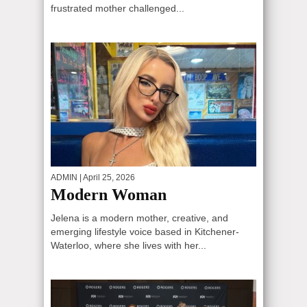
frustrated mother challenged...
ADMIN
| April 25, 2026
Modern Woman
Jelena is a modern mother, creative, and
emerging lifestyle voice based in Kitchener-
Waterloo, where she lives with her...