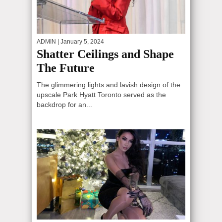
ADMIN
| January 5, 2024
Shatter Ceilings and Shape
The Future
The glimmering lights and lavish design of the
upscale Park Hyatt Toronto served as the
backdrop for an...