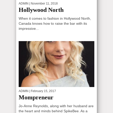
ADMIN
| November 11, 2018
Hollywood North
When it comes to fashion in Hollywood North,
Canada knows how to raise the bar with its
impressive...
ADMIN
| February 15, 2017
Mompreneur
Jo-Anne Reynolds, along with her husband are
the heart and minds behind SpikeBee. As a