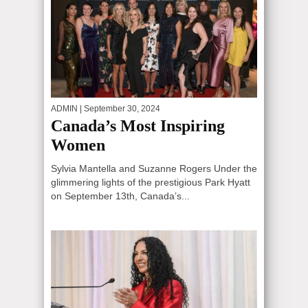
ADMIN
| September 30, 2024
Canada’s Most Inspiring
Women
Sylvia Mantella and Suzanne Rogers Under the
glimmering lights of the prestigious Park Hyatt
on September 13th, Canada’s...