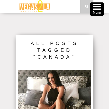
Menu
ALL POSTS
TAGGED
"CANADA"