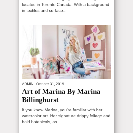
located in Toronto Canada. With a background
in textiles and surface...
ADMIN
| October 31, 2019
Art of Marina By Marina
Billinghurst
If you know Marina, you’re familiar with her
watercolor art. Her signature drippy foliage and
bold botanicals, as...