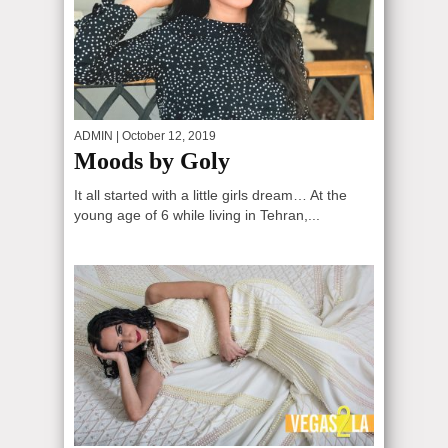
ADMIN
| October 12, 2019
Moods by Goly
It all started with a little girls dream… At the
young age of 6 while living in Tehran,...