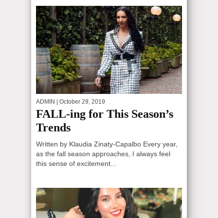
ADMIN
| October 29, 2019
FALL-ing for This Season’s
Trends
Written by Klaudia Zinaty-Capalbo Every year,
as the fall season approaches, I always feel
this sense of excitement...