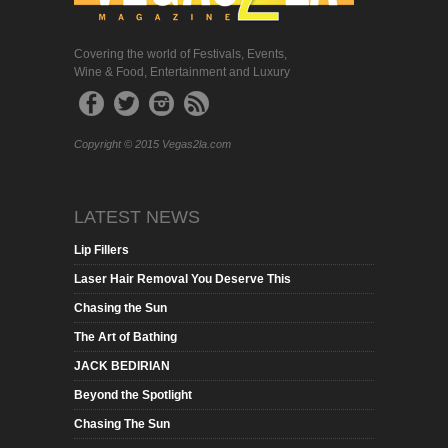
Covering the world of Festivals, Events,
Wine & Food, Entertainment and Luxury
Copyright © 2015 Vegas2la.com
LATEST NEWS
Lip Fillers
Laser Hair Removal You Deserve This
Chasing the Sun
The Art of Bathing
JACK BEDIRIAN
Beyond the Spotlight
Chasing The Sun