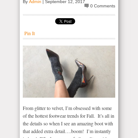
By
Admin
|
September 12, 2017
0 Comments
Pin It
From glitter to velvet, I’m obsessed with some
of the hottest footwear trends for Fall. It’s all in
the details so when I see an amazing boot with
that added extra detail….boom! I’m instantly