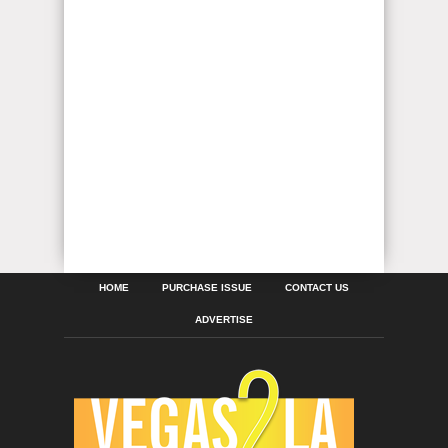
HOME
PURCHASE ISSUE
CONTACT US
ADVERTISE