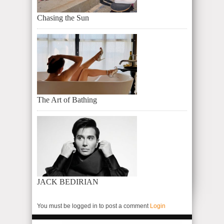
Chasing the Sun
The Art of Bathing
JACK BEDIRIAN
You must be logged in to post a comment
Login