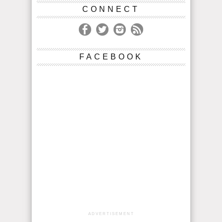
CONNECT
FACEBOOK
ADVERTISEMENT