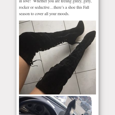
in love! Whether you are feeling glitzy, girly,
rocker or seductive…there’s a shoe this Fall
season to cover all your moods.