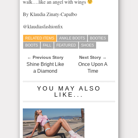
walk….like an angel with wings
By Klaudia Zinaty-Capalbo
@klaudiasfashionfix
RELATED ITEMS
ANKLE BOOTS
BOOTIES
BOOTS
FALL
FEATURED
SHOES
← Previous Story
Next Story →
Shine Bright Like
Once Upon A
a Diamond
Time
YOU MAY ALSO
LIKE...