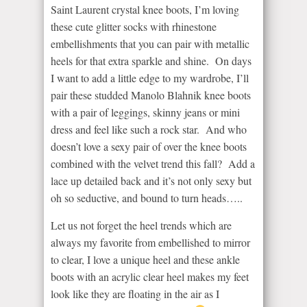
Saint Laurent crystal knee boots, I’m loving
these cute glitter socks with rhinestone
embellishments that you can pair with metallic
heels for that extra sparkle and shine. On days
I want to add a little edge to my wardrobe, I’ll
pair these studded Manolo Blahnik knee boots
with a pair of leggings, skinny jeans or mini
dress and feel like such a rock star. And who
doesn’t love a sexy pair of over the knee boots
combined with the velvet trend this fall? Add a
lace up detailed back and it’s not only sexy but
oh so seductive, and bound to turn heads…..
Let us not forget the heel trends which are
always my favorite from embellished to mirror
to clear, I love a unique heel and these ankle
boots with an acrylic clear heel makes my feet
look like they are floating in the air as I