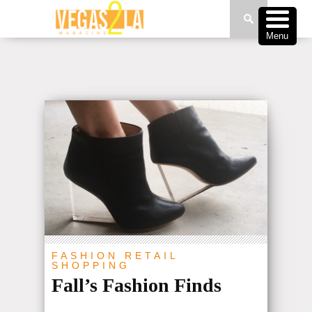
Menu
FASHION
RETAIL
SHOPPING
Fall’s Fashion Finds