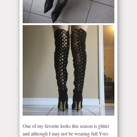
One of my favorite looks this season is glitter
and although I may not be wearing full Yves