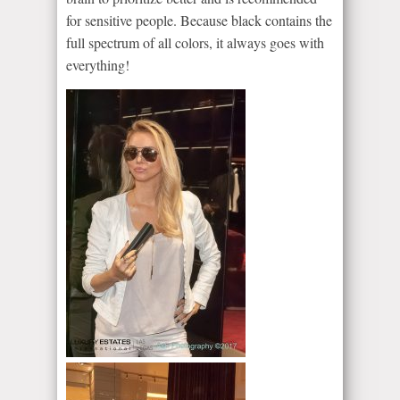
for sensitive people. Because black contains the
full spectrum of all colors, it always goes with
everything!