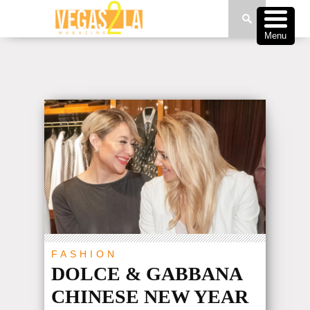
Menu
FASHION
DOLCE & GABBANA
CHINESE NEW YEAR