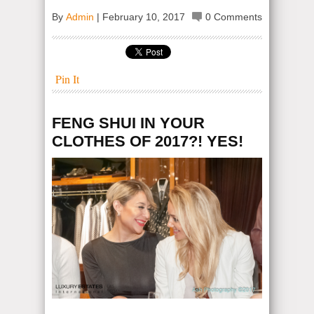
By
Admin
|
February 10, 2017
0 Comments
Pin It
FENG SHUI IN YOUR
CLOTHES OF 2017?! YES!