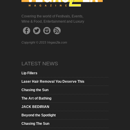
Covering the world of Festivals, Events,
Wine & Food, Entertainment and Luxury
Copyright © 2015 Vegas2la.com
LATEST NEWS
Lip Fillers
Laser Hair Removal You Deserve This
Chasing the Sun
The Art of Bathing
JACK BEDIRIAN
Beyond the Spotlight
Chasing The Sun