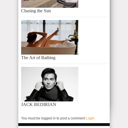
Chasing the Sun
The Art of Bathing
JACK BEDIRIAN
You must be logged in to post a comment
Login