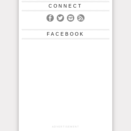
CONNECT
FACEBOOK
ADVERTISEMENT