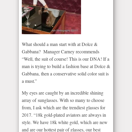
What should a man start with at Dolce &
Gabbana? Manager Carney recommends
“Well, the suit of course! This is our DNA! If a
man is trying to build a fashion base at Dolce &
Gabbana, then a conservative solid color suit is
a must.”
My eyes are caught by an incredible shining
array of sunglasses. With so many to choose
from, I ask which are the trendiest glasses for
2017. “18k gold-plated aviators are always in
style. We have 18k white gold, which are new
and are our hottest pair of glasses, our best