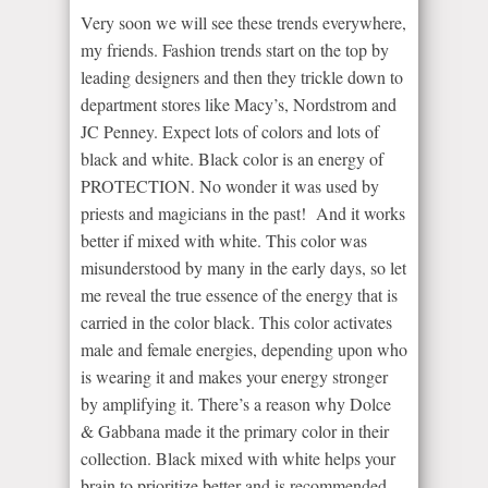
Very soon we will see these trends everywhere,
my friends. Fashion trends start on the top by
leading designers and then they trickle down to
department stores like Macy’s, Nordstrom and
JC Penney. Expect lots of colors and lots of
black and white. Black color is an energy of
PROTECTION. No wonder it was used by
priests and magicians in the past! And it works
better if mixed with white. This color was
misunderstood by many in the early days, so let
me reveal the true essence of the energy that is
carried in the color black. This color activates
male and female energies, depending upon who
is wearing it and makes your energy stronger
by amplifying it. There’s a reason why Dolce
& Gabbana made it the primary color in their
collection. Black mixed with white helps your
brain to prioritize better and is recommended