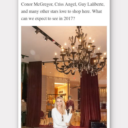
Conor McGregor, Criss Angel, Guy Laliberte,
and many other stars love to shop here. What
can we expect to see in 2017?