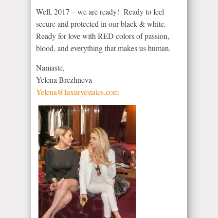
Well, 2017 – we are ready! Ready to feel
secure and protected in our black & white.
Ready for love with RED colors of passion,
blood, and everything that makes us human.
Namaste,
Yelena Brezhneva
Yelena@luxuryestates.com