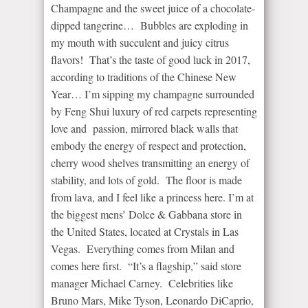
Champagne and the sweet juice of a chocolate-
dipped tangerine… Bubbles are exploding in
my mouth with succulent and juicy citrus
flavors! That’s the taste of good luck in 2017,
according to traditions of the Chinese New
Year… I’m sipping my champagne surrounded
by Feng Shui luxury of red carpets representing
love and passion, mirrored black walls that
embody the energy of respect and protection,
cherry wood shelves transmitting an energy of
stability, and lots of gold. The floor is made
from lava, and I feel like a princess here. I’m at
the biggest mens’ Dolce & Gabbana store in
the United States, located at Crystals in Las
Vegas. Everything comes from Milan and
comes here first. “It’s a flagship,” said store
manager Michael Carney. Celebrities like
Bruno Mars, Mike Tyson, Leonardo DiCaprio,