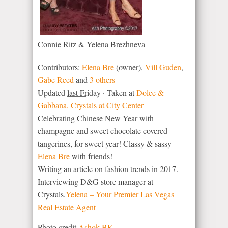
Connie Ritz & Yelena Brezhneva
Contributors:
Elena Bre
(owner),
Vill Guden
,
Gabe Reed
and
3 others
Updated
last Friday
· Taken at
Dolce &
Gabbana, Crystals at City Center
Celebrating Chinese New Year with
champagne and sweet chocolate covered
tangerines, for sweet year! Classy & sassy
Elena Bre
with friends!
Writing an article on fashion trends in 2017.
Interviewing D&G store manager at
Crystals.
Yelena – Your Premier Las Vegas
Real Estate Agent
Photo credit
Ashok BK