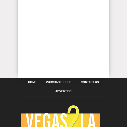
HOME
PURCHASE ISSUE
CONTACT US
ADVERTISE