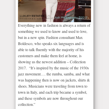
Everything new in fashion is always a return of
something we used to know and used to love,
but in a new spin. Fashion consultant Max
Boldesco, who speaks six languages and is
able to talk fluently with the majority of his
customers and make them feel at home, is
showing us the newest addition – Collection
2017. “It’s inspired by the music of the 1930s
jazz movement…. the rumba, samba, and what
was happening then is now on jackets, shirts &
shoes. Musicians were traveling from town to
town in Italy, and each trip became a symbol,
and these symbols are now throughout our
collection.”