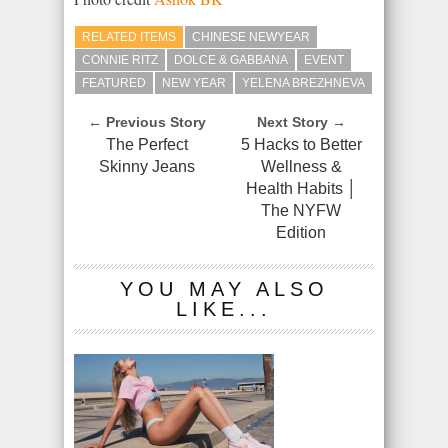
RELATED ITEMS
CHINESE NEWYEAR
CONNIE RITZ
DOLCE & GABBANA
EVENT
FEATURED
NEW YEAR
YELENA BREZHNEVA
← Previous Story
Next Story →
The Perfect
5 Hacks to Better
Skinny Jeans
Wellness &
Health Habits │
The NYFW
Edition
YOU MAY ALSO
LIKE...