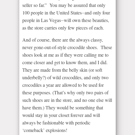
seller so far.” You may be assured that only
100 people in the United States⏤and only four
people in Las Vegas⏤will own these beauties,
as the store carries only few pieces of each.
And of course, there are the always classy,
never gone-out-of-style crocodile shoes. These
shoes look at me as if they were calling me to
come closer and get to know them, and I did.
They are made from the belly skin (or soft
underbelly?) of wild crocodiles, and only two
crocodiles a year are allowed to be used for
these purposes. (That’s why only two pairs of
such shoes are in the store, and no one else will
have them.) They would be something that
would stay in your closet forever and will
always be fashionable with periodic
‘comeback’ explosions!