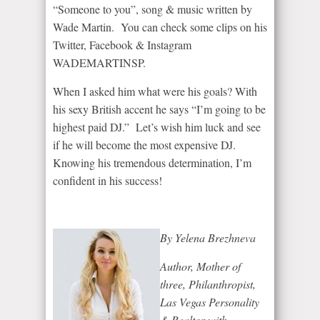
“Someone to you”, song & music written by
Wade Martin. You can check some clips on his
Twitter, Facebook & Instagram
WADEMARTINSP.
When I asked him what were his goals? With
his sexy British accent he says “I’m going to be
highest paid DJ.” Let’s wish him luck and see
if he will become the most expensive DJ.
Knowing his tremendous determination, I’m
confident in his success!
By Yelena Brezhneva
Author, Mother of
three, Philanthropist,
Las Vegas Personality
& Realtor with