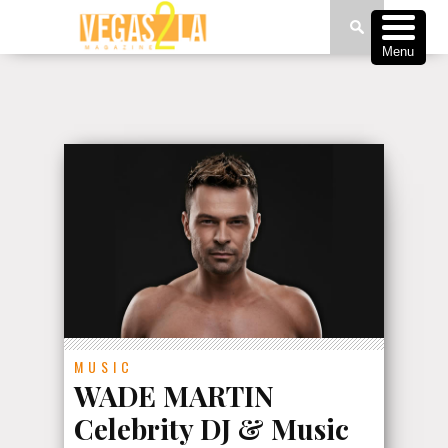
Menu
MUSIC
WADE MARTIN
Celebrity DJ & Music