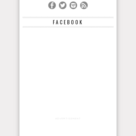
FACEBOOK
ADVERTISEMENT