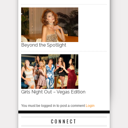
Beyond the Spotlight
Girls Night Out – Vegas Edition
You must be logged in to post a comment
Login
CONNECT