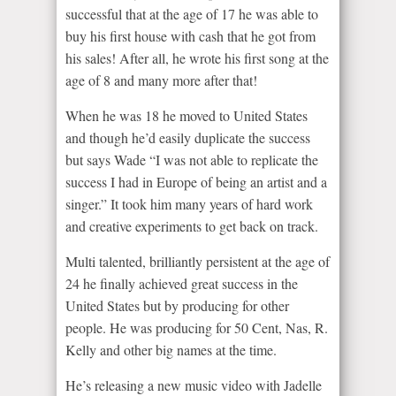
successful that at the age of 17 he was able to
buy his first house with cash that he got from
his sales! After all, he wrote his first song at the
age of 8 and many more after that!
When he was 18 he moved to United States
and though he’d easily duplicate the success
but says Wade “I was not able to replicate the
success I had in Europe of being an artist and a
singer.” It took him many years of hard work
and creative experiments to get back on track.
Multi talented, brilliantly persistent at the age of
24 he finally achieved great success in the
United States but by producing for other
people. He was producing for 50 Cent, Nas, R.
Kelly and other big names at the time.
He’s releasing a new music video with Jadelle