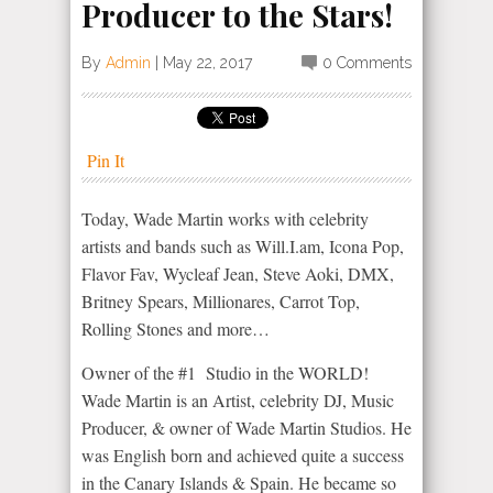
Producer to the Stars!
By
Admin
|
May 22, 2017
0 Comments
Pin It
Today, Wade Martin works with celebrity
artists and bands such as Will.I.am, Icona Pop,
Flavor Fav, Wycleaf Jean, Steve Aoki, DMX,
Britney Spears, Millionares, Carrot Top,
Rolling Stones and more…
Owner of the #1 Studio in the WORLD!
Wade Martin is an Artist, celebrity DJ, Music
Producer, & owner of Wade Martin Studios. He
was English born and achieved quite a success
in the Canary Islands & Spain. He became so