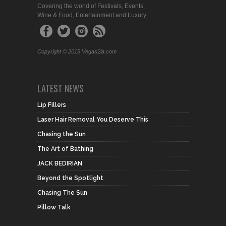
Covering the world of Festivals, Events,
Wine & Food, Entertainment and Luxury
Copyright © 2015 Vegas2la.com
LATEST NEWS
Lip Fillers
Laser Hair Removal You Deserve This
Chasing the Sun
The Art of Bathing
JACK BEDIRIAN
Beyond the Spotlight
Chasing The Sun
Pillow Talk