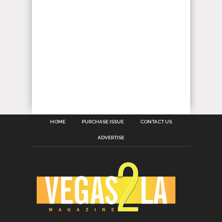
HOME
PURCHASE ISSUE
CONTACT US
ADVERTISE