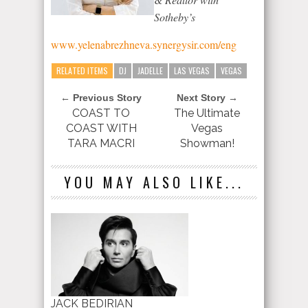
Sotheby’s
www.yelenabrezhneva.synergysir.com/eng
RELATED ITEMS
DJ
JADELLE
LAS VEGAS
VEGAS
← Previous Story
Next Story →
COAST TO
The Ultimate
COAST WITH
Vegas
TARA MACRI
Showman!
YOU MAY ALSO LIKE...
JACK BEDIRIAN