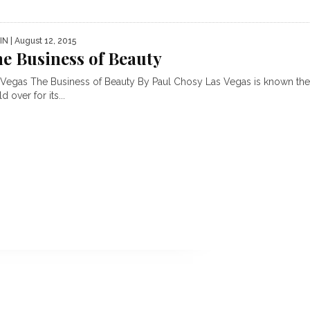
IN
| August 12, 2015
e Business of Beauty
 Vegas The Business of Beauty By Paul Chosy Las Vegas is known th
d over for its...