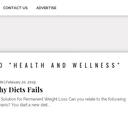
CONTACT US
ADVERTISE
D "HEALTH AND WELLNESS"
IN
| February 20, 2019
y Diets Fails
 Solution for Permanent Weight Loss Can you relate to the following
ario? You start a new diet...