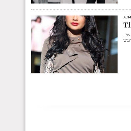
ADM
Th
Las
worl