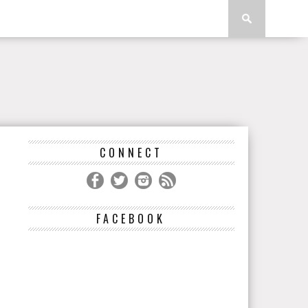
CONNECT
FACEBOOK