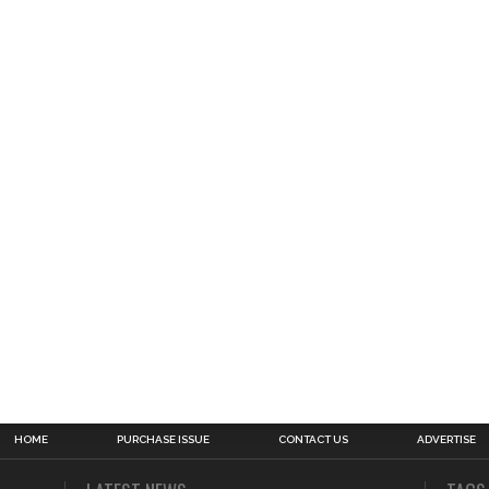
HOME
PURCHASE ISSUE
CONTACT US
ADVERTISE