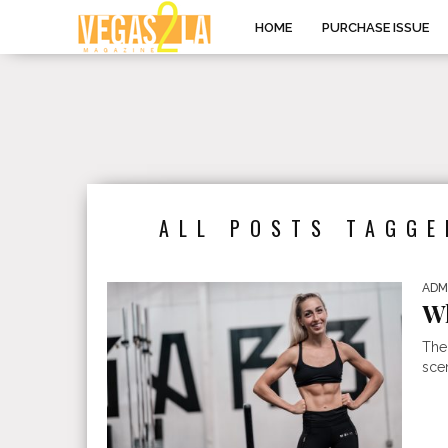
HOME
PURCHASE ISSUE
ALL POSTS TAGGE
ADM
Wh
The
scen