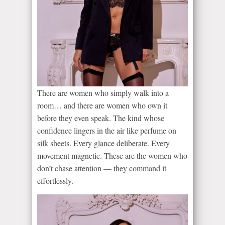
There are women who simply walk into a
room… and there are women who own it
before they even speak. The kind whose
confidence lingers in the air like perfume on
silk sheets. Every glance deliberate. Every
movement magnetic. These are the women who
don’t chase attention — they command it
effortlessly.