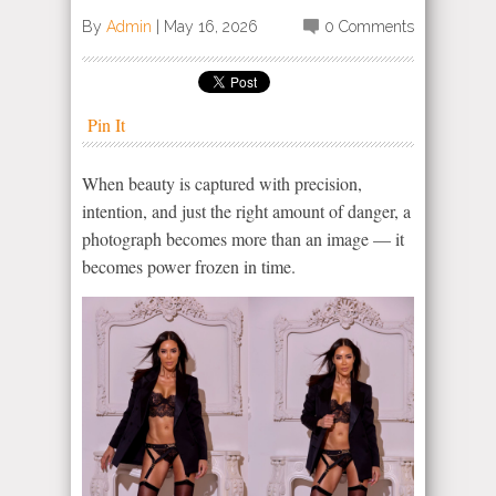
By
Admin
|
May 16, 2026
0 Comments
Pin It
When beauty is captured with precision,
intention, and just the right amount of danger, a
photograph becomes more than an image — it
becomes power frozen in time.