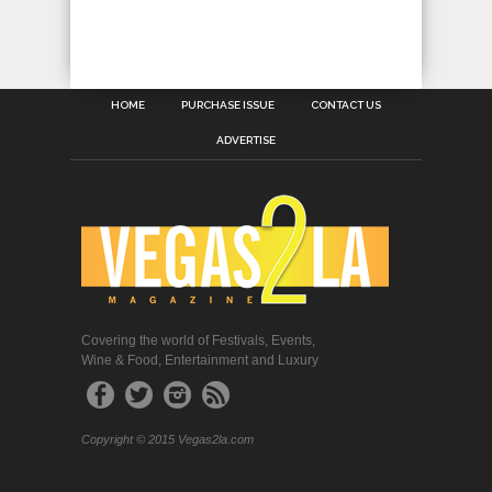
HOME
PURCHASE ISSUE
CONTACT US
ADVERTISE
Covering the world of Festivals, Events,
Wine & Food, Entertainment and Luxury
Copyright © 2015 Vegas2la.com