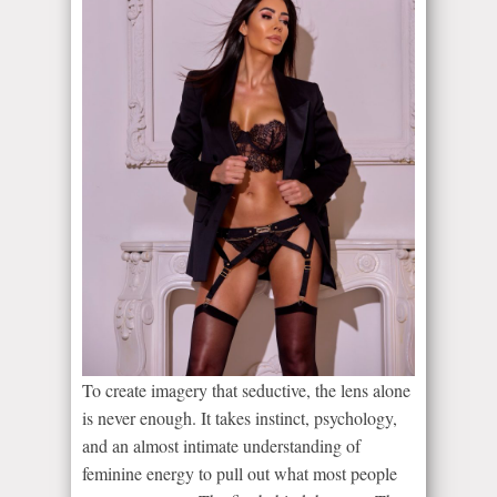
To create imagery that seductive, the lens alone
is never enough. It takes instinct, psychology,
and an almost intimate understanding of
feminine energy to pull out what most people