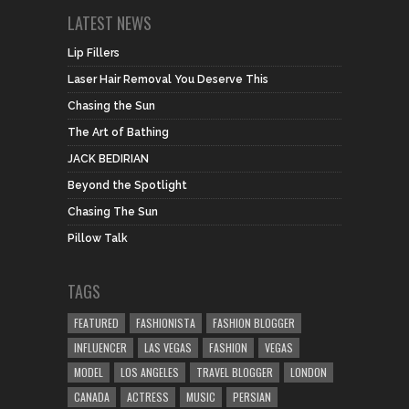
LATEST NEWS
Lip Fillers
Laser Hair Removal You Deserve This
Chasing the Sun
The Art of Bathing
JACK BEDIRIAN
Beyond the Spotlight
Chasing The Sun
Pillow Talk
TAGS
FEATURED
FASHIONISTA
FASHION BLOGGER
INFLUENCER
LAS VEGAS
FASHION
VEGAS
MODEL
LOS ANGELES
TRAVEL BLOGGER
LONDON
CANADA
ACTRESS
MUSIC
PERSIAN