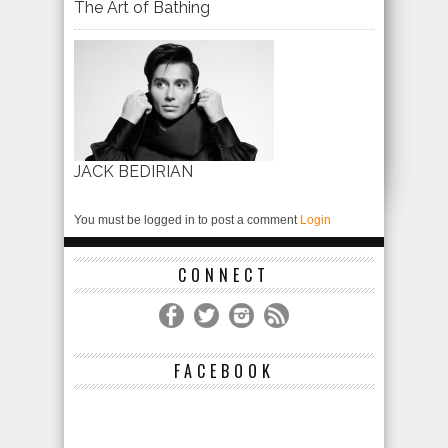
The Art of Bathing
JACK BEDIRIAN
You must be logged in to post a comment
Login
CONNECT
FACEBOOK