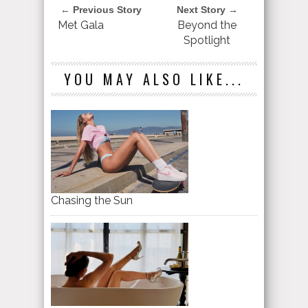
← Previous Story
Next Story →
Met Gala
Beyond the
Spotlight
YOU MAY ALSO LIKE...
Chasing the Sun