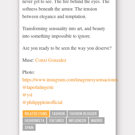
never get to see. The fire behind the eyes. The
softness beneath the armor. The tension
between elegance and temptation.
Transforming sensuality into art, and beauty
into something impossible to ignore.
Are you ready to be seen the way you deserve?
Muse:
Conxi Gonzalez
Photo:
https://www.instagram.com/imagenesysensaciones
@laperlalingerie
@ysl
@philipppleinofficial
RELATED ITEMS
FASHION
FASHION BLOGGER
FASHIONISTA
FEATURED
INFLUENCER
MADRID
SPAIN