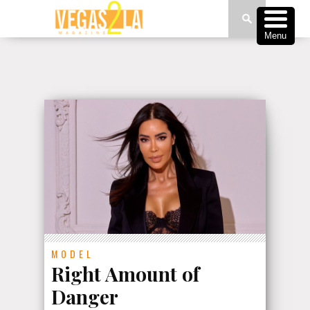
Menu
MODEL
Right Amount of
Danger