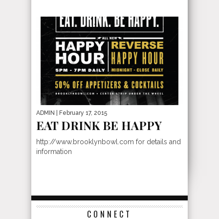
ADMIN
| February 17, 2015
EAT DRINK BE HAPPY
http://www.brooklynbowl.com for details and
information
CONNECT