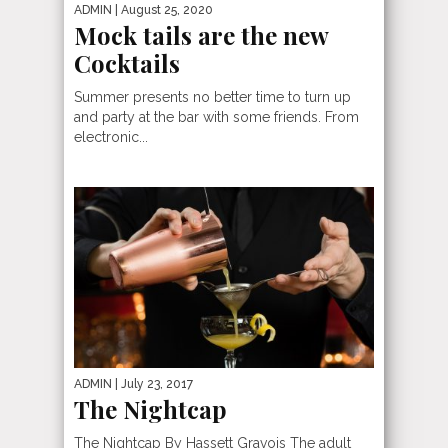
ADMIN
| August 25, 2020
Mock tails are the new
Cocktails
Summer presents no better time to turn up
and party at the bar with some friends. From
electronic...
ADMIN
| July 23, 2017
The Nightcap
The Nightcap By Hassett Gravois The adult