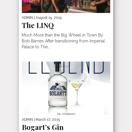
ADMIN
| August 15, 2015
The LINQ
Much More than the Big Wheel in Town By
Bob Barnes After transitioning from Imperial
Palace to The...
ADMIN
| March 17, 2015
Bogart’s Gin