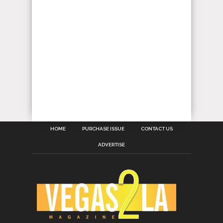
HOME
PURCHASE ISSUE
CONTACT US
ADVERTISE