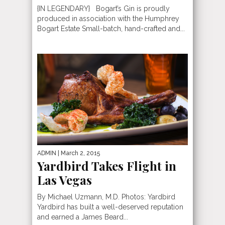
{IN LEGENDARY} Bogart’s Gin is proudly
produced in association with the Humphrey
Bogart Estate Small-batch, hand-crafted and...
ADMIN
| March 2, 2015
Yardbird Takes Flight in
Las Vegas
By Michael Uzmann, M.D. Photos: Yardbird
Yardbird has built a well-deserved reputation
and earned a James Beard...