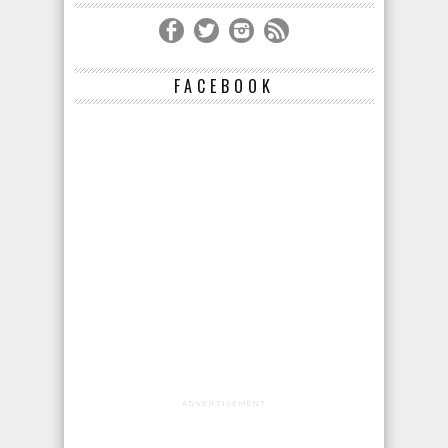
FACEBOOK
ADVERTISEMENT