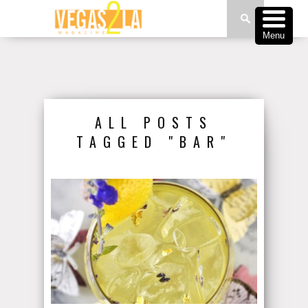
Menu
ALL POSTS
TAGGED "BAR"