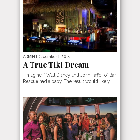
ADMIN
| December 1, 2015
A True Tiki Dream
Imagine if Walt Disney and John Taffer of Bar
Rescue had a baby. The result would likely...