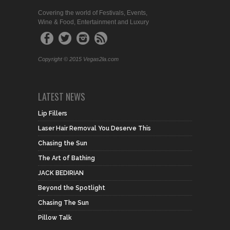
Covering the world of Festivals, Events,
Wine & Food, Entertainment and Luxury
Copyright © 2015 Vegas2la.com
LATEST NEWS
Lip Fillers
Laser Hair Removal You Deserve This
Chasing the Sun
The Art of Bathing
JACK BEDIRIAN
Beyond the Spotlight
Chasing The Sun
Pillow Talk