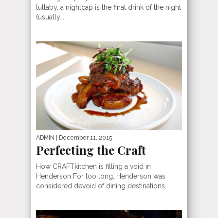
lullaby, a nightcap is the final drink of the night
(usually...
ADMIN
| December 11, 2015
Perfecting the Craft
How CRAFTkitchen is filling a void in
Henderson For too long, Henderson was
considered devoid of dining destinations,...