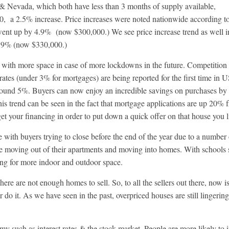
 & Nevada, which both have less than 3 months of supply available,
0, a 2.5% increase. Price increases were noted nationwide according t
went up by 4.9% (now $300,000.) We see price increase trend as well i
8.9% (now $330,000.)
 with more space in case of more lockdowns in the future. Competition
 rates (under 3% for mortgages) are being reported for the first time in 
 around 5%. Buyers can now enjoy an incredible savings on purchases by
This trend can be seen in the fact that mortgage applications are up 20% 
 get your financing in order to put down a quick offer on that house you l
e with buyers trying to close before the end of the year due to a number
le moving out of their apartments and moving into homes. With schools s
ng for more indoor and outdoor space.
re are not enough homes to sell. So, to all the sellers out there, now is
 do it. As we have seen in the past, overpriced houses are still lingerin
 such as interest rates & the stock market. People are more likely to i