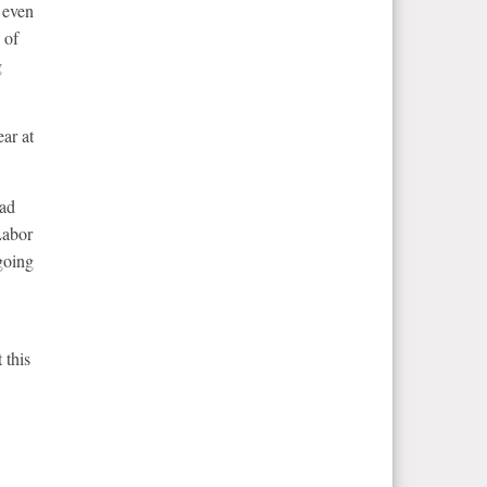
 even
 of
g
ar at
had
Labor
going
 this