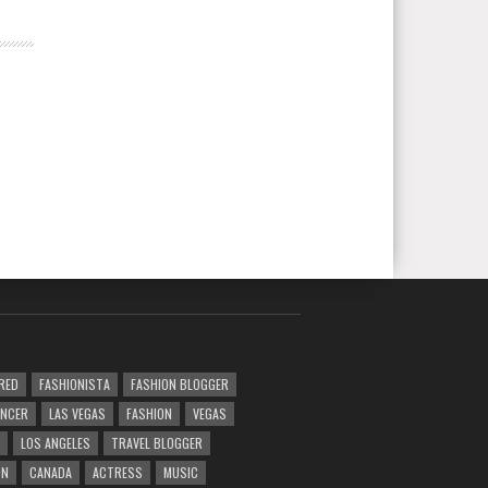
RED
FASHIONISTA
FASHION BLOGGER
ENCER
LAS VEGAS
FASHION
VEGAS
LOS ANGELES
TRAVEL BLOGGER
ON
CANADA
ACTRESS
MUSIC