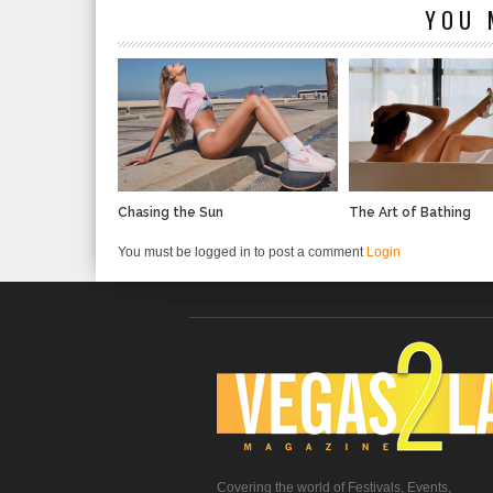
YOU 
Chasing the Sun
The Art of Bathing
You must be logged in to post a comment
Login
Covering the world of Festivals, Events,