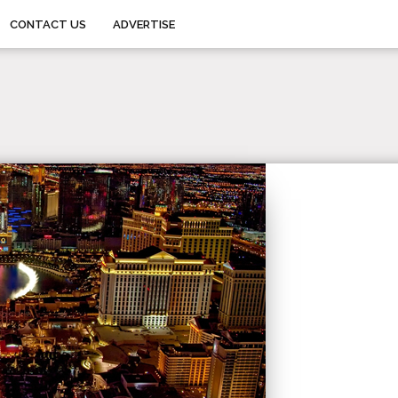
CONTACT US
ADVERTISE