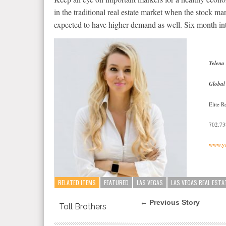
in the traditional real estate market when the stock m
expected to have higher demand as well. Six month int
Yelena
Global
Elite 
702.7
www.ye
RELATED ITEMS
FEATURED
LAS VEGAS
LAS VEGAS REAL ESTA
← Previous Story
Toll Brothers