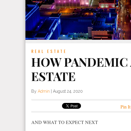
REAL ESTATE
HOW PANDEMIC 
ESTATE
By
Admin
|
August 24, 2020
Pin It
AND WHAT TO EXPECT NEXT