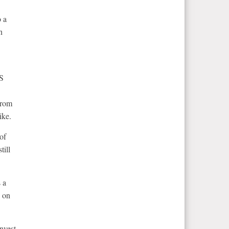
o a
n
US
from
ike.
 of
till
 a
g on
nvest