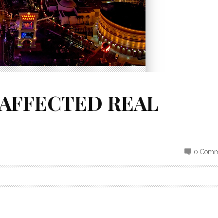
AFFECTED REAL
0 Comm