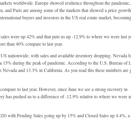
arkets worldwide. Europe showed resilience throughout the pandemic,
am, and Paris are among some of the markets that showed a price growth
nternational buyers and investors in the US real estate market, becomin
 sales were up 42% and that puts us up -12.9% to where we were last ye
re than 40% compare to last year.
he US nationwide, with sales and available inventory dropping. Nevada 
ia 15% during the peak of pandemic. According to the U.S. Bureau of 
in Nevada and 13.3% in California. As you read this these numbers are 
ompare to last year. However, since June we see a strong recovery in
ry has pushed us to a difference of -12.9% relative to where we were at
 2020 with Pending Sales going up by 15% and Closed Sales up 4.4%, a