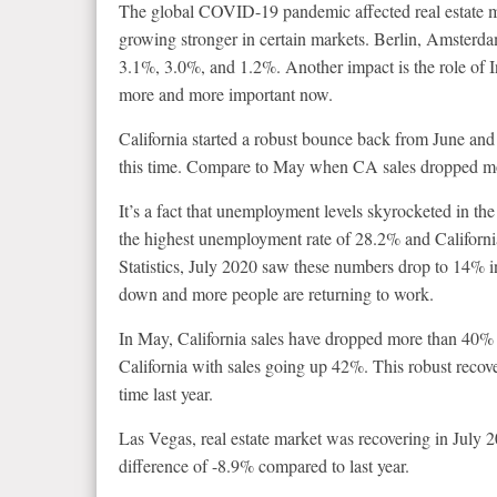
The global COVID-19 pandemic affected real estate m
growing stronger in certain markets. Berlin, Amsterd
3.1%, 3.0%, and 1.2%. Another impact is the role of I
more and more important now.
California started a robust bounce back from June and
this time. Compare to May when CA sales dropped mo
It’s a fact that unemployment levels skyrocketed in t
the highest unemployment rate of 28.2% and Californ
Statistics, July 2020 saw these numbers drop to 14% 
down and more people are returning to work.
In May, California sales have dropped more than 40% c
California with sales going up 42%. This robust recove
time last year.
Las Vegas, real estate market was recovering in July
difference of -8.9% compared to last year.