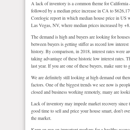
A lack of inventory is a common theme for California
followed by a median price increase in CA to $626,17
Corelogic report in which median house price in US 
Las Vegas, NV, where median prices increased by +
The demand is high and buyers are looking for houses
between buyers is getting stiffer as record low interest
history. By comparison, in 2018, interest rates were
taking advantage of these historic low interest rates. 
last year. If you are one of these buyers, make sure to
We are definitely still looking at high demand out ther
factors. One of the biggest trends we see now is peop
closed and business working remotely, many are looki
Lack of inventory may impede market recovery since the
good time to sell and price your house smart, don’t over
the market.
Keep an eye on important markers for a healthy economy