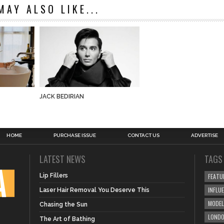
MAY ALSO LIKE...
JACK BEDIRIAN
HOME
PURCHASE ISSUE
CONTACT US
ADVERTISE
LATEST NEWS
TAGS
Lip Fillers
FEATU
INFLU
Laser Hair Removal You Deserve This
MODEL
Chasing the Sun
LOND
The Art of Bathing