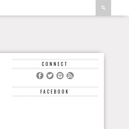
CONNECT
FACEBOOK