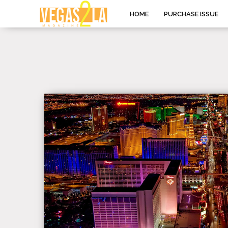
HOME
PURCHASE ISSUE