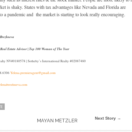
arket is shaky. States with tax advantages like Nevada and Florida are
o a pandemic and the market is starting to look really encouraging.
 Brezhneva
 Real Estate Advisor | Top 100 Woman of The Year
Realty NV#0180578 | Sotheby’s International Realty #02087480
38.6306
Yelena.premieragent@gmail.com
lenabrezhneva.com
TE
Next Story →
MAYAN METZLER