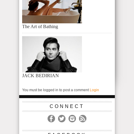
The Art of Bathing
JACK BEDIRIAN
You must be logged in to post a comment
Login
CONNECT