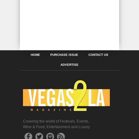
HOME
PURCHASE ISSUE
CONTACT US
ADVERTISE
Covering the world of Festivals, Events,
Wine & Food, Entertainment and Luxury