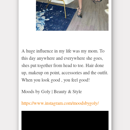
A huge influence in my life was my mom. To
this day anywhere and everywhere she goes,
shes put together from head to toe. Hair done
up, makeup on point, accessories and the outfit.
When you look good , you feel good!
Moods by Goly | Beauty & Style
https://www.instagram.com/moodsbygoly/