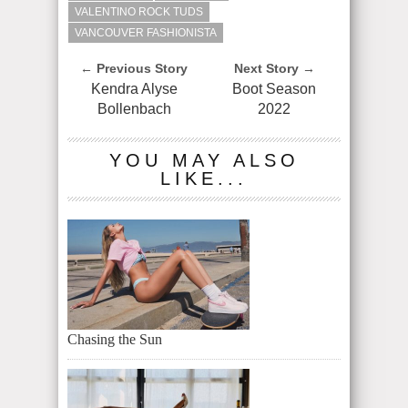
VALENTINO ROCK TUDS
VANCOUVER FASHIONISTA
← Previous Story
Next Story →
Kendra Alyse
Boot Season
Bollenbach
2022
YOU MAY ALSO
LIKE...
Chasing the Sun