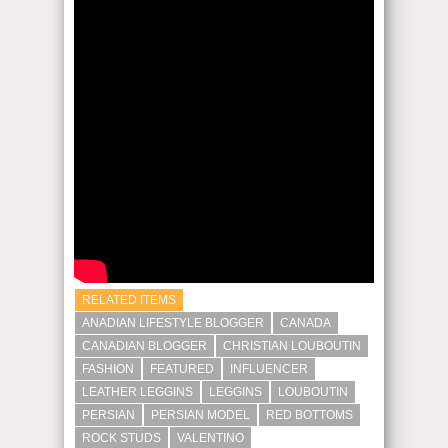
RELATED ITEMS
ANADIAN LIFESTYLE BLOGGER
CANADA
CANADIAN BLOGGER
CHRISTIAN LOUBOUTIN
FASHION
FEATURED
INFLUENCER
LEATHER LEGGINS
LEGGINS
LOUBOUTIN
PERSIAN
PERSIAN MODEL
RED BOTTOMS
ROCK STUDS
VALENTINO