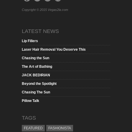
Copyright © 2015 Vegas2la.com
LATEST NEWS
Lip Fillers
Laser Hair Removal You Deserve This
Chasing the Sun
The Art of Bathing
JACK BEDIRIAN
Beyond the Spotlight
Chasing The Sun
Pillow Talk
TAGS
FEATURED
FASHIONISTA