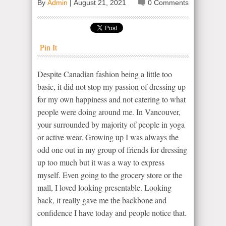
By
Admin
|
August 21, 2021
0 Comments
Pin It
Despite Canadian fashion being a little too
basic, it did not stop my passion of dressing up
for my own happiness and not catering to what
people were doing around me. In Vancouver,
your surrounded by majority of people in yoga
or active wear. Growing up I was always the
odd one out in my group of friends for dressing
up too much but it was a way to express
myself. Even going to the grocery store or the
mall, I loved looking presentable. Looking
back, it really gave me the backbone and
confidence I have today and people notice that.