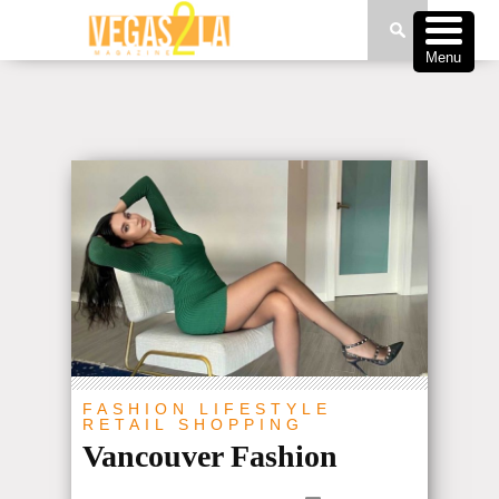
Menu
FASHION
LIFESTYLE
RETAIL
SHOPPING
Vancouver Fashion