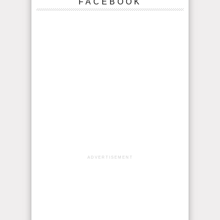
FACEBOOK
ADVERTISEMENT