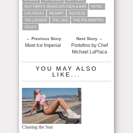
GUY FIERI’S VEGAS KITCHEN & BAR
HOTEL
LAS VEGAS
RESORT
SQUEEZE
TAG LOUNGE
THE LINQ
THE PIG NEWTON
VEGAS
← Previous Story
Next Story →
Moet Ice Imperial
Portofino by Chef
Michael LaPlaca
YOU MAY ALSO
LIKE...
Chasing the Sun