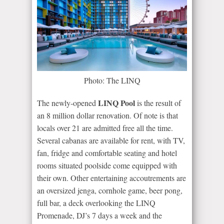
Photo: The LINQ
LINQ Pool
The newly-opened
is the result of
an 8 million dollar renovation. Of note is that
locals over 21 are admitted free all the time.
Several cabanas are available for rent, with TV,
fan, fridge and comfortable seating and hotel
rooms situated poolside come equipped with
their own. Other entertaining accoutrements are
an oversized jenga, cornhole game, beer pong,
full bar, a deck overlooking the LINQ
Promenade, DJ’s 7 days a week and the