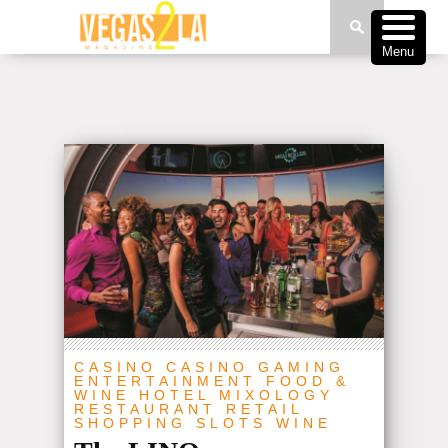
Menu
CASINO
CASINO GAMING
ENTERTAINMENT
FOOD &
WINE
HOTEL
MIXOLOGY
RESTAURANT
RETAIL
SHOPPING
SLOTS
WINE