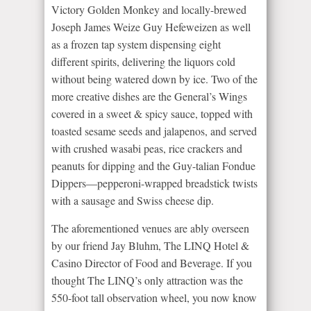
Victory Golden Monkey and locally-brewed
Joseph James Weize Guy Hefeweizen as well
as a frozen tap system dispensing eight
different spirits, delivering the liquors cold
without being watered down by ice. Two of the
more creative dishes are the General’s Wings
covered in a sweet & spicy sauce, topped with
toasted sesame seeds and jalapenos, and served
with crushed wasabi peas, rice crackers and
peanuts for dipping and the Guy-talian Fondue
Dippers—pepperoni-wrapped breadstick twists
with a sausage and Swiss cheese dip.
The aforementioned venues are ably overseen
by our friend Jay Bluhm, The LINQ Hotel &
Casino Director of Food and Beverage. If you
thought The LINQ’s only attraction was the
550-foot tall observation wheel, you now know