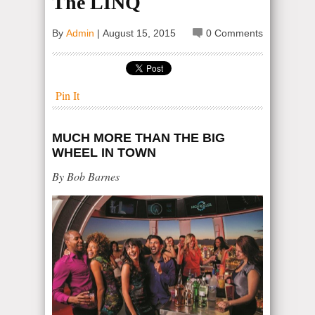
The LINQ
By
Admin
|
August 15, 2015
0 Comments
Pin It
MUCH MORE THAN THE BIG
WHEEL IN TOWN
By Bob Barnes