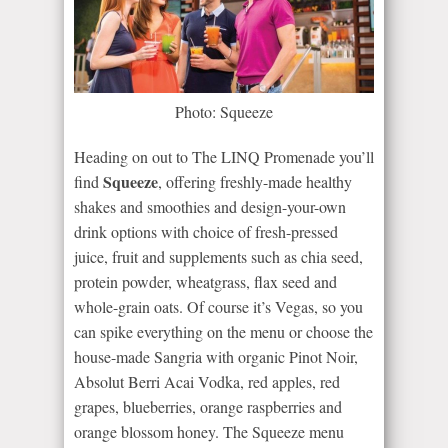
Photo: Squeeze
Heading on out to The LINQ Promenade you’ll
Squeeze
find
, offering freshly-made healthy
shakes and smoothies and design-your-own
drink options with choice of fresh-pressed
juice, fruit and supplements such as chia seed,
protein powder, wheatgrass, flax seed and
whole-grain oats. Of course it’s Vegas, so you
can spike everything on the menu or choose the
house-made Sangria with organic Pinot Noir,
Absolut Berri Acai Vodka, red apples, red
grapes, blueberries, orange raspberries and
orange blossom honey. The Squeeze menu