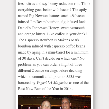
fresh citrus and soy honey reduction rim. Think
everything goes better with bacon? The aptly-
named Pig Newton features ancho & bacon-
infused Jim Beam bourbon, fig-infused Jack
Daniel’s Tennessee Honey, sweet vermouth
and orange bitters. Like coffee in your drink?
The Espresso Bourbon is Maker’s Mark
bourbon infused with espresso coffee beans
made by aging in a mini-barrel for a minimum
of 30 days. Can’t decide on which one? No
problem, as you can order a flight of three
different 2 ounce servings before deciding
which to commit a full pour to. 3535 was
honored by
Vegas
2LA
Magazine
as one of the
Best New Bars of the Year in 2014.