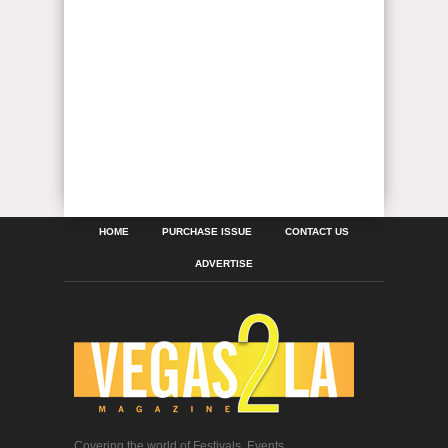
HOME
PURCHASE ISSUE
CONTACT US
ADVERTISE
Covering the world of Festivals, Events,