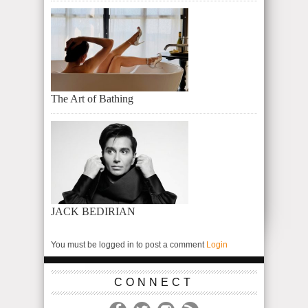
The Art of Bathing
JACK BEDIRIAN
You must be logged in to post a comment
Login
CONNECT