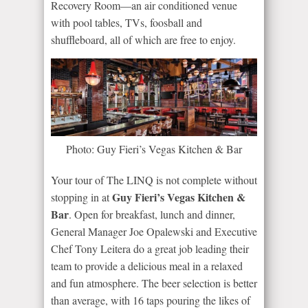
Recovery Room—an air conditioned venue
with pool tables, TVs, foosball and
shuffleboard, all of which are free to enjoy.
Photo: Guy Fieri’s Vegas Kitchen & Bar
Your tour of The LINQ is not complete without
Guy Fieri’s Vegas Kitchen &
stopping in at
Bar
. Open for breakfast, lunch and dinner,
General Manager Joe Opalewski and Executive
Chef Tony Leitera do a great job leading their
team to provide a delicious meal in a relaxed
and fun atmosphere. The beer selection is better
than average, with 16 taps pouring the likes of