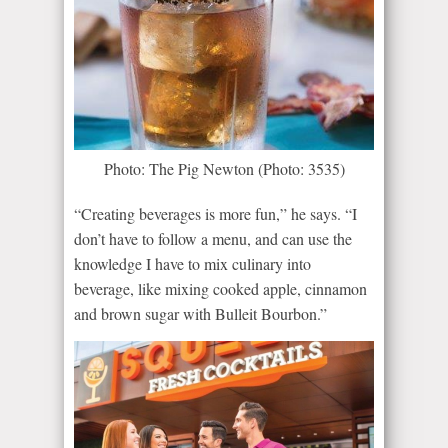
Photo: The Pig Newton (Photo: 3535)
“Creating beverages is more fun,” he says. “I
don’t have to follow a menu, and can use the
knowledge I have to mix culinary into
beverage, like mixing cooked apple, cinnamon
and brown sugar with Bulleit Bourbon.”