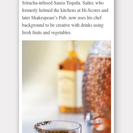
Sriracha-infused Sauza Tequila. Sailer, who
formerly helmed the kitchens at Hi-Scores and
later Shakespeare’s Pub, now uses his chef
background to be creative with drinks using
fresh fruits and vegetables.