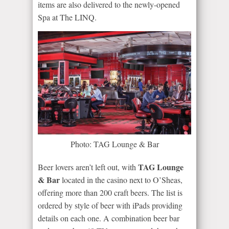
items are also delivered to the newly-opened
Spa at The LINQ.
Photo: TAG Lounge & Bar
TAG Lounge
Beer lovers aren’t left out, with
& Bar
located in the casino next to O’Sheas,
offering more than 200 craft beers. The list is
ordered by style of beer with iPads providing
details on each one. A combination beer bar