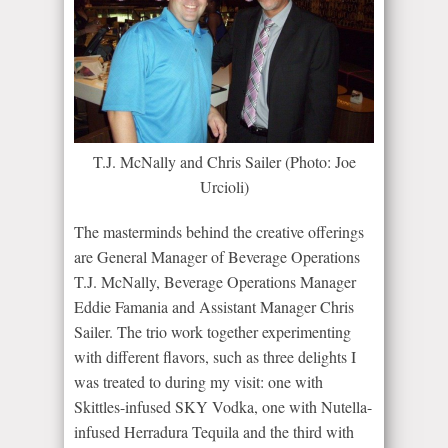
T.J. McNally and Chris Sailer (Photo: Joe
Urcioli)
The masterminds behind the creative offerings
are General Manager of Beverage Operations
T.J. McNally, Beverage Operations Manager
Eddie Famania and Assistant Manager Chris
Sailer. The trio work together experimenting
with different flavors, such as three delights I
was treated to during my visit: one with
Skittles-infused SKY Vodka, one with Nutella-
infused Herradura Tequila and the third with