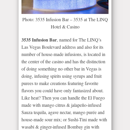
Photo: 3535 Infusion Bar – 3535 at The LINQ
Hotel & Casino
3535 Infusion Bar
, named for The LINQ’s
Las Vegas Boulevard address and also for its
number of house-made infusions, is located in
the center of the casino and has the distinction
of doing something no other bar in Vegas is
doing, infusing spirits using syrups and fruit
purees to make creations featuring favorite
flavors you could have only fantasized about.
Like heat? Then you can handle the El Fuego
made with mango citrus & jalapeño-infused
Sauza tequila, agave nectar, mango purée and
house-made sour mix; or Sushi-Tini made with
wasabi & ginger-infused Bombay gin with