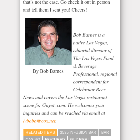
that’s not the case. Go check it out in person
and tell them I sent you! Cheers!
Bob Barnes is a
native Las Vegan,
editorial director of
The Las Vegas Food
& Beverage
By Bob Barnes
Professional
, regional
correspondent for
Celebrator Beer
News
and covers the Las Vegas restaurant
scene for Gayot .com. He welcomes your
inquiries and can be reached via email at
lvbobb@cox.net
.
RELATED ITEMS
3535 INFUSION BAR
BAR
CASINO
FEATURED
GUY FIERI