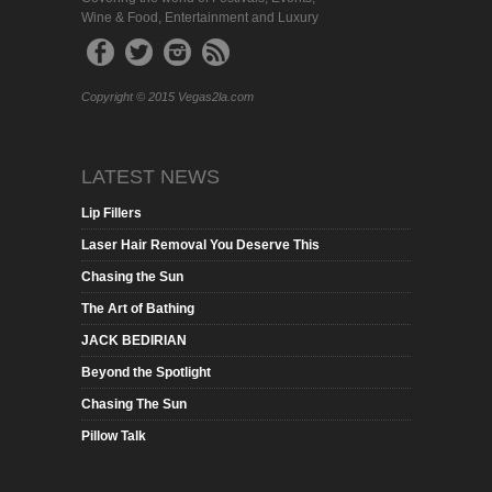
Wine & Food, Entertainment and Luxury
Copyright © 2015 Vegas2la.com
LATEST NEWS
Lip Fillers
Laser Hair Removal You Deserve This
Chasing the Sun
The Art of Bathing
JACK BEDIRIAN
Beyond the Spotlight
Chasing The Sun
Pillow Talk