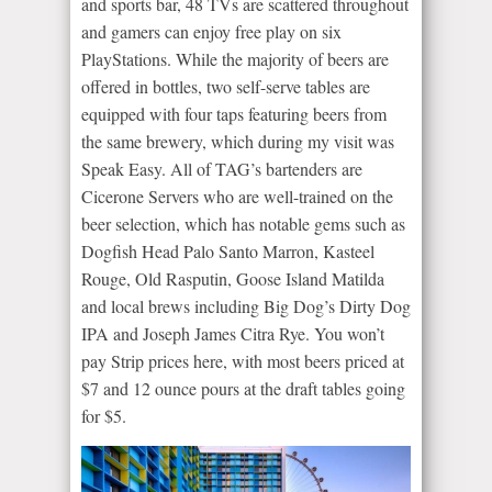
and sports bar, 48 TVs are scattered throughout
and gamers can enjoy free play on six
PlayStations. While the majority of beers are
offered in bottles, two self-serve tables are
equipped with four taps featuring beers from
the same brewery, which during my visit was
Speak Easy. All of TAG’s bartenders are
Cicerone Servers who are well-trained on the
beer selection, which has notable gems such as
Dogfish Head Palo Santo Marron, Kasteel
Rouge, Old Rasputin, Goose Island Matilda
and local brews including Big Dog’s Dirty Dog
IPA and Joseph James Citra Rye. You won’t
pay Strip prices here, with most beers priced at
$7 and 12 ounce pours at the draft tables going
for $5.