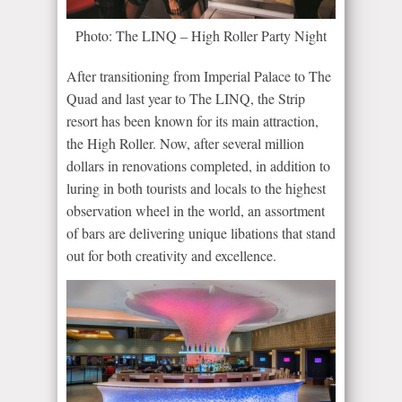
Photo: The LINQ – High Roller Party Night
After transitioning from Imperial Palace to The
Quad and last year to The LINQ, the Strip
resort has been known for its main attraction,
the High Roller. Now, after several million
dollars in renovations completed, in addition to
luring in both tourists and locals to the highest
observation wheel in the world, an assortment
of bars are delivering unique libations that stand
out for both creativity and excellence.