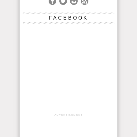
FACEBOOK
ADVERTISEMENT