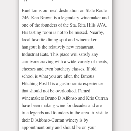
Buellton is our next destination on State Route
246. Ken Brown is a legendary winemaker and
one of the founders of the Sta. Rita Hills AVA.
His tasting room is not to be missed. Nearby,
local favorite dining spot and winemaker
hangout is the relatively new restaurant,
Industrial Eats. This place will satisfy any
carnivore craving with a wide variety of meats,
cheeses and even butchery classes. If old
school is what you are after, the famous
Hitching Post II is a gastronomic experience
that should not be overlooked. Famed
winemakers Bruno D’Alfonso and Kris Curran
have been making wine for decades and are
true legends and founders in the area. A visit to
their D’Alfonso-Curran winery is by
appointment only and should be on your