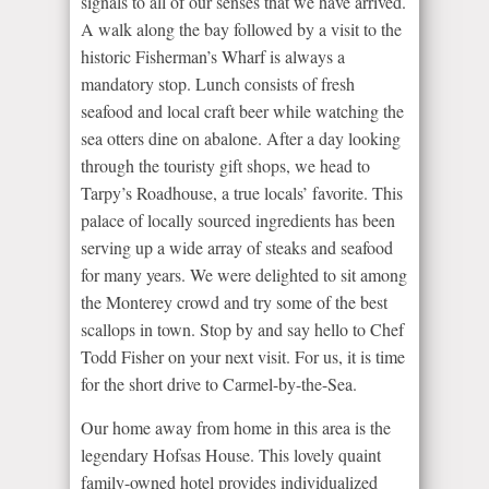
signals to all of our senses that we have arrived.
A walk along the bay followed by a visit to the
historic Fisherman’s Wharf is always a
mandatory stop. Lunch consists of fresh
seafood and local craft beer while watching the
sea otters dine on abalone. After a day looking
through the touristy gift shops, we head to
Tarpy’s Roadhouse, a true locals’ favorite. This
palace of locally sourced ingredients has been
serving up a wide array of steaks and seafood
for many years. We were delighted to sit among
the Monterey crowd and try some of the best
scallops in town. Stop by and say hello to Chef
Todd Fisher on your next visit. For us, it is time
for the short drive to Carmel-by-the-Sea.
Our home away from home in this area is the
legendary Hofsas House. This lovely quaint
family-owned hotel provides individualized