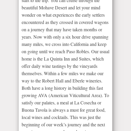
start to the trip. You can cruise through the
beautiful Mohave Desert and let your mind
wonder on what experiences the early settlers
encountered as they crossed in covered wagons
on a journey that may have taken months or
years. Now with only a six hour drive spanning
many miles, we cross into California and keep
on going until we reach Paso Robles. Our usual
home is the La Quinta Inn and Suites, which
offer daily wine tastings by the vineyards
themselves. Within a few miles we make our
way to the Robert Hall and Eberle wineries.
Both have a long history in building this fast
growing AVA (American Viticultural Area). To
satisfy our palates, a meal at La Cosecha or
Buona Tavola is always a must for great food,
local wines and cocktails. This was just the
beginning of our week’s journey and the next