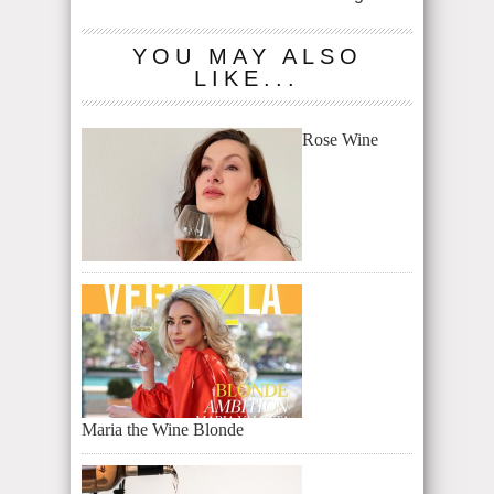
YOU MAY ALSO
LIKE...
Rose Wine
Maria the Wine Blonde