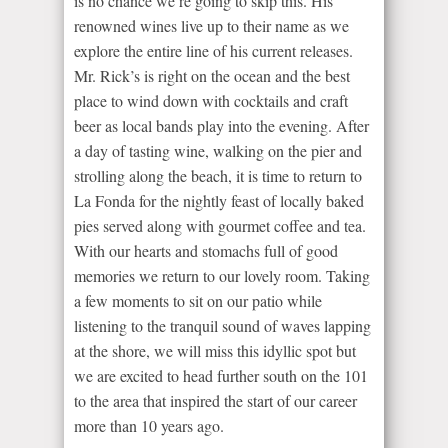
is no chance we’re going to skip this. His
renowned wines live up to their name as we
explore the entire line of his current releases.
Mr. Rick’s is right on the ocean and the best
place to wind down with cocktails and craft
beer as local bands play into the evening. After
a day of tasting wine, walking on the pier and
strolling along the beach, it is time to return to
La Fonda for the nightly feast of locally baked
pies served along with gourmet coffee and tea.
With our hearts and stomachs full of good
memories we return to our lovely room. Taking
a few moments to sit on our patio while
listening to the tranquil sound of waves lapping
at the shore, we will miss this idyllic spot but
we are excited to head further south on the 101
to the area that inspired the start of our career
more than 10 years ago.