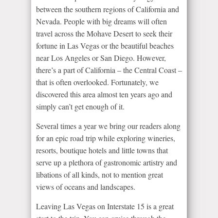
between the southern regions of California and
Nevada. People with big dreams will often
travel across the Mohave Desert to seek their
fortune in Las Vegas or the beautiful beaches
near Los Angeles or San Diego. However,
there’s a part of California – the Central Coast –
that is often overlooked. Fortunately, we
discovered this area almost ten years ago and
simply can’t get enough of it.
Several times a year we bring our readers along
for an epic road trip while exploring wineries,
resorts, boutique hotels and little towns that
serve up a plethora of gastronomic artistry and
libations of all kinds, not to mention great
views of oceans and landscapes.
Leaving Las Vegas on Interstate 15 is a great