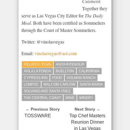
Cuisineist.
Together they
serve as Las Vegas City Editor for
The Daily
Meal.
Both have been certified as Sommeliers
through the Court of Master Sommeliers.
Twitter: @vinolasvegas
Email:
vinolasvegas@aol.com
RELATED ITEMS
ANITA RITENOUR
AVILA LA FONDA
BUELLTON
CALIFORNIA
CYPRESS INN
FOOD
HOLMAN RANCH
LOMPOC
MALCOM CARLOW
SANTA MARIA
SOLVANG AND SANTA YNEZ.
THE CENTRAL COAST
WINE
WINERY
← Previous Story
Next Story →
TOSSWARE
Top Chef Masters
Reunion Dinner
in Las Vegas