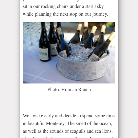
sit in our rocking chairs under a starlit sky
while planning the next stop on our journey.
Photo: Holman Ranch
We awake early and decide to spend some time
in beautiful Monterey. The smell of the ocean,
as well as the sounds of seagulls and sea lions,