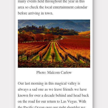
many events held throughout the year in this
area so check the local entertainment calendar
before arriving in town.
Photo: Malcom Carlow
Our last morning in this magical valley is
always a sad one as we leave friends we have
known for over a decade behind and head back
on the road for our return to Las Vegas. With
the Pacific Ocean over our right shoulder we