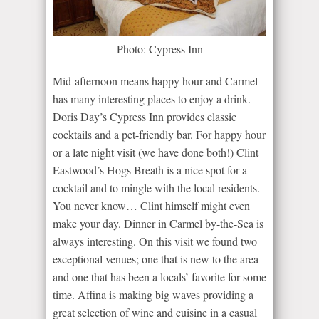
Photo: Cypress Inn
Mid-afternoon means happy hour and Carmel
has many interesting places to enjoy a drink.
Doris Day’s Cypress Inn provides classic
cocktails and a pet-friendly bar. For happy hour
or a late night visit (we have done both!) Clint
Eastwood’s Hogs Breath is a nice spot for a
cocktail and to mingle with the local residents.
You never know… Clint himself might even
make your day. Dinner in Carmel by-the-Sea is
always interesting. On this visit we found two
exceptional venues; one that is new to the area
and one that has been a locals’ favorite for some
time. Affina is making big waves providing a
great selection of wine and cuisine in a casual