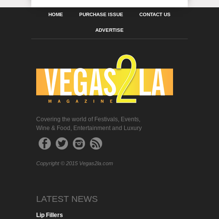
HOME
PURCHASE ISSUE
CONTACT US
ADVERTISE
Covering the world of Festivals, Events,
Wine & Food, Entertainment and Luxury
Copyright © 2015 Vegas2la.com
LATEST NEWS
Lip Fillers