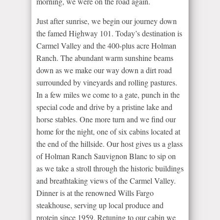
morning, we were on the road again.
Just after sunrise, we begin our journey down
the famed Highway 101. Today’s destination is
Carmel Valley and the 400-plus acre Holman
Ranch. The abundant warm sunshine beams
down as we make our way down a dirt road
surrounded by vineyards and rolling pastures.
In a few miles we come to a gate, punch in the
special code and drive by a pristine lake and
horse stables. One more turn and we find our
home for the night, one of six cabins located at
the end of the hillside. Our host gives us a glass
of Holman Ranch Sauvignon Blanc to sip on
as we take a stroll through the historic buildings
and breathtaking views of the Carmel Valley.
Dinner is at the renowned Wills Fargo
steakhouse, serving up local produce and
protein since 1959. Retuning to our cabin we