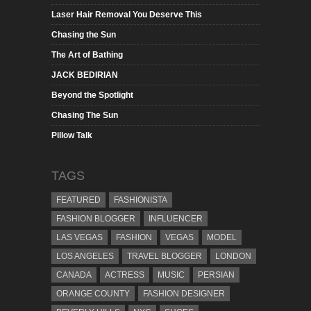
Laser Hair Removal You Deserve This
Chasing the Sun
The Art of Bathing
JACK BEDIRIAN
Beyond the Spotlight
Chasing The Sun
Pillow Talk
TAGS
FEATURED
FASHIONISTA
FASHION BLOGGER
INFLUENCER
LAS VEGAS
FASHION
VEGAS
MODEL
LOS ANGELES
TRAVEL BLOGGER
LONDON
CANADA
ACTRESS
MUSIC
PERSIAN
ORANGE COUNTY
FASHION DESIGNER