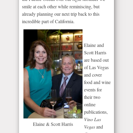
smile at each other while reminiscing, but
already planning our next trip back to this
incredible part of California.
Elaine and
Scott Harris
are based out
of Las Vegas
and cover
food and wine
events for
their two
online
publications,
Vino Las
Elaine & Scott Harris
Vegas
and