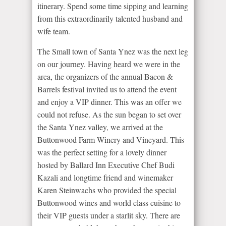
itinerary. Spend some time sipping and learning
from this extraordinarily talented husband and
wife team.
The Small town of Santa Ynez was the next leg
on our journey. Having heard we were in the
area, the organizers of the annual Bacon &
Barrels festival invited us to attend the event
and enjoy a VIP dinner. This was an offer we
could not refuse. As the sun began to set over
the Santa Ynez valley, we arrived at the
Buttonwood Farm Winery and Vineyard. This
was the perfect setting for a lovely dinner
hosted by Ballard Inn Executive Chef Budi
Kazali and longtime friend and winemaker
Karen Steinwachs who provided the special
Buttonwood wines and world class cuisine to
their VIP guests under a starlit sky. There are