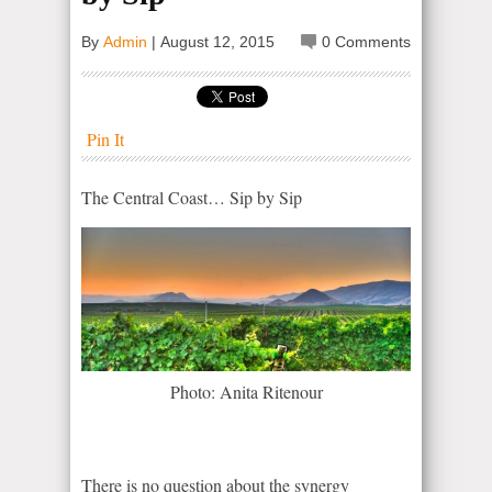
By
Admin
|
August 12, 2015
0 Comments
Pin It
The Central Coast… Sip by Sip
Photo: Anita Ritenour
There is no question about the synergy