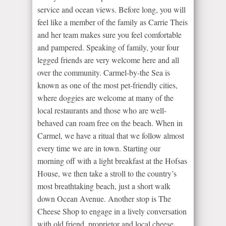
service and ocean views. Before long, you will
feel like a member of the family as Carrie Theis
and her team makes sure you feel comfortable
and pampered. Speaking of family, your four
legged friends are very welcome here and all
over the community. Carmel-by-the Sea is
known as one of the most pet-friendly cities,
where doggies are welcome at many of the
local restaurants and those who are well-
behaved can roam free on the beach. When in
Carmel, we have a ritual that we follow almost
every time we are in town. Starting our
morning off with a light breakfast at the Hofsas
House, we then take a stroll to the country’s
most breathtaking beach, just a short walk
down Ocean Avenue. Another stop is The
Cheese Shop to engage in a lively conversation
with old friend, proprietor and local cheese