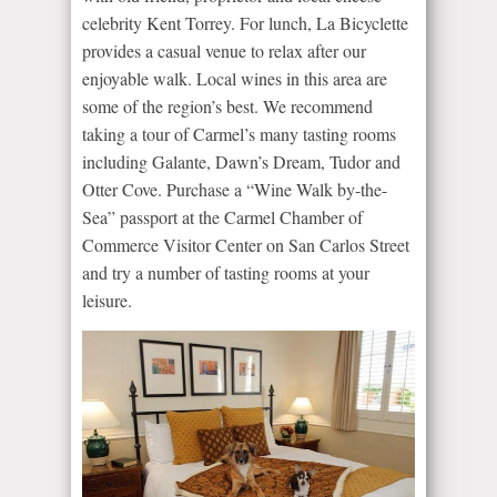
celebrity Kent Torrey. For lunch, La Bicyclette
provides a casual venue to relax after our
enjoyable walk. Local wines in this area are
some of the region’s best. We recommend
taking a tour of Carmel’s many tasting rooms
including Galante, Dawn’s Dream, Tudor and
Otter Cove. Purchase a “Wine Walk by-the-
Sea” passport at the Carmel Chamber of
Commerce Visitor Center on San Carlos Street
and try a number of tasting rooms at your
leisure.