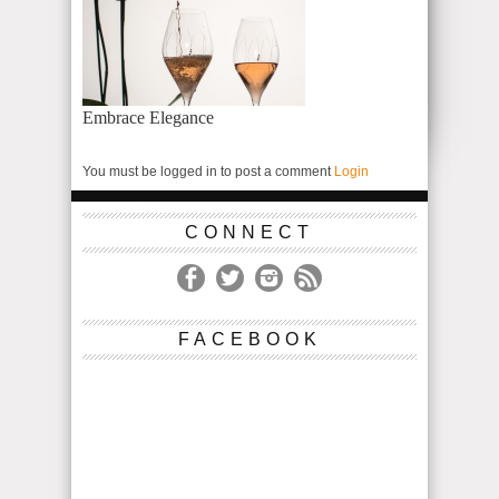
Embrace Elegance
You must be logged in to post a comment
Login
CONNECT
FACEBOOK