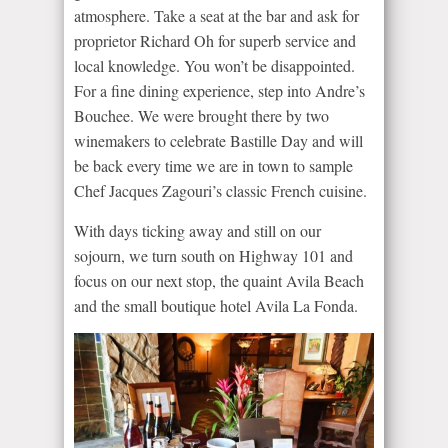
atmosphere. Take a seat at the bar and ask for
proprietor Richard Oh for superb service and
local knowledge. You won’t be disappointed.
For a fine dining experience, step into Andre’s
Bouchee. We were brought there by two
winemakers to celebrate Bastille Day and will
be back every time we are in town to sample
Chef Jacques Zagouri’s classic French cuisine.
With days ticking away and still on our
sojourn, we turn south on Highway 101 and
focus on our next stop, the quaint Avila Beach
and the small boutique hotel Avila La Fonda.