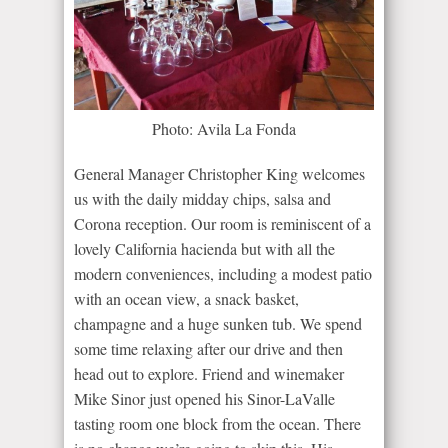
Photo: Avila La Fonda
General Manager Christopher King welcomes
us with the daily midday chips, salsa and
Corona reception. Our room is reminiscent of a
lovely California hacienda but with all the
modern conveniences, including a modest patio
with an ocean view, a snack basket,
champagne and a huge sunken tub. We spend
some time relaxing after our drive and then
head out to explore. Friend and winemaker
Mike Sinor just opened his Sinor-LaValle
tasting room one block from the ocean. There