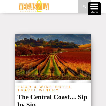
Menu
FOOD & WINE
HOTEL
TRAVEL
WINERY
The Central Coast… Sip
by Sip