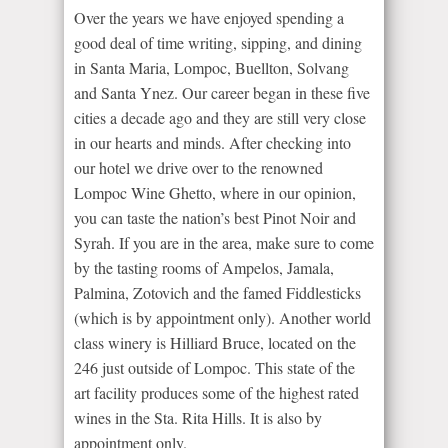
Over the years we have enjoyed spending a
good deal of time writing, sipping, and dining
in Santa Maria, Lompoc, Buellton, Solvang
and Santa Ynez. Our career began in these five
cities a decade ago and they are still very close
in our hearts and minds. After checking into
our hotel we drive over to the renowned
Lompoc Wine Ghetto, where in our opinion,
you can taste the nation’s best Pinot Noir and
Syrah. If you are in the area, make sure to come
by the tasting rooms of Ampelos, Jamala,
Palmina, Zotovich and the famed Fiddlesticks
(which is by appointment only). Another world
class winery is Hilliard Bruce, located on the
246 just outside of Lompoc. This state of the
art facility produces some of the highest rated
wines in the Sta. Rita Hills. It is also by
appointment only.