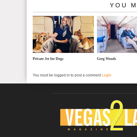
YOU M
Private Jet for Dogs
Greg Woods
You must be logged in to post a comment
Login