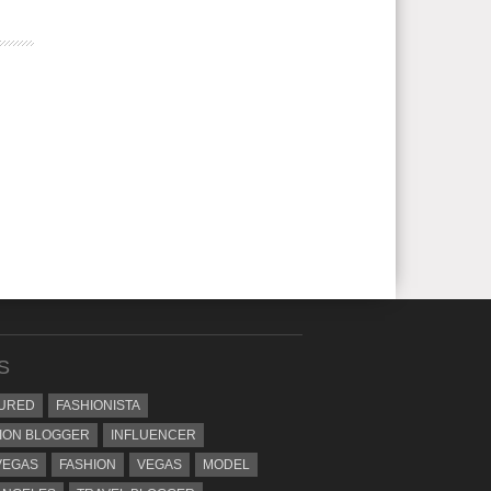
S
URED
FASHIONISTA
ION BLOGGER
INFLUENCER
VEGAS
FASHION
VEGAS
MODEL