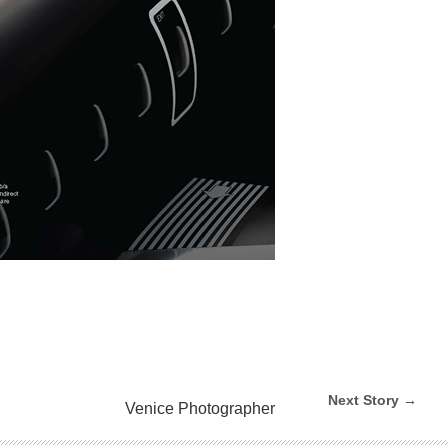
Next Story →
Venice Photographer