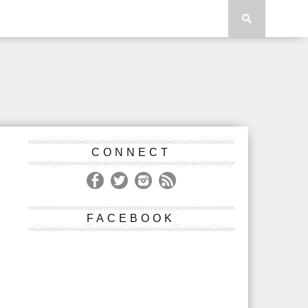
CONNECT
FACEBOOK