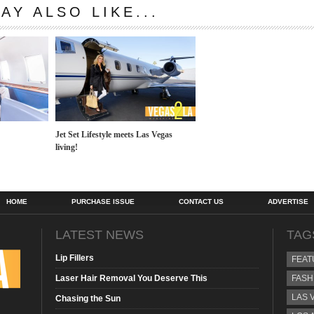
AY ALSO LIKE...
Jet Set Lifestyle meets Las Vegas
living!
HOME
PURCHASE ISSUE
CONTACT US
ADVERTISE
LATEST NEWS
TAG
Lip Fillers
FEAT
Laser Hair Removal You Deserve This
FASH
LAS 
Chasing the Sun