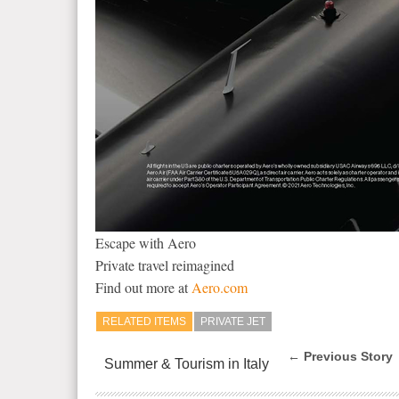
Escape with Aero
Private travel reimagined
Find out more at
Aero.com
RELATED ITEMS
PRIVATE JET
← Previous Story
Summer & Tourism in Italy