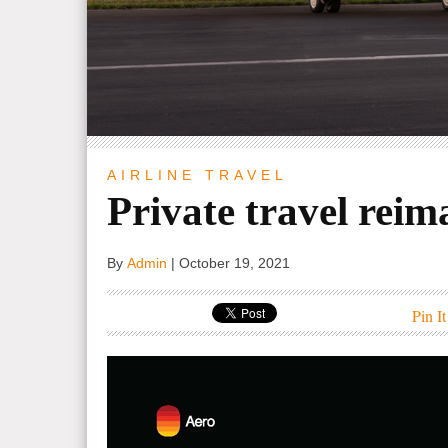
AIRLINE
TRAVEL
Private travel reim
By
Admin
|
October 19, 2021
Pin It