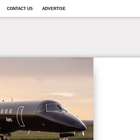
CONTACT US
ADVERTISE