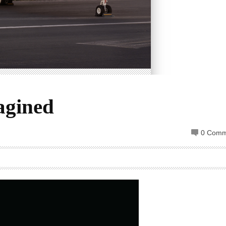
agined
0 Comm