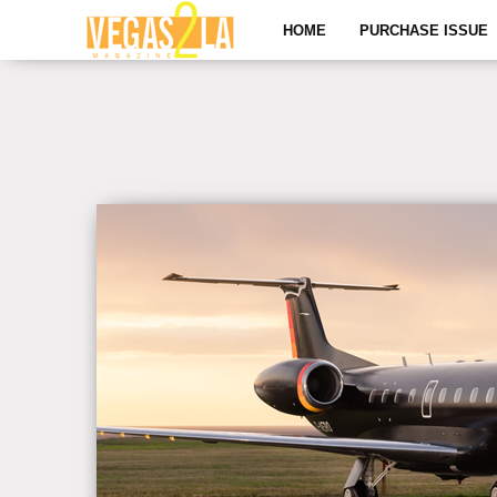
HOME
PURCHASE ISSUE