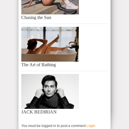
Chasing the Sun
The Art of Bathing
JACK BEDIRIAN
You must be logged in to post a comment
Login