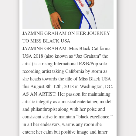
JAZMINE GRAHAM ON HER JOURNEY
TO MISS BLACK USA
JAZMINE GRAHAM: Miss Black California
USA 2018 (also known as “Jaz Graham” the
artist) is a rising International R&B/Pop solo
recording artist taking California by storm as
she heads towards the title of Miss Black USA
this August 8th-12th, 2018 in Washington, DC.
AS AN ARTIST: Her passion for maintaining
artistic integrity as a musical entertainer, model,
and philanthropist along with her poise and
consistent strive to maintain “black excellence,”
in all her endeavors, warms any room she
enters; her calm but positive image and inner