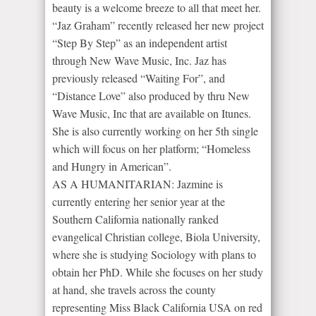
beauty is a welcome breeze to all that meet her.
“Jaz Graham” recently released her new project
“Step By Step” as an independent artist
through New Wave Music, Inc. Jaz has
previously released “Waiting For”, and
“Distance Love” also produced by thru New
Wave Music, Inc that are available on Itunes.
She is also currently working on her 5th single
which will focus on her platform; “Homeless
and Hungry in American”.
AS A HUMANITARIAN: Jazmine is
currently entering her senior year at the
Southern California nationally ranked
evangelical Christian college, Biola University,
where she is studying Sociology with plans to
obtain her PhD. While she focuses on her study
at hand, she travels across the county
representing Miss Black California USA on red