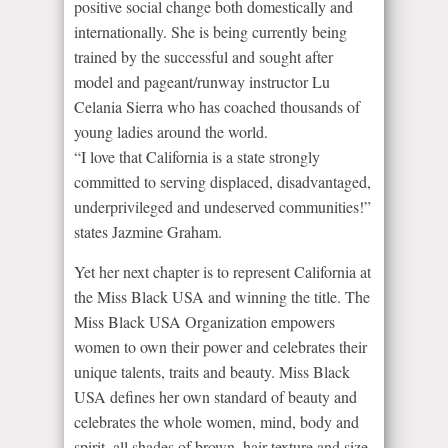
positive social change both domestically and
internationally. She is being currently being
trained by the successful and sought after
model and pageant/runway instructor Lu
Celania Sierra who has coached thousands of
young ladies around the world.
“I love that California is a state strongly
committed to serving displaced, disadvantaged,
underprivileged and undeserved communities!”
states Jazmine Graham.
Yet her next chapter is to represent California at
the Miss Black USA and winning the title. The
Miss Black USA Organization empowers
women to own their power and celebrates their
unique talents, traits and beauty. Miss Black
USA defines her own standard of beauty and
celebrates the whole women, mind, body and
spirit, all shades of brown, hair texture and size.