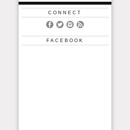
CONNECT
FACEBOOK