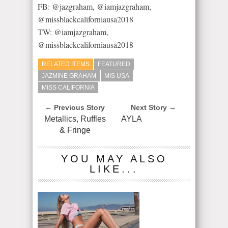
FB: @jazgraham, @iamjazgraham,
@missblackcaliforniausa2018
TW: @iamjazgraham,
@missblackcaliforniausa2018
RELATED ITEMS
FEATURED
JAZMINE GRAHAM
MIS USA
MISS CALIFORNIA
← Previous Story
Next Story →
Metallics, Ruffles
AYLA
& Fringe
YOU MAY ALSO
LIKE...