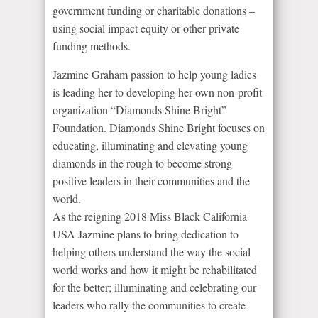
government funding or charitable donations –
using social impact equity or other private
funding methods.
Jazmine Graham passion to help young ladies
is leading her to developing her own non-profit
organization “Diamonds Shine Bright”
Foundation. Diamonds Shine Bright focuses on
educating, illuminating and elevating young
diamonds in the rough to become strong
positive leaders in their communities and the
world.
As the reigning 2018 Miss Black California
USA Jazmine plans to bring dedication to
helping others understand the way the social
world works and how it might be rehabilitated
for the better; illuminating and celebrating our
leaders who rally the communities to create