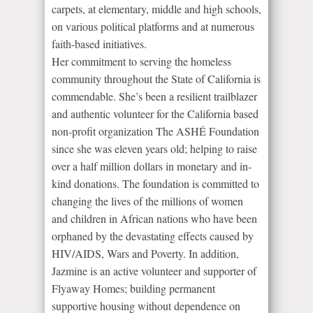
carpets, at elementary, middle and high schools,
on various political platforms and at numerous
faith-based initiatives.
Her commitment to serving the homeless
community throughout the State of California is
commendable. She’s been a resilient trailblazer
and authentic volunteer for the California based
non-profit organization The ASHÉ Foundation
since she was eleven years old; helping to raise
over a half million dollars in monetary and in-
kind donations. The foundation is committed to
changing the lives of the millions of women
and children in African nations who have been
orphaned by the devastating effects caused by
HIV/AIDS, Wars and Poverty. In addition,
Jazmine is an active volunteer and supporter of
Flyaway Homes; building permanent
supportive housing without dependence on