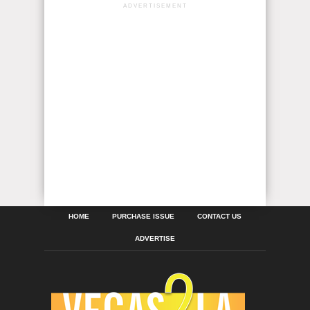
ADVERTISEMENT
HOME
PURCHASE ISSUE
CONTACT US
ADVERTISE