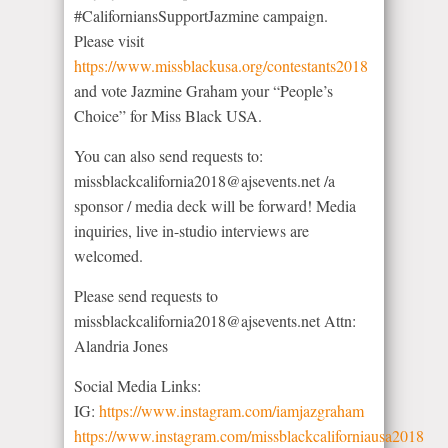
#CaliforniansSupportJazmine campaign.
Please visit
https://www.missblackusa.org/contestants2018
and vote Jazmine Graham your “People’s
Choice” for Miss Black USA.
You can also send requests to:
missblackcalifornia2018@ajsevents.net /a
sponsor / media deck will be forward! Media
inquiries, live in-studio interviews are
welcomed.
Please send requests to
missblackcalifornia2018@ajsevents.net Attn:
Alandria Jones
Social Media Links:
IG:
https://www.instagram.com/iamjazgraham
https://www.instagram.com/missblackcaliforniausa2018