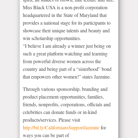
Miss Black USA is a non-profit corporation
headquartered in the State of Maryland that
provides a national stage for its participants to
showcase their unique talents and beauty and
win scholarship opportunities.
“I believe I am already a winner just being on
such a great platform watching and learning
from powerful diverse women across the
country and being part of a “sisterhood” bond
that empowers other women!” states Jazmine.
Through various sponsorship, branding and
product placement opportunities, families,
friends, nonprofits, corporations, officials and
celebrities can donate funds or in-kind
products/services. Please visit
http://bit.ly/CaliforniansSupportJazmine
for
ways you can be part of