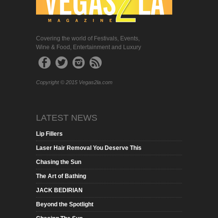
Covering the world of Festivals, Events,
Wine & Food, Entertainment and Luxury
Copyright © 2015 Vegas2la.com
LATEST NEWS
Lip Fillers
Laser Hair Removal You Deserve This
Chasing the Sun
The Art of Bathing
JACK BEDIRIAN
Beyond the Spotlight