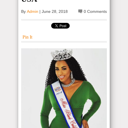
By
Admin
|
June 28, 2018
0 Comments
Pin It