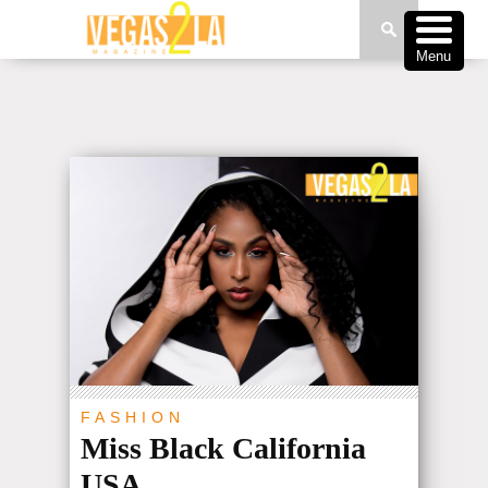
Menu
FASHION
Miss Black California
USA