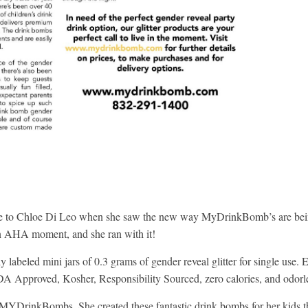
ame to Chloe Di Leo when she saw the new way MyDrinkBomb’s are be
 an AHA moment, and she ran with it!
 labeled mini jars of 0.3 grams of gender reveal glitter for single use. 
A Approved, Kosher, Responsibility Sourced, zero calories, and odorl
nd MYDrinkBombs. She created these fantastic drink bombs for her kids t