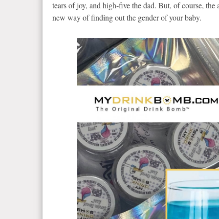
tears of joy, and high-five the dad. But, of course, th
new way of finding out the gender of your baby.