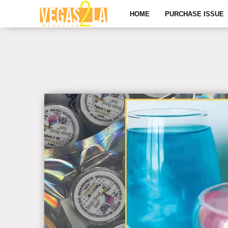
HOME
PURCHASE ISSUE