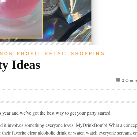
NON-PROFIT
RETAIL
SHOPPING
y Ideas
0 Comm
is year and we’ve got the best way to get your party started.
and it involves something everyone loves: MyDrinkBomb! What a concep
their favorite clear alcoholic drink or water, watch everyone scream, c