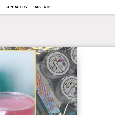
CONTACT US
ADVERTISE