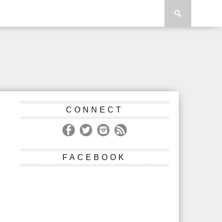
CONNECT
FACEBOOK