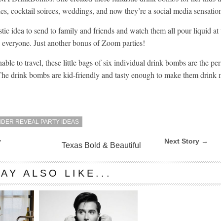
es, cocktail soirees, weddings, and now they’re a social media sensatio
stic idea to send to family and friends and watch them all pour liquid at
th everyone. Just another bonus of Zoom parties!
ble to travel, these little bags of six individual drink bombs are the per
 The drink bombs are kid-friendly and tasty enough to make them drink
DER REVEAL PARTY IDEAS
y
Next Story →
Texas Bold & Beautiful
AY ALSO LIKE...