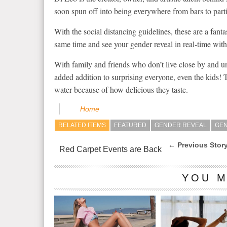
soon spun off into being everywhere from bars to parti
With the social distancing guidelines, these are a fanta
same time and see your gender reveal in real-time wi
With family and friends who don’t live close by and una
added addition to surprising everyone, even the kids!
water because of how delicious they taste.
Home
RELATED ITEMS
FEATURED
GENDER REVEAL
GEN
← Previous Stor
Red Carpet Events are Back
YOU M