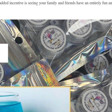
e added incentive is seeing your family and friends have an entirely fun a