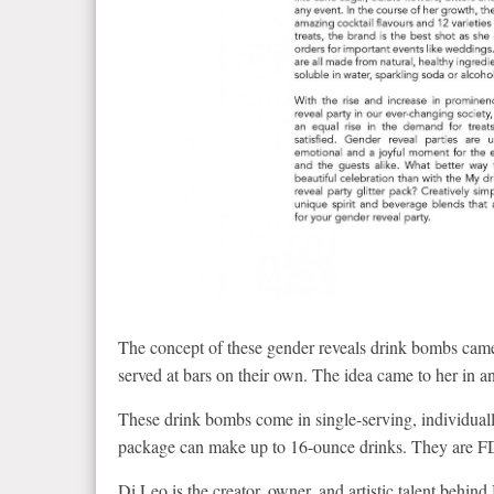
The concept of these gender reveals drink bombs c
served at bars on their own. The idea came to her in
These drink bombs come in single-serving, individually
package can make up to 16-ounce drinks. They are FD
Di Leo is the creator, owner, and artistic talent behi