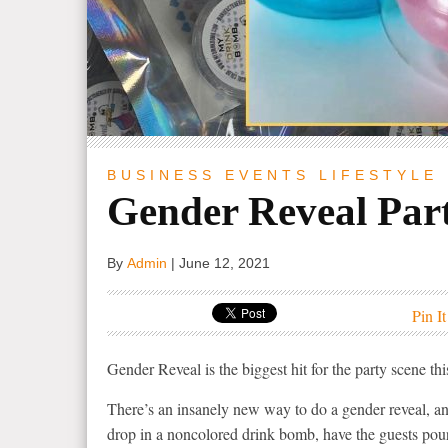
BUSINESS
EVENTS
LIFESTYLE
Gender Reveal Part
By
Admin
|
June 12, 2021
Pin It
Gender Reveal is the biggest hit for the party scene th
There’s an insanely new way to do a gender reveal, 
drop in a noncolored drink bomb, have the guests pour 