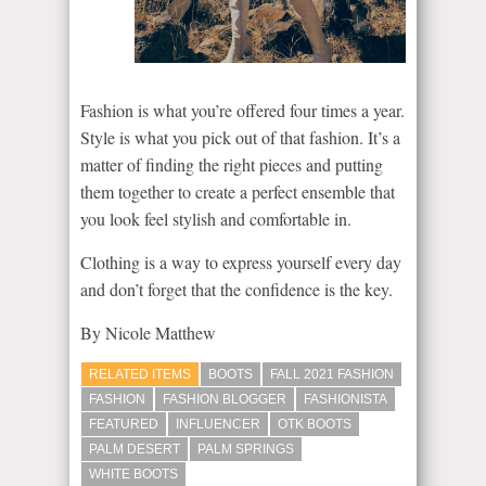
Fashion is what you’re offered four times a year.
Style is what you pick out of that fashion. It’s a
matter of finding the right pieces and putting
them together to create a perfect ensemble that
you look feel stylish and comfortable in.
Clothing is a way to express yourself every day
and don’t forget that the confidence is the key.
By Nicole Matthew
RELATED ITEMS
BOOTS
FALL 2021 FASHION
FASHION
FASHION BLOGGER
FASHIONISTA
FEATURED
INFLUENCER
OTK BOOTS
PALM DESERT
PALM SPRINGS
WHITE BOOTS