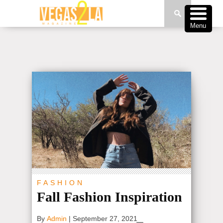
Menu
FASHION
Fall Fashion Inspiration
By
Admin
|
September 27, 2021