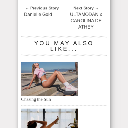
← Previous Story
Next Story →
Danielle Gold
ULTAMODAN x
CAROLINA DE
ATHEY
YOU MAY ALSO
LIKE...
Chasing the Sun