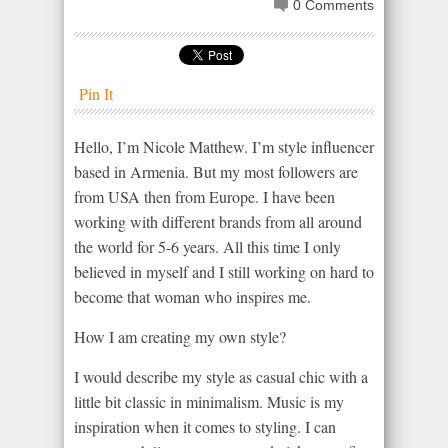
0 Comments
Pin It
Hello, I’m Nicole Matthew. I’m style influencer
based in Armenia. But my most followers are
from USA then from Europe. I have been
working with different brands from all around
the world for 5-6 years. All this time I only
believed in myself and I still working on hard to
become that woman who inspires me.
How I am creating my own style?
I would describe my style as casual chic with a
little bit classic in minimalism. Music is my
inspiration when it comes to styling. I can