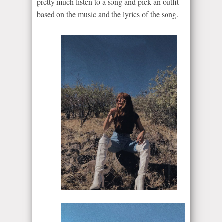
pretty much listen to a song and pick an outfit
based on the music and the lyrics of the song.