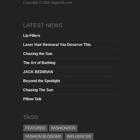
Copyright © 2015 Vegas2la.com
LATEST NEWS
Lip Fillers
Laser Hair Removal You Deserve This
Chasing the Sun
The Art of Bathing
JACK BEDIRIAN
Beyond the Spotlight
Chasing The Sun
Pillow Talk
TAGS
FEATURED
FASHIONISTA
FASHION BLOGGER
INFLUENCER