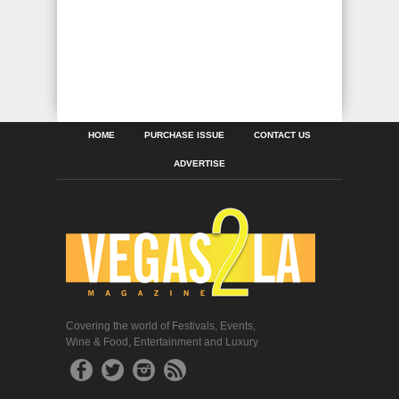
HOME
PURCHASE ISSUE
CONTACT US
ADVERTISE
Covering the world of Festivals, Events,
Wine & Food, Entertainment and Luxury