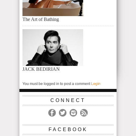
The Art of Bathing
JACK BEDIRIAN
You must be logged in to post a comment
Login
CONNECT
FACEBOOK