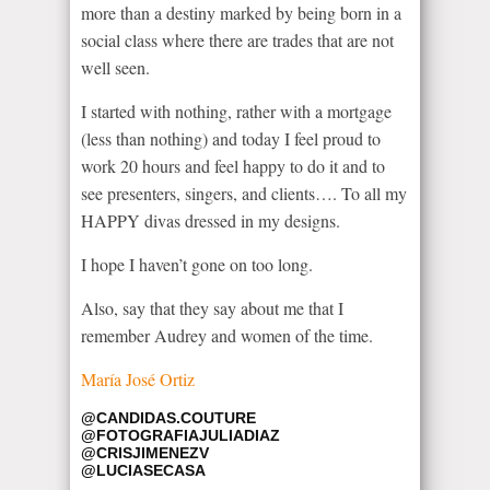
more than a destiny marked by being born in a
social class where there are trades that are not
well seen.
I started with nothing, rather with a mortgage
(less than nothing) and today I feel proud to
work 20 hours and feel happy to do it and to
see presenters, singers, and clients…. To all my
HAPPY divas dressed in my designs.
I hope I haven’t gone on too long.
Also, say that they say about me that I
remember Audrey and women of the time.
María José Ortiz
@CANDIDAS.COUTURE
@FOTOGRAFIAJULIADIAZ
@CRISJIMENEZV
@LUCIASECASA