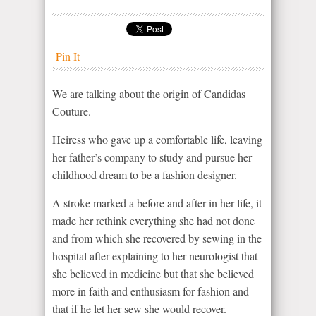
Pin It
We are talking about the origin of Candidas
Couture.
Heiress who gave up a comfortable life, leaving
her father’s company to study and pursue her
childhood dream to be a fashion designer.
A stroke marked a before and after in her life, it
made her rethink everything she had not done
and from which she recovered by sewing in the
hospital after explaining to her neurologist that
she believed in medicine but that she believed
more in faith and enthusiasm for fashion and
that if he let her sew she would recover.