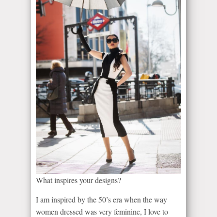
What inspires your designs?
I am inspired by the 50’s era when the way
women dressed was very feminine, I love to