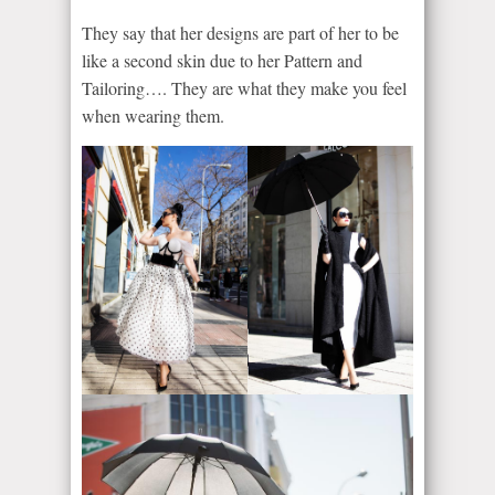
They say that her designs are part of her to be
like a second skin due to her Pattern and
Tailoring…. They are what they make you feel
when wearing them.