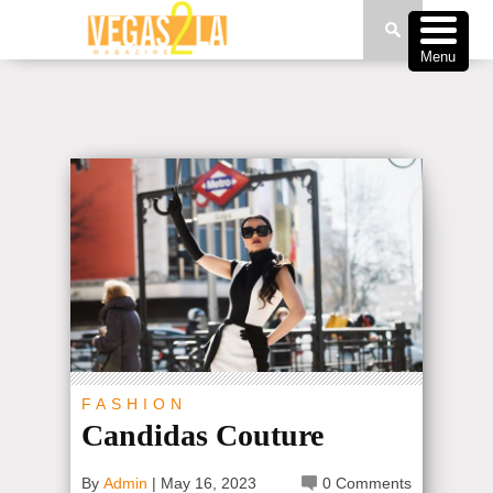
Menu
FASHION
Candidas Couture
By
Admin
|
May 16, 2023
0 Comments