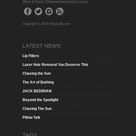
Wine & Food, Entertainment and Luxury
Copyright © 2015 Vegas2la.com
LATEST NEWS
Lip Fillers
Laser Hair Removal You Deserve This
Chasing the Sun
The Art of Bathing
JACK BEDIRIAN
Beyond the Spotlight
Chasing The Sun
Pillow Talk
TAGS