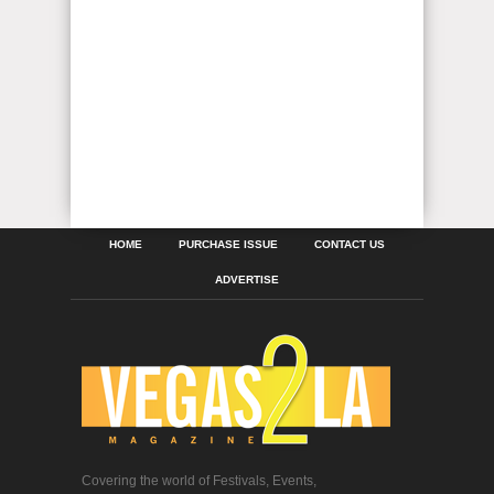
HOME
PURCHASE ISSUE
CONTACT US
ADVERTISE
Covering the world of Festivals, Events,