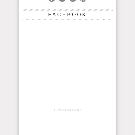
FACEBOOK
ADVERTISEMENT