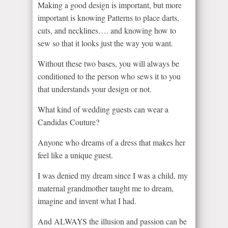
Making a good design is important, but more
important is knowing Patterns to place darts,
cuts, and necklines…. and knowing how to
sew so that it looks just the way you want.
Without these two bases, you will always be
conditioned to the person who sews it to you
that understands your design or not.
What kind of wedding guests can wear a
Candidas Couture?
Anyone who dreams of a dress that makes her
feel like a unique guest.
I was denied my dream since I was a child, my
maternal grandmother taught me to dream,
imagine and invent what I had.
And ALWAYS the illusion and passion can be