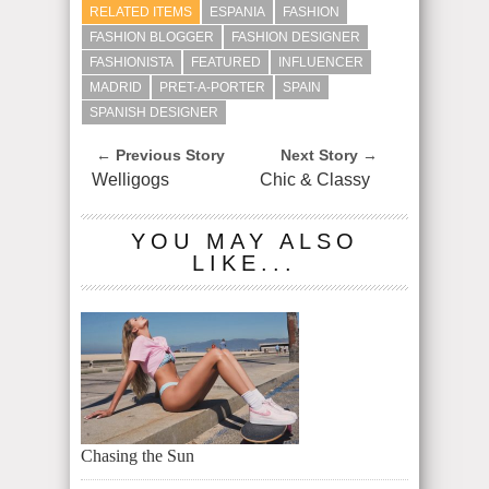
RELATED ITEMS
ESPANIA
FASHION
FASHION BLOGGER
FASHION DESIGNER
FASHIONISTA
FEATURED
INFLUENCER
MADRID
PRET-A-PORTER
SPAIN
SPANISH DESIGNER
← Previous Story
Next Story →
Welligogs
Chic & Classy
YOU MAY ALSO
LIKE...
Chasing the Sun