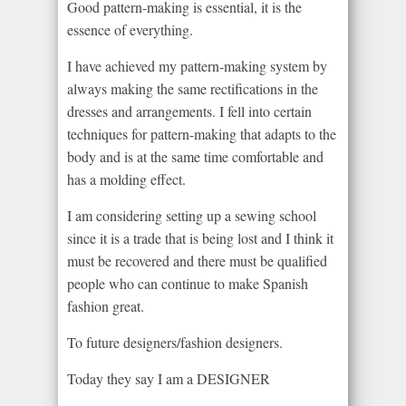
Good pattern-making is essential, it is the
essence of everything.
I have achieved my pattern-making system by
always making the same rectifications in the
dresses and arrangements. I fell into certain
techniques for pattern-making that adapts to the
body and is at the same time comfortable and
has a molding effect.
I am considering setting up a sewing school
since it is a trade that is being lost and I think it
must be recovered and there must be qualified
people who can continue to make Spanish
fashion great.
To future designers/fashion designers.
Today they say I am a DESIGNER