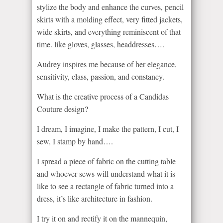
stylize the body and enhance the curves, pencil
skirts with a molding effect, very fitted jackets,
wide skirts, and everything reminiscent of that
time. like gloves, glasses, headdresses….
Audrey inspires me because of her elegance,
sensitivity, class, passion, and constancy.
What is the creative process of a Candidas
Couture design?
I dream, I imagine, I make the pattern, I cut, I
sew, I stamp by hand….
I spread a piece of fabric on the cutting table
and whoever sews will understand what it is
like to see a rectangle of fabric turned into a
dress, it’s like architecture in fashion.
I try it on and rectify it on the mannequin,