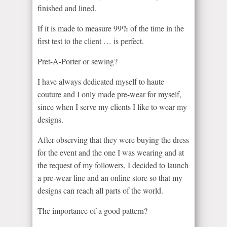
finished and lined.
If it is made to measure 99% of the time in the
first test to the client … is perfect.
Pret-A-Porter or sewing?
I have always dedicated myself to haute
couture and I only made pre-wear for myself,
since when I serve my clients I like to wear my
designs.
After observing that they were buying the dress
for the event and the one I was wearing and at
the request of my followers, I decided to launch
a pre-wear line and an online store so that my
designs can reach all parts of the world.
The importance of a good pattern?