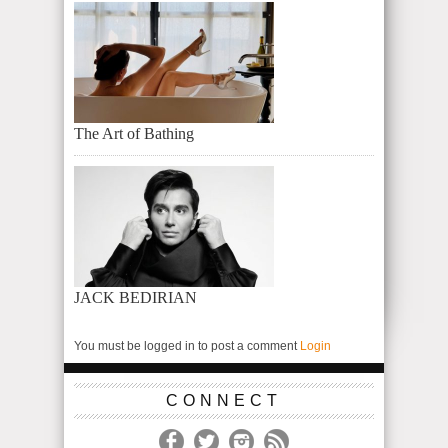
The Art of Bathing
JACK BEDIRIAN
You must be logged in to post a comment
Login
CONNECT