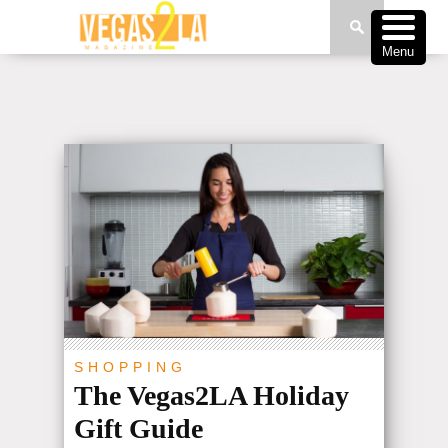
Menu
SHOPPING
The Vegas2LA Holiday
Gift Guide