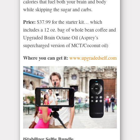
calories that fuel both your brain and body
while skipping the sugar and carbs.
Price:
$37.99 for the starter kit… which
includes a 12 oz. bag of whole bean coffee and
Upgraded Brain Octane Oil (Asprey’s
supercharged version of MCT/Coconut oil)
Where you can get it:
www.upgradedself.com
iStabilizer Selfie Bundle