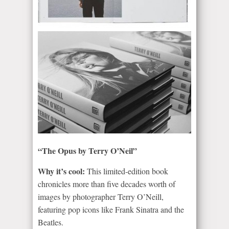
“The Opus by Terry O’Neil”
Why it’s cool:
This limited-edition book
chronicles more than five decades worth of
images by photographer Terry O’Neill,
featuring pop icons like Frank Sinatra and the
Beatles.