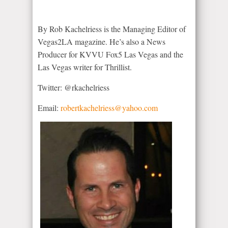
By Rob Kachelriess is the Managing Editor of
Vegas2LA magazine. He’s also a News
Producer for KVVU Fox5 Las Vegas and the
Las Vegas writer for Thrillist.
Twitter: @rkachelriess
Email:
robertkachelriess@yahoo.com