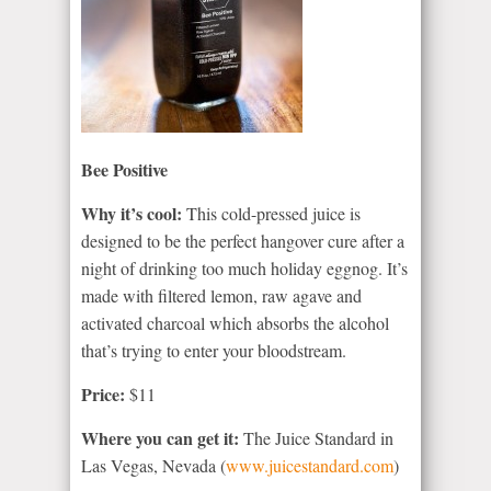
Bee Positive
Why it’s cool:
This cold-pressed juice is
designed to be the perfect hangover cure after a
night of drinking too much holiday eggnog. It’s
made with filtered lemon, raw agave and
activated charcoal which absorbs the alcohol
that’s trying to enter your bloodstream.
Price:
$11
Where you can get it:
The Juice Standard in
Las Vegas, Nevada (
www.juicestandard.com
)