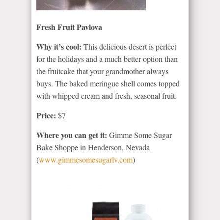
Fresh Fruit Pavlova
Why it’s cool:
This delicious desert is perfect
for the holidays and a much better option than
the fruitcake that your grandmother always
buys. The baked meringue shell comes topped
with whipped cream and fresh, seasonal fruit.
Price:
$7
Where you can get it:
Gimme Some Sugar
Bake Shoppe in Henderson, Nevada
(
www.gimmesomesugarlv.com
)