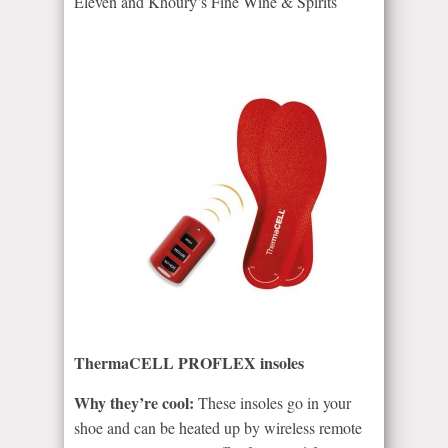
Eleven and Khoury’s Fine Wine & Spirits
ThermaCELL PROFLEX insoles
Why they’re cool:
These insoles go in your
shoe and can be heated up by wireless remote