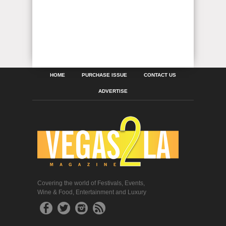
HOME
PURCHASE ISSUE
CONTACT US
ADVERTISE
Covering the world of Festivals, Events,
Wine & Food, Entertainment and Luxury