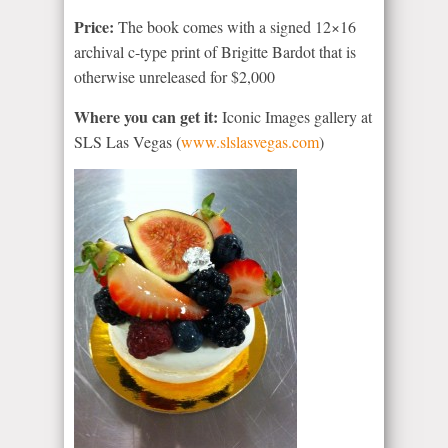
Price:
The book comes with a signed 12×16
archival c-type print of Brigitte Bardot that is
otherwise unreleased for $2,000
Where you can get it:
Iconic Images gallery at
SLS Las Vegas (
www.slslasvegas.com
)