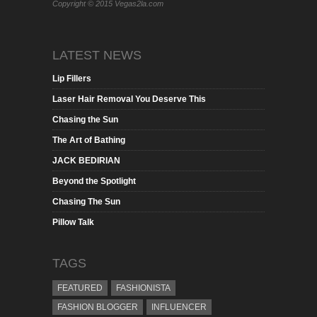
Copyright © 2015 Vegas2la.com
LATEST NEWS
Lip Fillers
Laser Hair Removal You Deserve This
Chasing the Sun
The Art of Bathing
JACK BEDIRIAN
Beyond the Spotlight
Chasing The Sun
Pillow Talk
TAGS
FEATURED
FASHIONISTA
FASHION BLOGGER
INFLUENCER