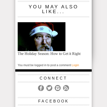
YOU MAY ALSO
LIKE...
The Holiday Season: How to Get it Right
You must be logged in to post a comment
Login
CONNECT
FACEBOOK