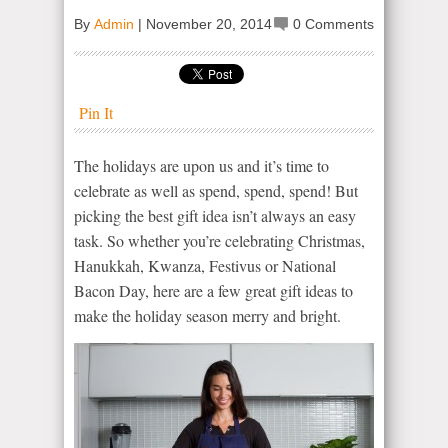
By
Admin
|
November 20, 2014
0 Comments
Pin It
The holidays are upon us and it’s time to
celebrate as well as spend, spend, spend! But
picking the best gift idea isn’t always an easy
task. So whether you’re celebrating Christmas,
Hanukkah, Kwanza, Festivus or National
Bacon Day, here are a few great gift ideas to
make the holiday season merry and bright.