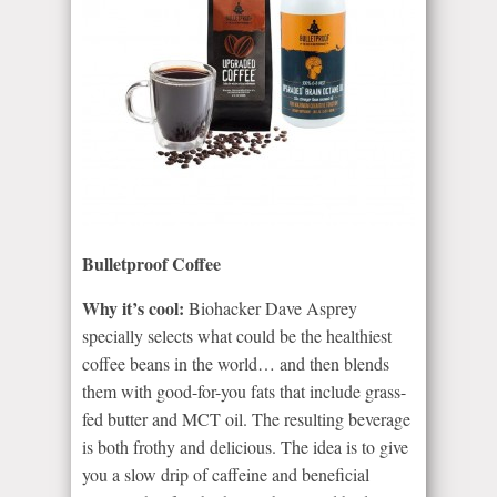
Bulletproof Coffee
Why it’s cool:
Biohacker Dave Asprey
specially selects what could be the healthiest
coffee beans in the world… and then blends
them with good-for-you fats that include grass-
fed butter and MCT oil. The resulting beverage
is both frothy and delicious. The idea is to give
you a slow drip of caffeine and beneficial