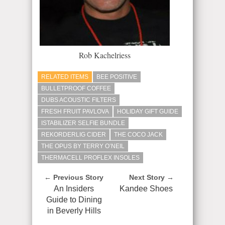
Rob Kachelriess
RELATED ITEMS
BEE POSITIVE
BULLETPROOF COFFEE
DUBS ACOUSTIC FILTERS
FRESH FRUIT PAVLOVA
HOLIDAY GIFT GUIDE
ISTABILIZER SELFIE BUNDLE
REKORDERLIG CIDER
THE COCO JACK
THE OPUS BY TERRY O’NEIL
THERMACELL PROFLEX INSOLES
← Previous Story
Next Story →
An Insiders
Kandee Shoes
Guide to Dining
in Beverly Hills