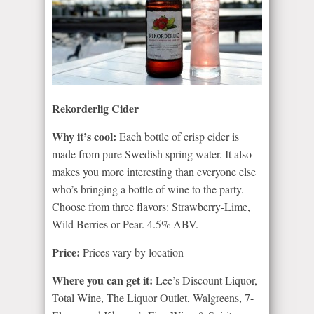
Rekorderlig Cider
Why it’s cool:
Each bottle of crisp cider is
made from pure Swedish spring water. It also
makes you more interesting than everyone else
who’s bringing a bottle of wine to the party.
Choose from three flavors: Strawberry-Lime,
Wild Berries or Pear. 4.5% ABV.
Price:
Prices vary by location
Where you can get it:
Lee’s Discount Liquor,
Total Wine, The Liquor Outlet, Walgreens, 7-