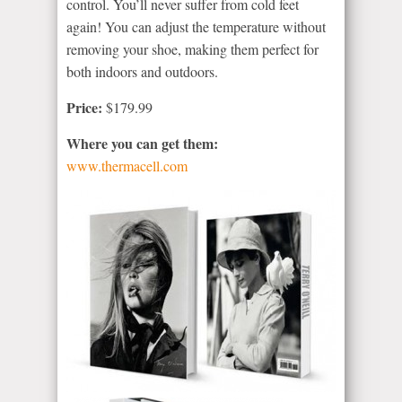
control. You’ll never suffer from cold feet
again! You can adjust the temperature without
removing your shoe, making them perfect for
both indoors and outdoors.
Price:
$179.99
Where you can get them:
www.thermacell.com