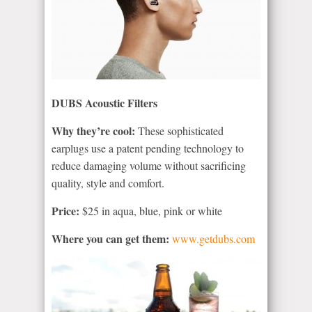
DUBS Acoustic Filters
Why they’re cool:
These sophisticated
earplugs use a patent pending technology to
reduce damaging volume without sacrificing
quality, style and comfort.
Price:
$25 in aqua, blue, pink or white
Where you can get them:
www.getdubs.com