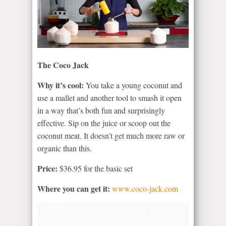
The Coco Jack
Why it’s cool:
You take a young coconut and
use a mallet and another tool to smash it open
in a way that’s both fun and surprisingly
effective. Sip on the juice or scoop out the
coconut meat. It doesn’t get much more raw or
organic than this.
Price:
$36.95 for the basic set
Where you can get it:
www.coco-jack.com