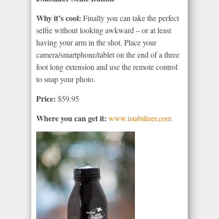
Why it’s cool:
Finally you can take the perfect
selfie without looking awkward – or at least
having your arm in the shot. Place your
camera/smartphone/tablet on the end of a three
foot long extension and use the remote control
to snap your photo.
Price:
$59.95
Where you can get it:
www.istabilizer.com