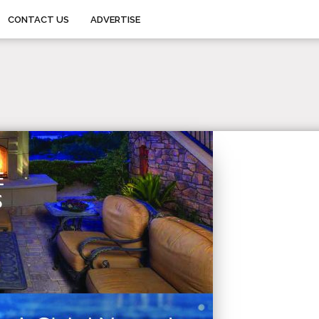
CONTACT US
ADVERTISE