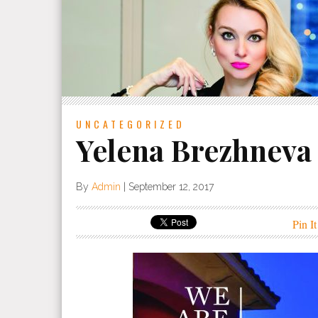
UNCATEGORIZED
Yelena Brezhneva
By
Admin
|
September 12, 2017
Pin It