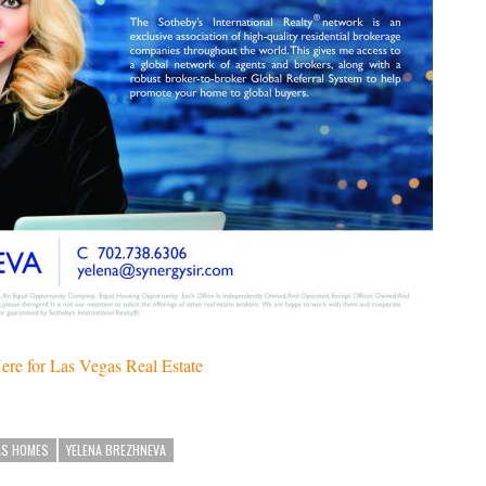
ere for Las Vegas Real Estate
AS HOMES
YELENA BREZHNEVA