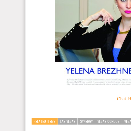
Click H
RELATED ITEMS
LAS VEGAS
SYNERGY
VEGAS CONDOS
VEG