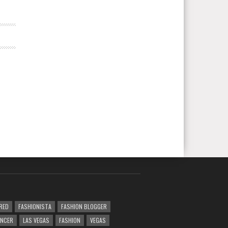
RED
FASHIONISTA
FASHION BLOGGER
ENCER
LAS VEGAS
FASHION
VEGAS