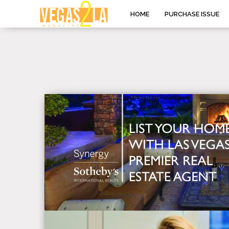
HOME
PURCHASE ISSUE