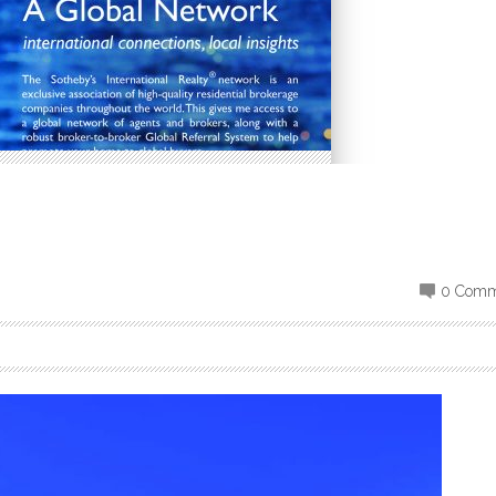
0 Comm