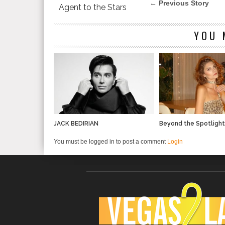
← Previous Story
Agent to the Stars
YOU 
JACK BEDIRIAN
Beyond the Spotligh
You must be logged in to post a comment
Login