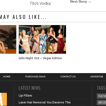
Next Story →
Tito’s Vodka
MAY ALSO LIKE...
t
Girls Night Out – Vegas Edition
HOME
PURCHASE ISSUE
CONTACT US
ADVERTISE
LATEST NEWS
TAGS
Lip Fillers
FEATU
INFLU
Laser Hair Removal You Deserve This