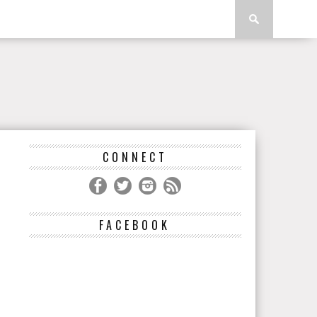
CONNECT
FACEBOOK