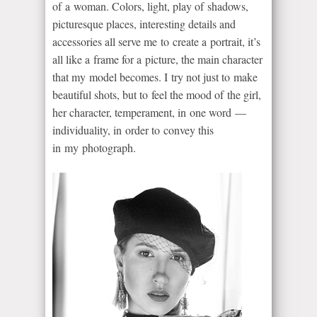
of a woman. Colors, light, play of shadows,
picturesque places, interesting details and
accessories all serve me to create a portrait, it’s
all like a frame for a picture, the main character
that my model becomes. I try not just to make
beautiful shots, but to feel the mood of the girl,
her character, temperament, in one word —
individuality, in order to convey this
in my photograph.