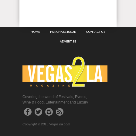
HOME
PURCHASE ISSUE
CONTACT US
ADVERTISE
Covering the world of Festivals, Events,
Wine & Food, Entertainment and Luxury
Copyright © 2015 Vegas2la.com