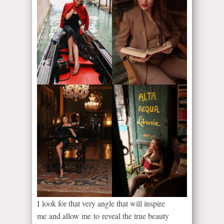
I look for that very angle that will inspire
me and allow me to reveal the true beauty