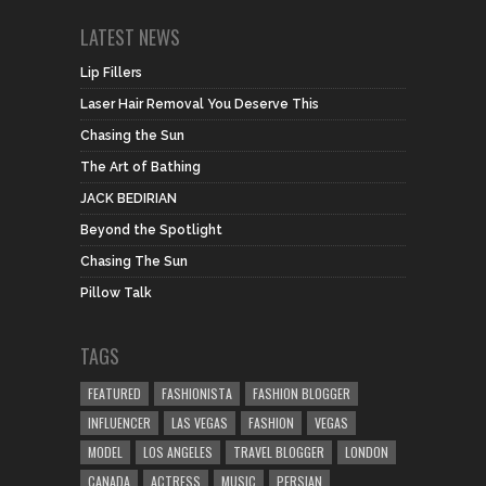
LATEST NEWS
Lip Fillers
Laser Hair Removal You Deserve This
Chasing the Sun
The Art of Bathing
JACK BEDIRIAN
Beyond the Spotlight
Chasing The Sun
Pillow Talk
TAGS
FEATURED
FASHIONISTA
FASHION BLOGGER
INFLUENCER
LAS VEGAS
FASHION
VEGAS
MODEL
LOS ANGELES
TRAVEL BLOGGER
LONDON
CANADA
ACTRESS
MUSIC
PERSIAN