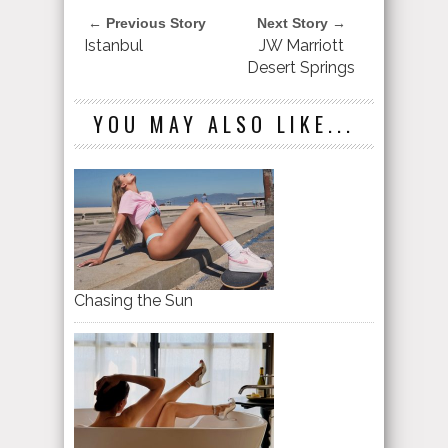
← Previous Story
Next Story →
Istanbul
JW Marriott
Desert Springs
YOU MAY ALSO LIKE...
Chasing the Sun