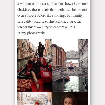
a woman on the set so that she shows her inner
Goddess, those facets that, perhaps, she did not
even suspect before the shooting. Femininity,
sensuality, beauty, sophistication, character,
temperament — I try to capture all this
in my photographs.