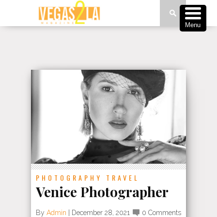
Menu
PHOTOGRAPHY
TRAVEL
Venice Photographer
By
Admin
|
December 28, 2021
0 Comments