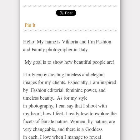
Pin It
Hello! My name is Viktoria and I’m Fashion
and Family photographer in Italy.
My goal is to show how beautiful people are!
I truly enjoy creating timeless and elegant
images for my clients. Especially, I am inspired
by Fashion editorial, feminine power, and
timeless beauty. As for my style
in photography, I can say that I shoot with
my heart, how I feel. I really love to explore the
facets of female nature. Women, by nature, are
very changeable, and there is a Goddess
in each. I love when I manage to reveal