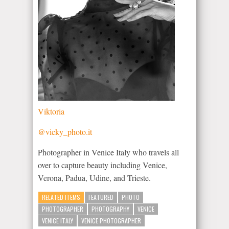
Viktoria
@vicky_photo.it
Photographer in Venice Italy who travels all
over to capture beauty including Venice,
Verona, Padua, Udine, and Trieste.
RELATED ITEMS
FEATURED
PHOTO
PHOTOGRAPHER
PHOTOGRAPHY
VENICE
VENICE ITALY
VENICE PHOTOGRAPHER