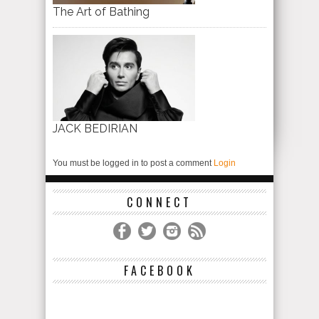
The Art of Bathing
JACK BEDIRIAN
You must be logged in to post a comment
Login
CONNECT
FACEBOOK