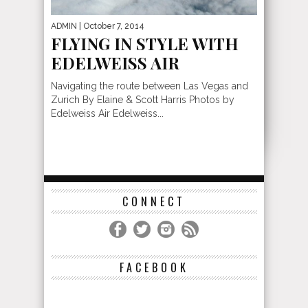
ADMIN
| October 7, 2014
FLYING IN STYLE WITH
EDELWEISS AIR
Navigating the route between Las Vegas and
Zurich By Elaine & Scott Harris Photos by
Edelweiss Air Edelweiss...
CONNECT
FACEBOOK