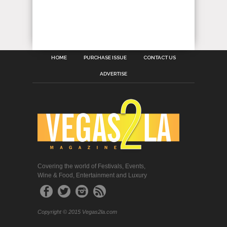
HOME
PURCHASE ISSUE
CONTACT US
ADVERTISE
Covering the world of Festivals, Events,
Wine & Food, Entertainment and Luxury
Copyright © 2015 Vegas2la.com