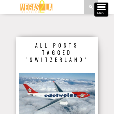
Menu
ALL POSTS
TAGGED
"SWITZERLAND"