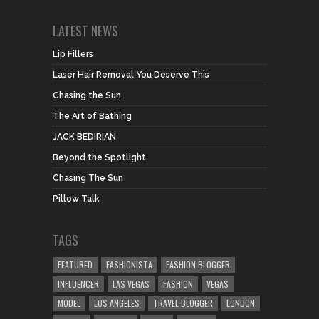
LATEST NEWS
Lip Fillers
Laser Hair Removal You Deserve This
Chasing the Sun
The Art of Bathing
JACK BEDIRIAN
Beyond the Spotlight
Chasing The Sun
Pillow Talk
TAGS
FEATURED
FASHIONISTA
FASHION BLOGGER
INFLUENCER
LAS VEGAS
FASHION
VEGAS
MODEL
LOS ANGELES
TRAVEL BLOGGER
LONDON