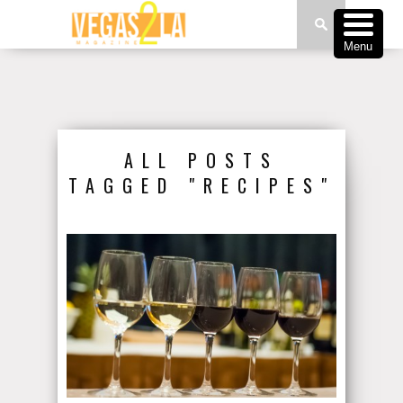
Menu
ALL POSTS
TAGGED "RECIPES"