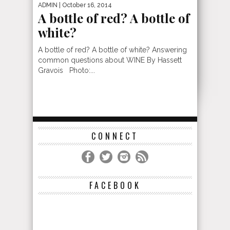
ADMIN
| October 16, 2014
A bottle of red? A bottle of
white?
A bottle of red? A bottle of white? Answering
common questions about WINE By Hassett
Gravois Photo:...
CONNECT
FACEBOOK