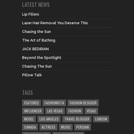
LATEST NEWS
Lip Fillers
Laser Hair Removal You Deserve This
Chasing the Sun
The Art of Bathing
JACK BEDIRIAN
Beyond the Spotlight
Chasing The Sun
Pillow Talk
TAGS
FEATURED
FASHIONISTA
FASHION BLOGGER
INFLUENCER
LAS VEGAS
FASHION
VEGAS
MODEL
LOS ANGELES
TRAVEL BLOGGER
LONDON
CANADA
ACTRESS
MUSIC
PERSIAN