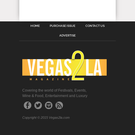
HOME
PURCHASE ISSUE
CONTACT US
ADVERTISE
Covering the world of Festivals, Events,
Wine & Food, Entertainment and Luxury
Copyright © 2015 Vegas2la.com