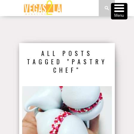
Menu
ALL POSTS
TAGGED "PASTRY
CHEF"