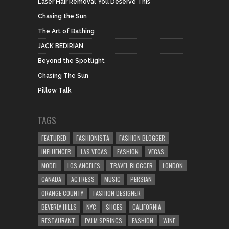
Laser Hair Removal You Deserve This
Chasing the Sun
The Art of Bathing
JACK BEDIRIAN
Beyond the Spotlight
Chasing The Sun
Pillow Talk
TAGS
FEATURED
FASHIONISTA
FASHION BLOGGER
INFLUENCER
LAS VEGAS
FASHION
VEGAS
MODEL
LOS ANGELES
TRAVEL BLOGGER
LONDON
CANADA
ACTRESS
MUSIC
PERSIAN
ORANGE COUNTY
FASHION DESIGNER
BEVERLY HILLS
NYC
SHOES
CALIFORNIA
RESTAURANT
PALM SPRINGS
FASHION
WINE