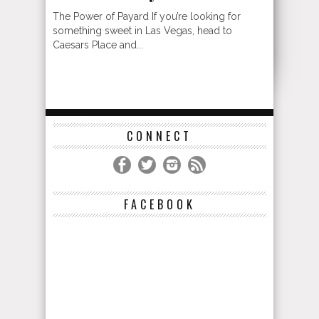
The Power of Payard If you’re looking for
something sweet in Las Vegas, head to
Caesars Place and...
CONNECT
FACEBOOK