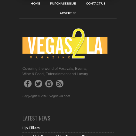
HOME
PURCHASE ISSUE
CONTACT US
ADVERTISE
Covering the world of Festivals, Events,
Wine & Food, Entertainment and Luxury
Copyright © 2015 Vegas2la.com
LATEST NEWS
Lip Fillers