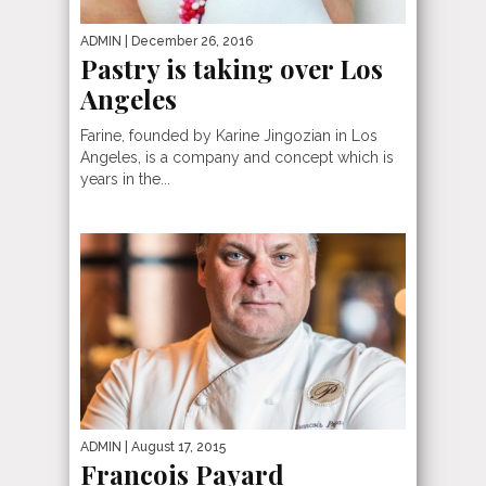
ADMIN
| December 26, 2016
Pastry is taking over Los
Angeles
Farine, founded by Karine Jingozian in Los
Angeles, is a company and concept which is
years in the...
ADMIN
| August 17, 2015
Francois Payard