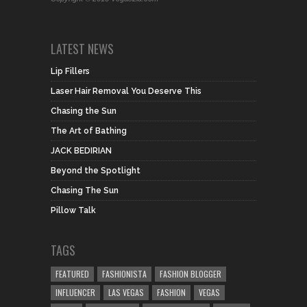
LATEST NEWS
Lip Fillers
Laser Hair Removal You Deserve This
Chasing the Sun
The Art of Bathing
JACK BEDIRIAN
Beyond the Spotlight
Chasing The Sun
Pillow Talk
TAGS
FEATURED
FASHIONISTA
FASHION BLOGGER
INFLUENCER
LAS VEGAS
FASHION
VEGAS