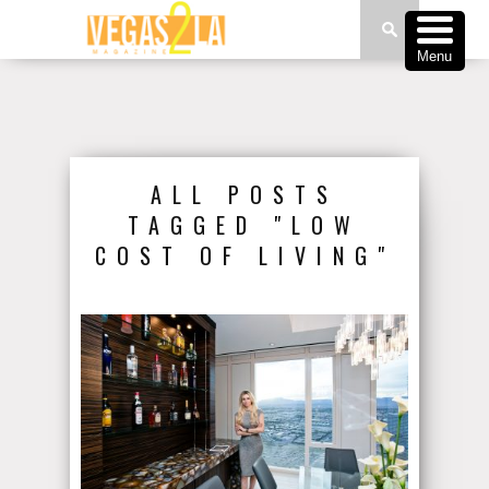
Menu
ALL POSTS
TAGGED "LOW
COST OF LIVING"