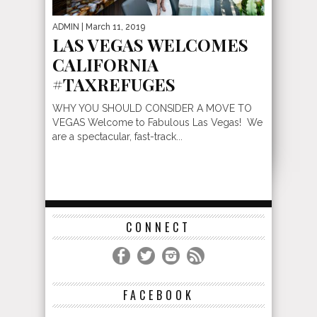
ADMIN
| March 11, 2019
LAS VEGAS WELCOMES
CALIFORNIA
#TAXREFUGES
WHY YOU SHOULD CONSIDER A MOVE TO
VEGAS Welcome to Fabulous Las Vegas! We
are a spectacular, fast-track...
CONNECT
FACEBOOK