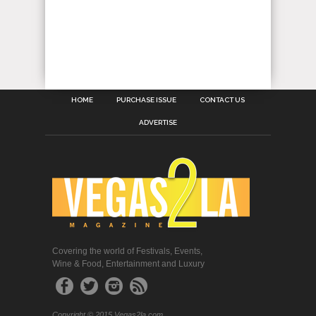
HOME
PURCHASE ISSUE
CONTACT US
ADVERTISE
Covering the world of Festivals, Events,
Wine & Food, Entertainment and Luxury
Copyright © 2015 Vegas2la.com