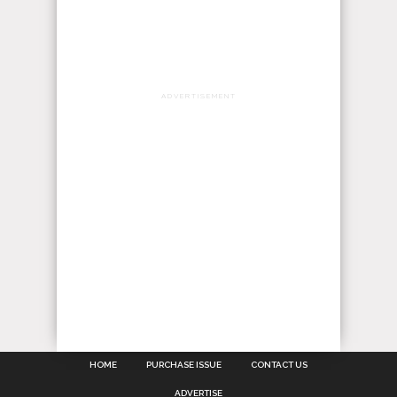
ADVERTISEMENT
HOME
PURCHASE ISSUE
CONTACT US
ADVERTISE