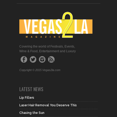
Covering the world of Festivals, Events,
Wine & Food, Entertainment and Luxury
Copyright © 2015 Vegas2la.com
LATEST NEWS
Lip Fillers
Laser Hair Removal You Deserve This
Chasing the Sun