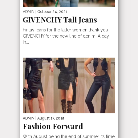
ADMIN
| October 24, 2021
GIVENCHY Tall Jeans
Finlay jeans for the taller women thank you
GIVENCHY for the new line of denim! A day
in...
ADMIN
| August 17, 2015
Fashion Forward
With August being the end of summer its time