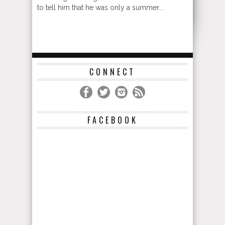
to tell him that he was only a summer...
CONNECT
FACEBOOK