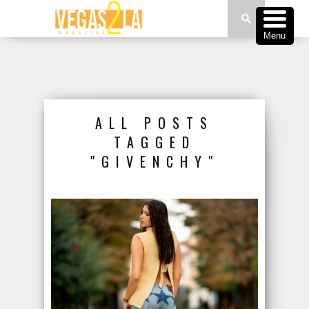
Menu
ALL POSTS
TAGGED
"GIVENCHY"