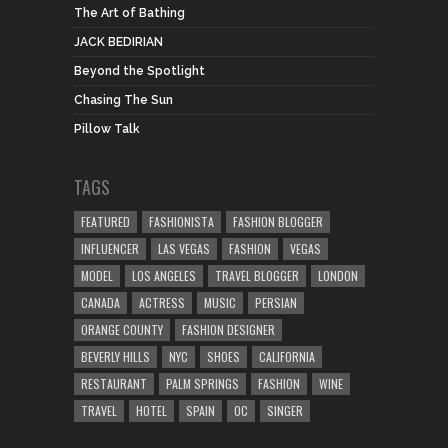
The Art of Bathing
JACK BEDIRIAN
Beyond the Spotlight
Chasing The Sun
Pillow Talk
TAGS
FEATURED
FASHIONISTA
FASHION BLOGGER
INFLUENCER
LAS VEGAS
FASHION
VEGAS
MODEL
LOS ANGELES
TRAVEL BLOGGER
LONDON
CANADA
ACTRESS
MUSIC
PERSIAN
ORANGE COUNTY
FASHION DESIGNER
BEVERLY HILLS
NYC
SHOES
CALIFORNIA
RESTAURANT
PALM SPRINGS
FASHION
WINE
TRAVEL
HOTEL
SPAIN
OC
SINGER