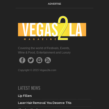
ADVERTISE
Covering the world of Festivals, Events,
Wine & Food, Entertainment and Luxury
Copyright © 2015 Vegas2la.com
LATEST NEWS
Lip Fillers
Laser Hair Removal You Deserve This