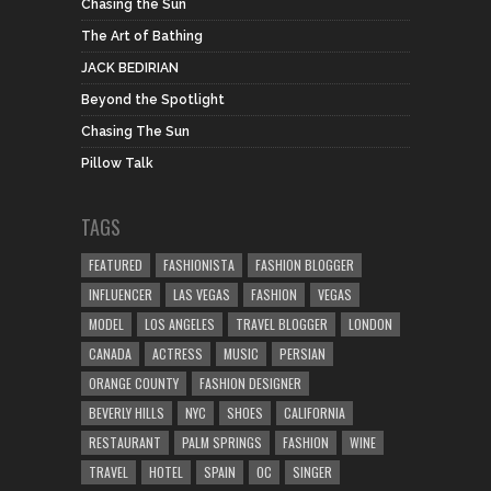
Chasing the Sun
The Art of Bathing
JACK BEDIRIAN
Beyond the Spotlight
Chasing The Sun
Pillow Talk
TAGS
FEATURED
FASHIONISTA
FASHION BLOGGER
INFLUENCER
LAS VEGAS
FASHION
VEGAS
MODEL
LOS ANGELES
TRAVEL BLOGGER
LONDON
CANADA
ACTRESS
MUSIC
PERSIAN
ORANGE COUNTY
FASHION DESIGNER
BEVERLY HILLS
NYC
SHOES
CALIFORNIA
RESTAURANT
PALM SPRINGS
FASHION
WINE
TRAVEL
HOTEL
SPAIN
OC
SINGER