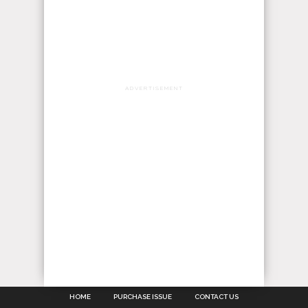
ADVERTISEMENT
HOME
PURCHASE ISSUE
CONTACT US