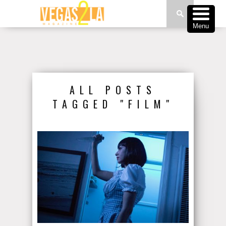
Menu
ALL POSTS
TAGGED "FILM"