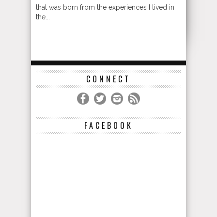
that was born from the experiences I lived in
the...
CONNECT
FACEBOOK