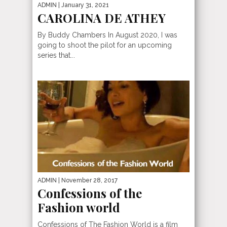
ADMIN
| January 31, 2021
CAROLINA DE ATHEY
By Buddy Chambers In August 2020, I was
going to shoot the pilot for an upcoming
series that...
ADMIN
| November 28, 2017
Confessions of the
Fashion world
Confessions of The Fashion World is a film