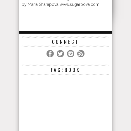
by Maria Sharapova www.sugarpova.com
CONNECT
FACEBOOK