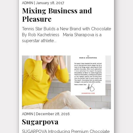
ADMIN
| January 18, 2017
Mixing Business and
Pleasure
Tennis Star Builds a New Brand with Chocolate
By Rob Kachelriess Maria Sharapova is a
superstar athlete...
ADMIN
| December 28, 2016
Sugarpova
SUGARPOVA Introducing Premium Chocolate