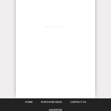
ADVERTISEMENT
HOME
PURCHASE ISSUE
CONTACT US
ADVERTISE