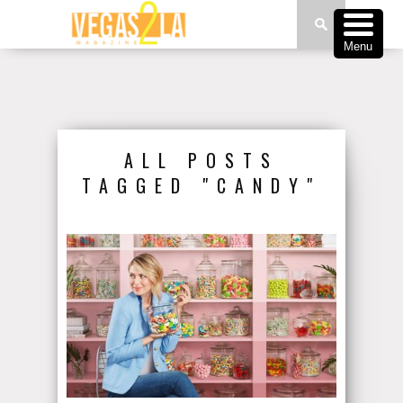
Menu
ALL POSTS
TAGGED "CANDY"