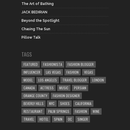
The Art of Bathing
JACK BEDIRIAN
Beyond the Spotlight
Chasing The Sun
Pillow Talk
TAGS
FEATURED
FASHIONISTA
FASHION BLOGGER
INFLUENCER
LAS VEGAS
FASHION
VEGAS
MODEL
LOS ANGELES
TRAVEL BLOGGER
LONDON
CANADA
ACTRESS
MUSIC
PERSIAN
ORANGE COUNTY
FASHION DESIGNER
BEVERLY HILLS
NYC
SHOES
CALIFORNIA
RESTAURANT
PALM SPRINGS
FASHION
WINE
TRAVEL
HOTEL
SPAIN
OC
SINGER