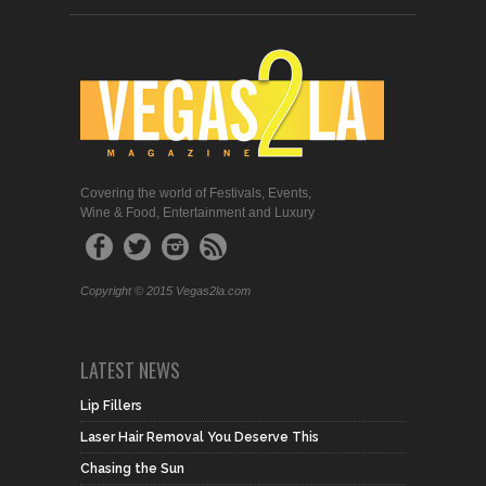
Covering the world of Festivals, Events,
Wine & Food, Entertainment and Luxury
Copyright © 2015 Vegas2la.com
LATEST NEWS
Lip Fillers
Laser Hair Removal You Deserve This
Chasing the Sun