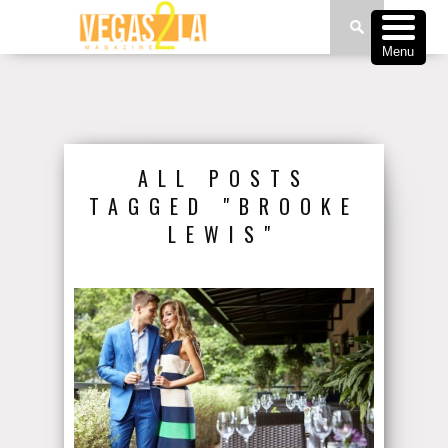
Menu
ALL POSTS
TAGGED "BROOKE
LEWIS"