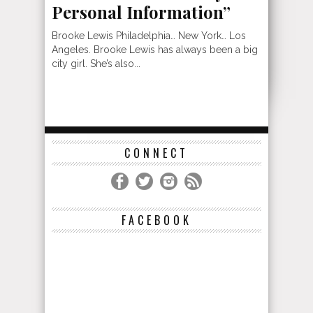
Personal Information”
Brooke Lewis Philadelphia… New York… Los
Angeles. Brooke Lewis has always been a big
city girl. She’s also...
CONNECT
FACEBOOK