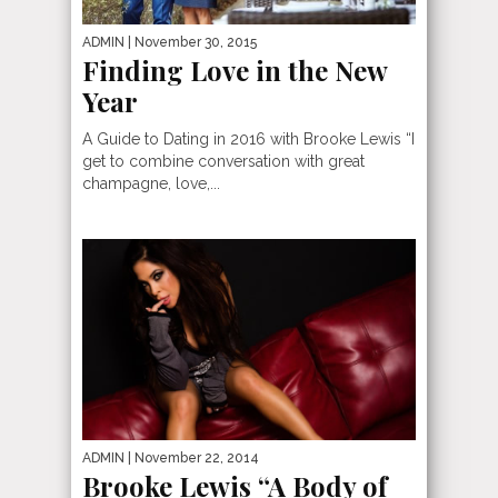
ADMIN
| November 30, 2015
Finding Love in the New
Year
A Guide to Dating in 2016 with Brooke Lewis “I
get to combine conversation with great
champagne, love,...
ADMIN
| November 22, 2014
Brooke Lewis “A Body of