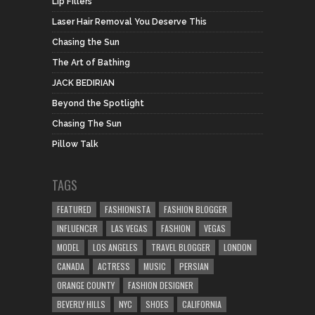
Lip Fillers
Laser Hair Removal You Deserve This
Chasing the Sun
The Art of Bathing
JACK BEDIRIAN
Beyond the Spotlight
Chasing The Sun
Pillow Talk
TAGS
FEATURED
FASHIONISTA
FASHION BLOGGER
INFLUENCER
LAS VEGAS
FASHION
VEGAS
MODEL
LOS ANGELES
TRAVEL BLOGGER
LONDON
CANADA
ACTRESS
MUSIC
PERSIAN
ORANGE COUNTY
FASHION DESIGNER
BEVERLY HILLS
NYC
SHOES
CALIFORNIA