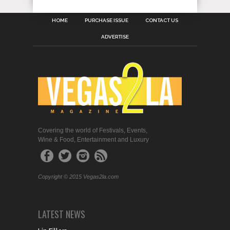
HOME
PURCHASE ISSUE
CONTACT US
ADVERTISE
Covering the world of Festivals, Events,
Wine & Food, Entertainment and Luxury
Copyright © 2015 Vegas2la.com
LATEST NEWS