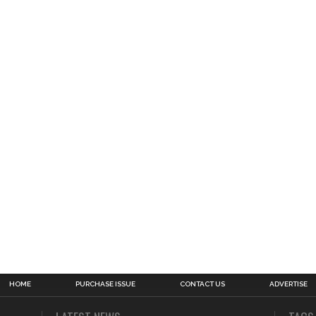
HOME
PURCHASE ISSUE
CONTACT US
ADVERTISE