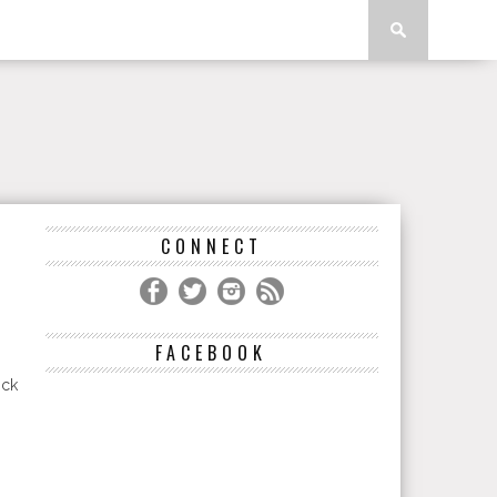
CONNECT
FACEBOOK
ick