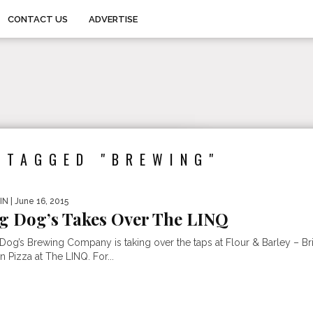
CONTACT US
ADVERTISE
 TAGGED "BREWING"
IN
| June 16, 2015
g Dog’s Takes Over The LINQ
 Dog’s Brewing Company is taking over the taps at Flour & Barley – Br
 Pizza at The LINQ. For...