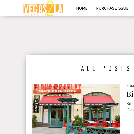
HOME
PURCHASE ISSUE
ALL POSTS
ADM
Bi
Big
Oven