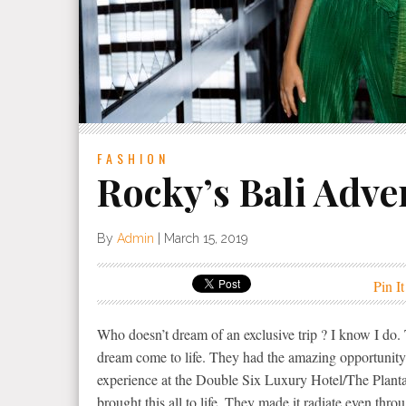
FASHION
Rocky’s Bali Adve
By
Admin
|
March 15, 2019
Pin It
Who doesn’t dream of an exclusive trip ? I know I d
dream come to life. They had the amazing opportunity
experience at the Double Six Luxury Hotel/The Planta
brought this all to life. They made it radiate even thr