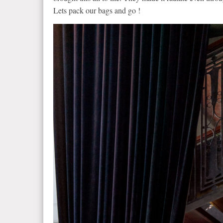
Lets pack our bags and go !