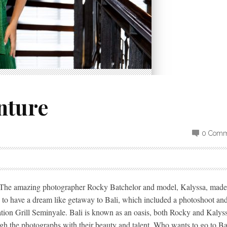
nture
0 Comm
o. The amazing photographer Rocky Batchelor and model, Kalyssa, made
 to have a dream like getaway to Bali, which included a photoshoot an
tion Grill Seminyale. Bali is known as an oasis, both Rocky and Kalys
ough the photographs with their beauty and talent. Who wants to go to Bal