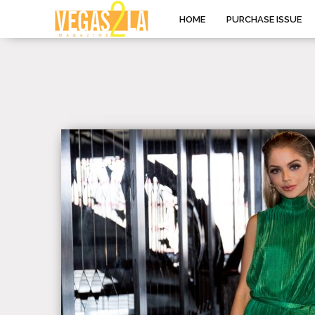
HOME
PURCHASE ISSUE