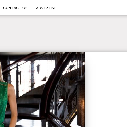
CONTACT US
ADVERTISE