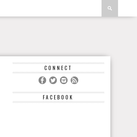
CONNECT
FACEBOOK