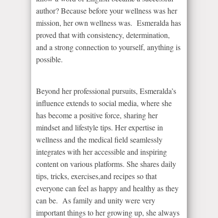
author? Because before your wellness was her
mission, her own wellness was. Esmeralda has
proved that with consistency, determination,
and a strong connection to yourself, anything is
possible.
Beyond her professional pursuits, Esmeralda’s
influence extends to social media, where she
has become a positive force, sharing her
mindset and lifestyle tips. Her expertise in
wellness and the medical field seamlessly
integrates with her accessible and inspiring
content on various platforms. She shares daily
tips, tricks, exercises,and recipes so that
everyone can feel as happy and healthy as they
can be. As family and unity were very
important things to her growing up, she always