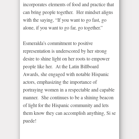
incorporates elements of food and practice that
can bring people together. Her mindset aligns
with the saying, “If you want to go fast, go
alone, if you want to go far, go together.”
Esmeralda’s commitment to positive
representation is underscored by her strong
desire to shine light on her roots to empower
people like her. At the Latin Billboard
Awards, she engaged with notable Hispanic
actors, emphasizing the importance of
portraying women in a respectable and capable
manner. She continues to be a shining beacon
of light for the Hispanic community and lets
them know they can accomplish anything, Si se
puede!