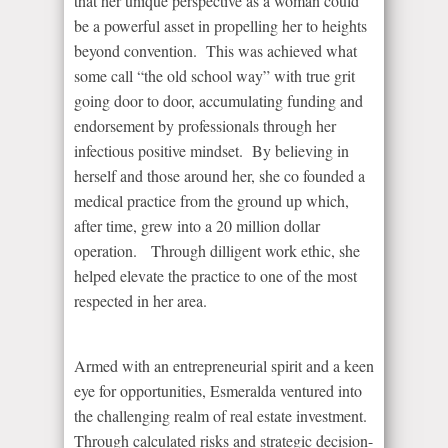
that her unique perspective as a woman could
be a powerful asset in propelling her to heights
beyond convention. This was achieved what
some call “the old school way” with true grit
going door to door, accumulating funding and
endorsement by professionals through her
infectious positive mindset. By believing in
herself and those around her, she co founded a
medical practice from the ground up which,
after time, grew into a 20 million dollar
operation. Through dilligent work ethic, she
helped elevate the practice to one of the most
respected in her area.
Armed with an entrepreneurial spirit and a keen
eye for opportunities, Esmeralda ventured into
the challenging realm of real estate investment.
Through calculated risks and strategic decision-