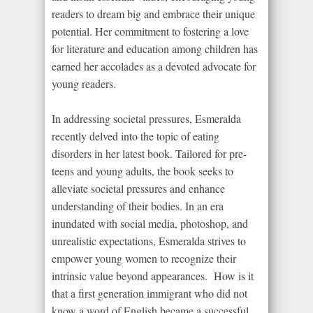
readers to dream big and embrace their unique
potential. Her commitment to fostering a love
for literature and education among children has
earned her accolades as a devoted advocate for
young readers.
In addressing societal pressures, Esmeralda
recently delved into the topic of eating
disorders in her latest book. Tailored for pre-
teens and young adults, the book seeks to
alleviate societal pressures and enhance
understanding of their bodies. In an era
inundated with social media, photoshop, and
unrealistic expectations, Esmeralda strives to
empower young women to recognize their
intrinsic value beyond appearances. How is it
that a first generation immigrant who did not
know a word of English became a successful