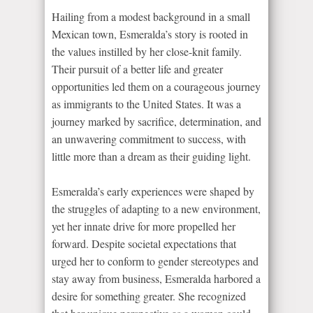
Hailing from a modest background in a small
Mexican town, Esmeralda’s story is rooted in
the values instilled by her close-knit family.
Their pursuit of a better life and greater
opportunities led them on a courageous journey
as immigrants to the United States. It was a
journey marked by sacrifice, determination, and
an unwavering commitment to success, with
little more than a dream as their guiding light.
Esmeralda’s early experiences were shaped by
the struggles of adapting to a new environment,
yet her innate drive for more propelled her
forward. Despite societal expectations that
urged her to conform to gender stereotypes and
stay away from business, Esmeralda harbored a
desire for something greater. She recognized