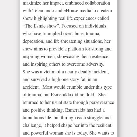
maximize her impact, embraced collaboration
with Telemundo and eHouse media to create a
show highlighting real-life experiences called
“The Esmie show”. Focused on individuals
who have triumphed over abuse, trauma,
depression, and life-threatening situations, her
show aims to provide a platform for strong and
inspiring women, showcasing their resilience
and inspiring others to overcome adversity.
She was a victim of a nearly deadly incident,
and survived a high one story fall in an
accident. Most would crumble under this type
of trauma, but Esmeralda did not fold. She
returned to her usual state through perseverance
and positive thinking. Esmeralda has had a
tumultuous life, but through each struggle and
challenge, it helped shape her into the resilient
and powerful woman she is today. She wants to