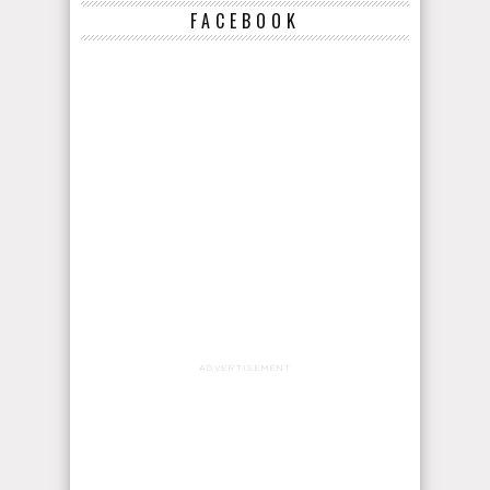
FACEBOOK
ADVERTISEMENT