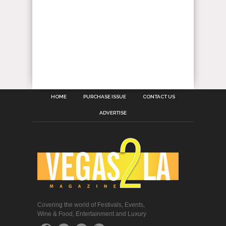
HOME
PURCHASE ISSUE
CONTACT US
ADVERTISE
Covering the world of Festivals, Events,
Wine & Food, Entertainment and Luxury