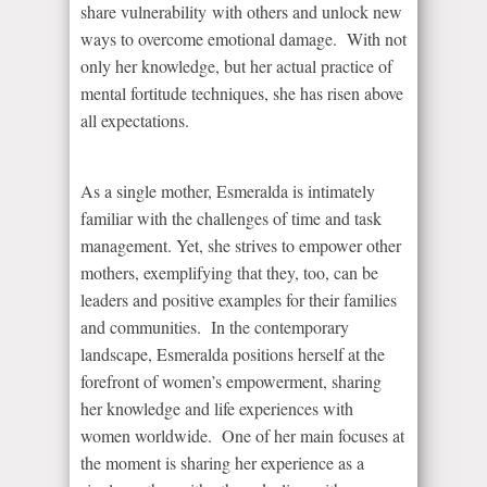
share vulnerability with others and unlock new
ways to overcome emotional damage. With not
only her knowledge, but her actual practice of
mental fortitude techniques, she has risen above
all expectations.
As a single mother, Esmeralda is intimately
familiar with the challenges of time and task
management. Yet, she strives to empower other
mothers, exemplifying that they, too, can be
leaders and positive examples for their families
and communities. In the contemporary
landscape, Esmeralda positions herself at the
forefront of women’s empowerment, sharing
her knowledge and life experiences with
women worldwide. One of her main focuses at
the moment is sharing her experience as a