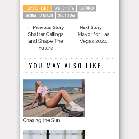
RELATED ITEMS
FASHIONISTA
FEATURED
MANHATTA BEACH
SOUTH BAY
← Previous Story
Next Story →
Shatter Ceilings
Mayor for Las
and Shape The
Vegas 2024
Future
YOU MAY ALSO LIKE...
Chasing the Sun