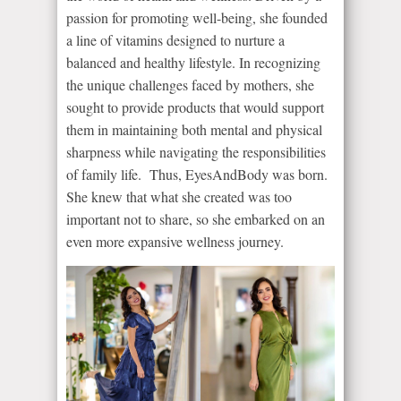
passion for promoting well-being, she founded
a line of vitamins designed to nurture a
balanced and healthy lifestyle. In recognizing
the unique challenges faced by mothers, she
sought to provide products that would support
them in maintaining both mental and physical
sharpness while navigating the responsibilities
of family life. Thus, EyesAndBody was born.
She knew that what she created was too
important not to share, so she embarked on an
even more expansive wellness journey.