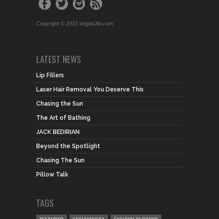
Copyright © 2015 Vegas2la.com
LATEST NEWS
Lip Fillers
Laser Hair Removal You Deserve This
Chasing the Sun
The Art of Bathing
JACK BEDIRIAN
Beyond the Spotlight
Chasing The Sun
Pillow Talk
TAGS