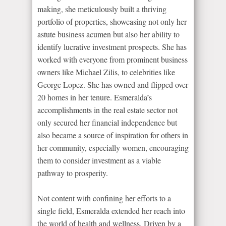
making, she meticulously built a thriving
portfolio of properties, showcasing not only her
astute business acumen but also her ability to
identify lucrative investment prospects. She has
worked with everyone from prominent business
owners like Michael Zilis, to celebrities like
George Lopez. She has owned and flipped over
20 homes in her tenure. Esmeralda’s
accomplishments in the real estate sector not
only secured her financial independence but
also became a source of inspiration for others in
her community, especially women, encouraging
them to consider investment as a viable
pathway to prosperity.
Not content with confining her efforts to a
single field, Esmeralda extended her reach into
the world of health and wellness. Driven by a