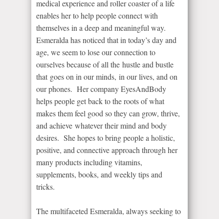
medical experience and roller coaster of a life
enables her to help people connect with
themselves in a deep and meaningful way.
Esmeralda has noticed that in today’s day and
age, we seem to lose our connection to
ourselves because of all the hustle and bustle
that goes on in our minds, in our lives, and on
our phones. Her company EyesAndBody
helps people get back to the roots of what
makes them feel good so they can grow, thrive,
and achieve whatever their mind and body
desires. She hopes to bring people a holistic,
positive, and connective approach through her
many products including vitamins,
supplements, books, and weekly tips and
tricks.
The multifaceted Esmeralda, always seeking to