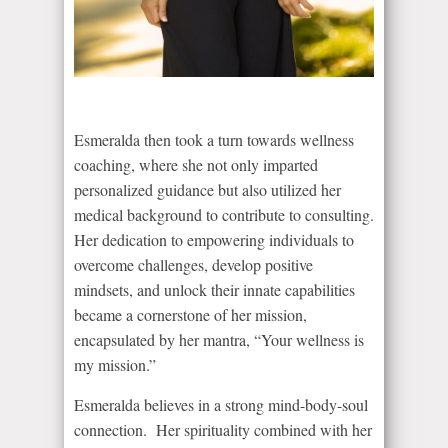
Esmeralda then took a turn towards wellness
coaching, where she not only imparted
personalized guidance but also utilized her
medical background to contribute to consulting.
Her dedication to empowering individuals to
overcome challenges, develop positive
mindsets, and unlock their innate capabilities
became a cornerstone of her mission,
encapsulated by her mantra, “Your wellness is
my mission.”
Esmeralda believes in a strong mind-body-soul
connection. Her spirituality combined with her