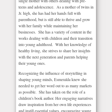
single mother with others dealing with pre-
teens and adolescence. As a mother of twins in
Jr. high, she has had her hands full with
parenthood, but is still able to thrive and grow
with her family while maintaining her
businesses. She has a variety of content in the
works dealing with children and their transition
into young adulthood. With her knowledge of
healthy living, she strives to share her insights
with the next generation and parents helping
their young ones.
Recognizing the influence of storytelling in
shaping young minds, Esmeralda knew she
needed to get her word out to as many markets
as possible. She has taken on the role of a
children’s book author. Her engaging narratives
draw inspiration from her own life experiences
and instill essential values, encouraging young