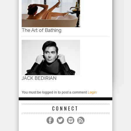
The Art of Bathing
JACK BEDIRIAN
You must be logged in to post a comment
Login
CONNECT