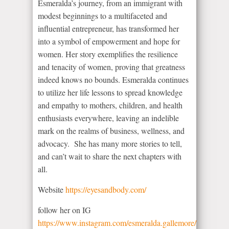
Esmeralda’s journey, from an immigrant with
modest beginnings to a multifaceted and
influential entrepreneur, has transformed her
into a symbol of empowerment and hope for
women. Her story exemplifies the resilience
and tenacity of women, proving that greatness
indeed knows no bounds. Esmeralda continues
to utilize her life lessons to spread knowledge
and empathy to mothers, children, and health
enthusiasts everywhere, leaving an indelible
mark on the realms of business, wellness, and
advocacy. She has many more stories to tell,
and can’t wait to share the next chapters with
all.
Website
https://eyesandbody.com/
follow her on IG
https://www.instagram.com/esmeralda.gallemore/