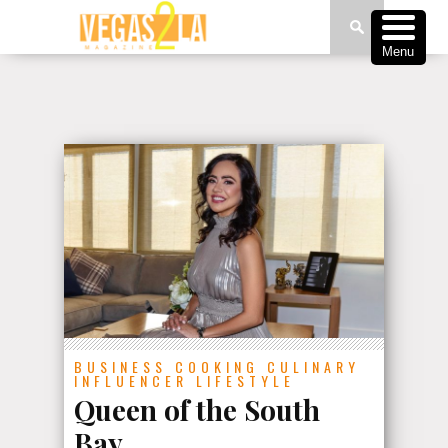
Menu
BUSINESS
COOKING
CULINARY
INFLUENCER
LIFESTYLE
Queen of the South
Bay