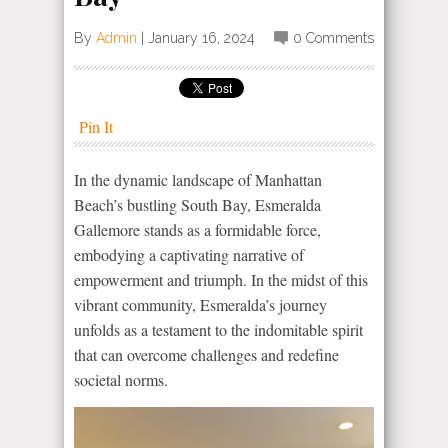
By
Admin
|
January 16, 2024
0 Comments
Pin It
In the dynamic landscape of Manhattan
Beach’s bustling South Bay, Esmeralda
Gallemore stands as a formidable force,
embodying a captivating narrative of
empowerment and triumph. In the midst of this
vibrant community, Esmeralda’s journey
unfolds as a testament to the indomitable spirit
that can overcome challenges and redefine
societal norms.