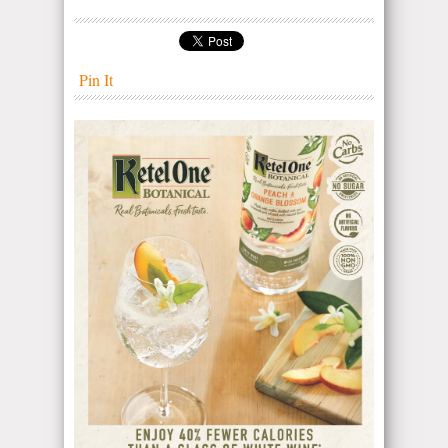
Pin It