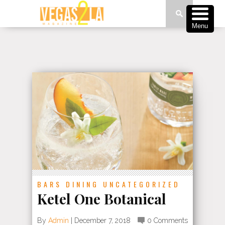
Menu
BARS
DINING
UNCATEGORIZED
Ketel One Botanical
By
Admin
|
December 7, 2018
0 Comments