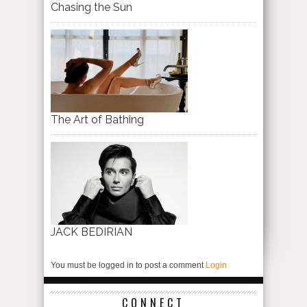
Chasing the Sun
The Art of Bathing
JACK BEDIRIAN
You must be logged in to post a comment
Login
CONNECT