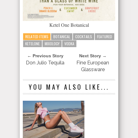
Ketel One Botanical
RELATED ITEMS
BOTANICAL
COCKTAILS
FEATURED
KETELONE
MIXOLOGY
VODKA
← Previous Story
Next Story →
Don Julio Tequila
Fine European
Glassware
YOU MAY ALSO LIKE...