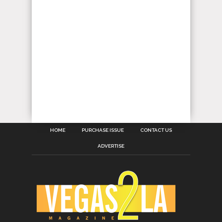
HOME
PURCHASE ISSUE
CONTACT US
ADVERTISE