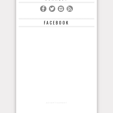
FACEBOOK
ADVERTISEMENT