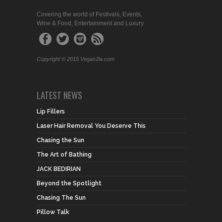
Covering the world of Festivals, Events,
Wine & Food, Entertainment and Luxury
Copyright © 2015 Vegas2la.com
LATEST NEWS
Lip Fillers
Laser Hair Removal You Deserve This
Chasing the Sun
The Art of Bathing
JACK BEDIRIAN
Beyond the Spotlight
Chasing The Sun
Pillow Talk