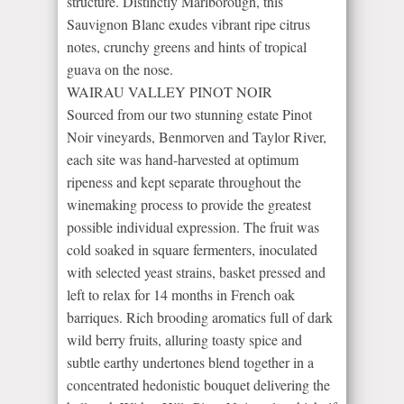
structure. Distinctly Marlborough, this
Sauvignon Blanc exudes vibrant ripe citrus
notes, crunchy greens and hints of tropical
guava on the nose.
WAIRAU VALLEY PINOT NOIR
Sourced from our two stunning estate Pinot
Noir vineyards, Benmorven and Taylor River,
each site was hand-harvested at optimum
ripeness and kept separate throughout the
winemaking process to provide the greatest
possible individual expression. The fruit was
cold soaked in square fermenters, inoculated
with selected yeast strains, basket pressed and
left to relax for 14 months in French oak
barriques. Rich brooding aromatics full of dark
wild berry fruits, alluring toasty spice and
subtle earthy undertones blend together in a
concentrated hedonistic bouquet delivering the