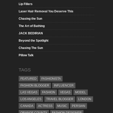
Lip Fillers
Laser Hair Removal You Deserve This
Chasing the Sun
The Art of Bathing
JACK BEDIRIAN
Beyond the Spotlight
Chasing The Sun
Pillow Talk
TAGS
FEATURED
FASHIONISTA
FASHION BLOGGER
INFLUENCER
LAS VEGAS
FASHION
VEGAS
MODEL
LOS ANGELES
TRAVEL BLOGGER
LONDON
CANADA
ACTRESS
MUSIC
PERSIAN
ORANGE COUNTY
FASHION DESIGNER