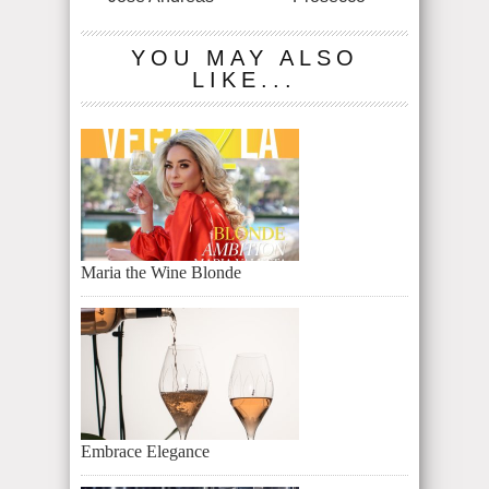
YOU MAY ALSO
LIKE...
Maria the Wine Blonde
Embrace Elegance