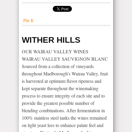
Pin It
WITHER HILLS
OUR WAIRAU VALLEY WINES
WAIRAU VALLEY SAUVIGNON BLANC
Sourced from a collection of vineyards
throughout Marlborough’s Wairau Valley, fruit
is harvested at optimum flavor ripeness and
kept separate throughout the winemaking
process to ensure integrity of each site and to
provide the greatest possible number of
blending combinations. After fermentation in
100% stainless steel tanks the wines remained
on light yeast lees to enhance palate feel and