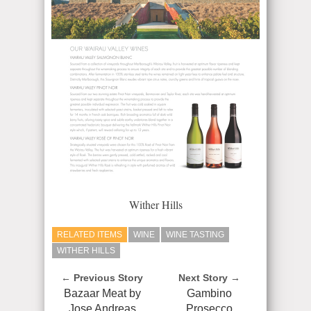
Wither Hills
RELATED ITEMS
WINE
WINE TASTING
WITHER HILLS
← Previous Story
Next Story →
Bazaar Meat by
Gambino
Jose Andreas
Prosecco