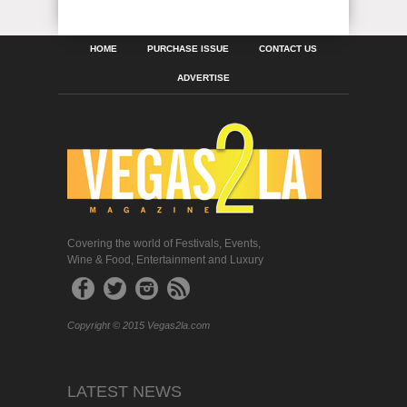
HOME
PURCHASE ISSUE
CONTACT US
ADVERTISE
Covering the world of Festivals, Events,
Wine & Food, Entertainment and Luxury
Copyright © 2015 Vegas2la.com
LATEST NEWS