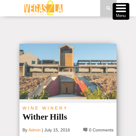
Menu
WINE
WINERY
Wither Hills
By
Admin
|
July 15, 2016
0 Comments