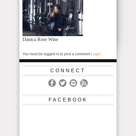
Danica Rose Wine
You must be logged in to post a comment
Login
CONNECT
FACEBOOK