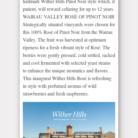
hallmark Wither Hills Pinot Noir style which, if
patient, will reward cellaring for up to 12 years.
WAIRAU VALLEY ROSÉ OF PINOT NOIR
Strategically situated vineyards were chosen for
this 100% Rosé of Pinot Noir from the Wairau
Valley. The fruit was harvested at optimum
ripeness for a fresh vibrant style of Rosé. The
berries were gently pressed, cold settled, racked
and cool fermented with selected yeast strains
to enhance the unique aromatics and flavors.
This inaugural Wither Hills Rosé is refreshing
in style with perfumed aromas of wild
strawberries and fresh raspberries.