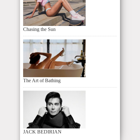
Chasing the Sun
The Art of Bathing
JACK BEDIRIAN