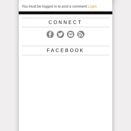
You must be logged in to post a comment
Login
CONNECT
FACEBOOK