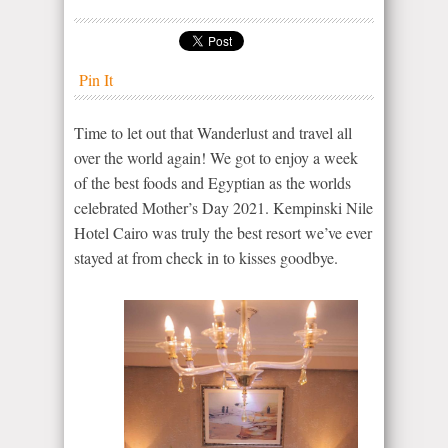
Pin It
Time to let out that Wanderlust and travel all
over the world again! We got to enjoy a week
of the best foods and Egyptian as the worlds
celebrated Mother’s Day 2021. Kempinski Nile
Hotel Cairo was truly the best resort we’ve ever
stayed at from check in to kisses goodbye.