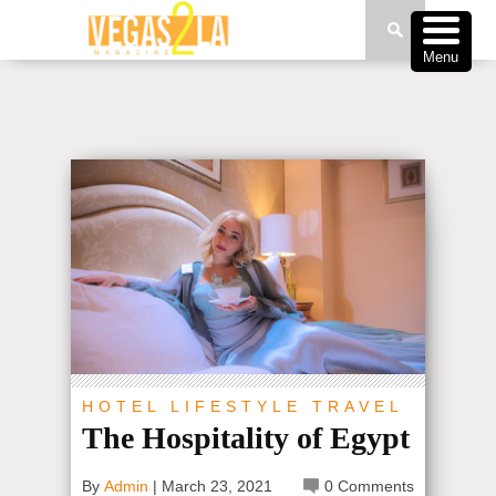
Menu
HOTEL
LIFESTYLE
TRAVEL
The Hospitality of Egypt
By
Admin
|
March 23, 2021
0 Comments