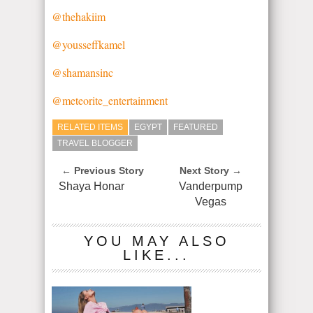
@thehakiim
@yousseffkamel
@shamansinc
@meteorite_entertainment
RELATED ITEMS
EGYPT
FEATURED
TRAVEL BLOGGER
← Previous Story
Next Story →
Shaya Honar
Vanderpump
Vegas
YOU MAY ALSO
LIKE...