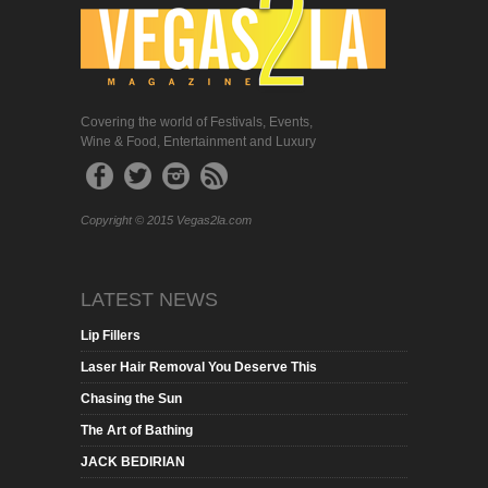
Covering the world of Festivals, Events,
Wine & Food, Entertainment and Luxury
Copyright © 2015 Vegas2la.com
LATEST NEWS
Lip Fillers
Laser Hair Removal You Deserve This
Chasing the Sun
The Art of Bathing
JACK BEDIRIAN