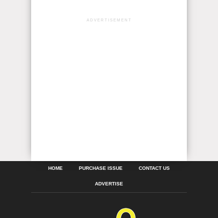
ADVERTISEMENT
HOME
PURCHASE ISSUE
CONTACT US
ADVERTISE