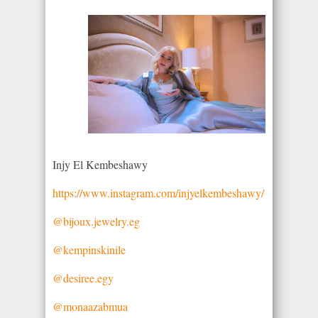
Injy El Kembeshawy
https://www.instagram.com/injyelkembeshawy/
@bijoux.jewelry.eg
@kempinskinile
@desiree.egy
@monaazabmua