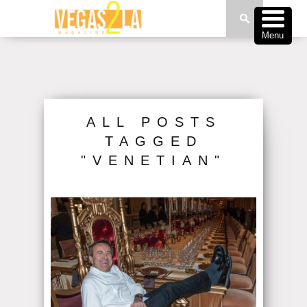
Menu
ALL POSTS
TAGGED
"VENETIAN"