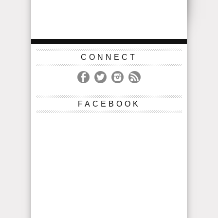
CONNECT
FACEBOOK