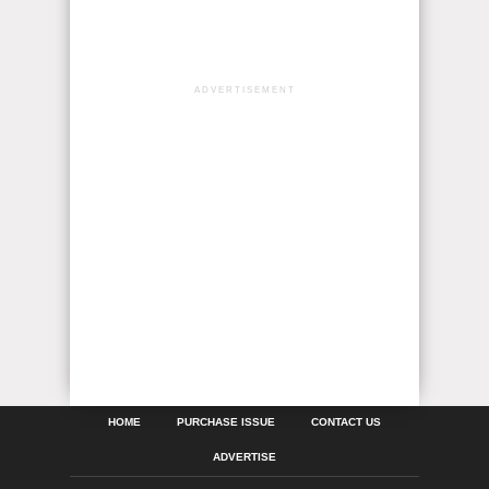
ADVERTISEMENT
HOME
PURCHASE ISSUE
CONTACT US
ADVERTISE