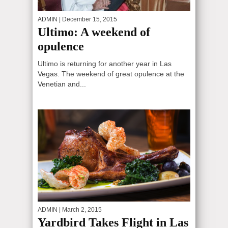
ADMIN
| December 15, 2015
Ultimo: A weekend of
opulence
Ultimo is returning for another year in Las
Vegas. The weekend of great opulence at the
Venetian and...
ADMIN
| March 2, 2015
Yardbird Takes Flight in Las