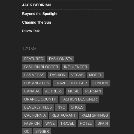
JACK BEDIRIAN
Beyond the Spotlight
Chasing The Sun
Pillow Talk
TAGS
FEATURED
FASHIONISTA
FASHION BLOGGER
INFLUENCER
LAS VEGAS
FASHION
VEGAS
MODEL
LOS ANGELES
TRAVEL BLOGGER
LONDON
CANADA
ACTRESS
MUSIC
PERSIAN
ORANGE COUNTY
FASHION DESIGNER
BEVERLY HILLS
NYC
SHOES
CALIFORNIA
RESTAURANT
PALM SPRINGS
FASHION
WINE
TRAVEL
HOTEL
SPAIN
OC
SINGER