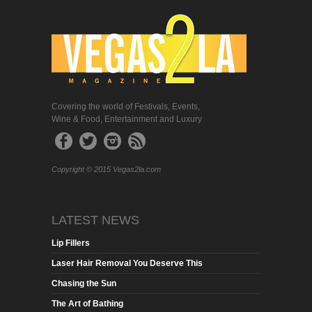
Covering the world of Festivals, Events,
Wine & Food, Entertainment and Luxury
Copyright © 2015 Vegas2la.com
LATEST NEWS
Lip Fillers
Laser Hair Removal You Deserve This
Chasing the Sun
The Art of Bathing