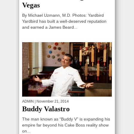
Vegas
By Michael Uzmann, M.D. Photos: Yardbird
Yardbird has built a well-deserved reputation
and earned a James Beard...
ADMIN
| November 21, 2014
Buddy Valastro
The man known as “Buddy V” is expanding his
empire far beyond his Cake Boss reality show
on...