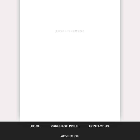
ADVERTISEMENT
HOME
PURCHASE ISSUE
CONTACT US
ADVERTISE