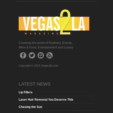
Covering the world of Festivals, Events,
Wine & Food, Entertainment and Luxury
Copyright © 2015 Vegas2la.com
LATEST NEWS
Lip Fillers
Laser Hair Removal You Deserve This
Chasing the Sun