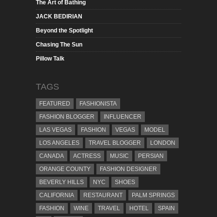
The Art of Bathing
JACK BEDIRIAN
Beyond the Spotlight
Chasing The Sun
Pillow Talk
TAGS
FEATURED
FASHIONISTA
FASHION BLOGGER
INFLUENCER
LAS VEGAS
FASHION
VEGAS
MODEL
LOS ANGELES
TRAVEL BLOGGER
LONDON
CANADA
ACTRESS
MUSIC
PERSIAN
ORANGE COUNTY
FASHION DESIGNER
BEVERLY HILLS
NYC
SHOES
CALIFORNIA
RESTAURANT
PALM SPRINGS
FASHION
WINE
TRAVEL
HOTEL
SPAIN