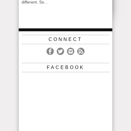
different. So...
CONNECT
FACEBOOK