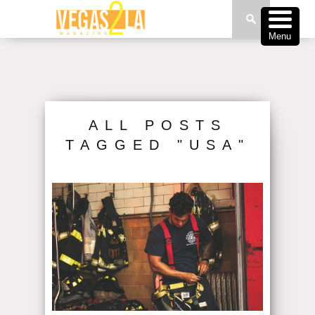
Menu
ALL POSTS
TAGGED "USA"