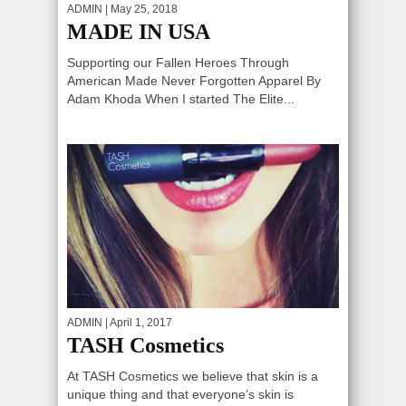
ADMIN
| May 25, 2018
MADE IN USA
Supporting our Fallen Heroes Through
American Made Never Forgotten Apparel By
Adam Khoda When I started The Elite...
ADMIN
| April 1, 2017
TASH Cosmetics
At TASH Cosmetics we believe that skin is a
unique thing and that everyone’s skin is