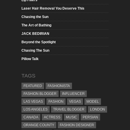
Laser Hair Removal You Deserve This
Chasing the Sun
The Art of Bathing
JACK BEDIRIAN
Beyond the Spotlight
Chasing The Sun
Pillow Talk
TAGS
FEATURED
FASHIONISTA
FASHION BLOGGER
INFLUENCER
LAS VEGAS
FASHION
VEGAS
MODEL
LOS ANGELES
TRAVEL BLOGGER
LONDON
CANADA
ACTRESS
MUSIC
PERSIAN
ORANGE COUNTY
FASHION DESIGNER