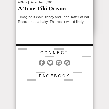
ADMIN
| December 1, 2015
A True Tiki Dream
Imagine if Walt Disney and John Taffer of Bar
Rescue had a baby. The result would likely...
CONNECT
FACEBOOK