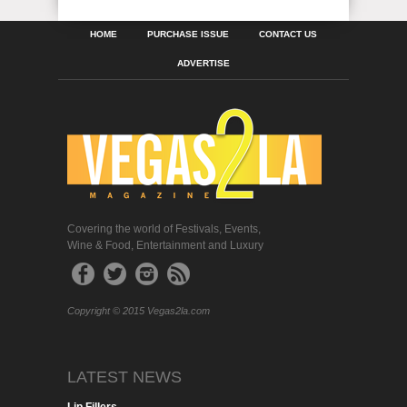
HOME
PURCHASE ISSUE
CONTACT US
ADVERTISE
Covering the world of Festivals, Events,
Wine & Food, Entertainment and Luxury
Copyright © 2015 Vegas2la.com
LATEST NEWS
Lip Fillers