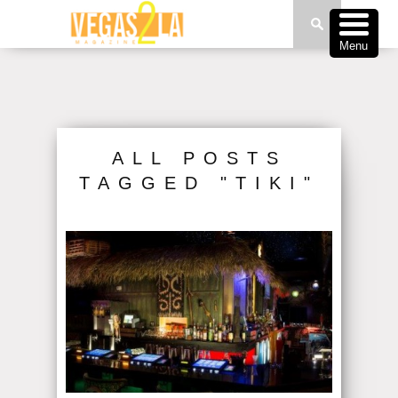
Menu
ALL POSTS
TAGGED "TIKI"