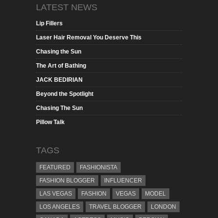
LATEST NEWS
Lip Fillers
Laser Hair Removal You Deserve This
Chasing the Sun
The Art of Bathing
JACK BEDIRIAN
Beyond the Spotlight
Chasing The Sun
Pillow Talk
TAGS
FEATURED
FASHIONISTA
FASHION BLOGGER
INFLUENCER
LAS VEGAS
FASHION
VEGAS
MODEL
LOS ANGELES
TRAVEL BLOGGER
LONDON