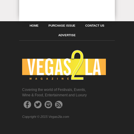
HOME
PURCHASE ISSUE
CONTACT US
ADVERTISE
Covering the world of Festivals, Events,
Wine & Food, Entertainment and Luxury
Copyright © 2015 Vegas2la.com