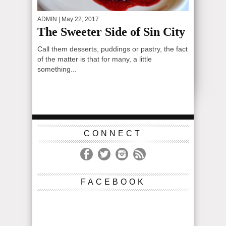
ADMIN
| May 22, 2017
The Sweeter Side of Sin City
Call them desserts, puddings or pastry, the fact
of the matter is that for many, a little
something...
CONNECT
FACEBOOK