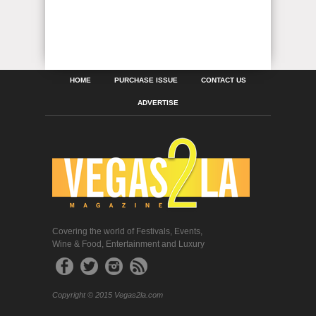
HOME
PURCHASE ISSUE
CONTACT US
ADVERTISE
Covering the world of Festivals, Events,
Wine & Food, Entertainment and Luxury
Copyright © 2015 Vegas2la.com