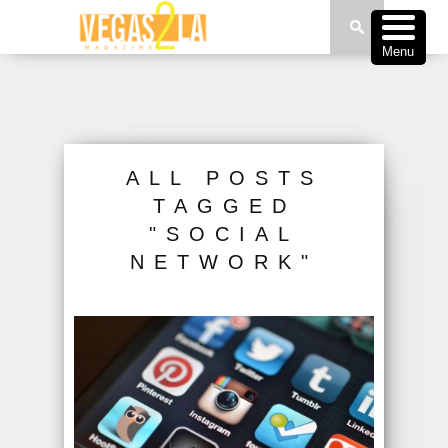
Menu
ALL POSTS
TAGGED
"SOCIAL
NETWORK"