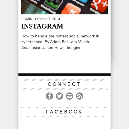
ADMIN
| October 7, 2014
INSTAGRAM
How to handle the hottest social network in
cyberspace By Adam Bell with Valerie
Anastasias Jason Howie Imagine...
CONNECT
FACEBOOK