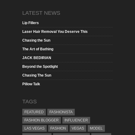
LATEST NEWS
Lip Fillers
Laser Hair Removal You Deserve This
Chasing the Sun
The Art of Bathing
JACK BEDIRIAN
Beyond the Spotlight
Chasing The Sun
Pillow Talk
TAGS
FEATURED
FASHIONISTA
FASHION BLOGGER
INFLUENCER
LAS VEGAS
FASHION
VEGAS
MODEL